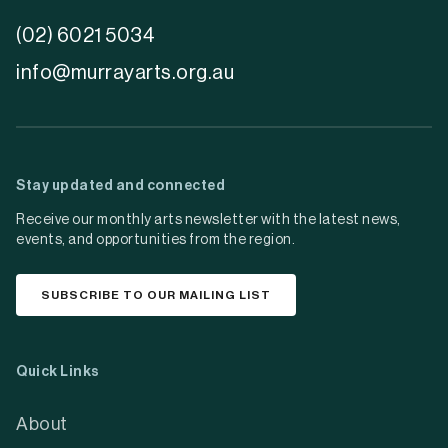
(02) 6021 5034
info@murrayarts.org.au
Stay updated and connected
Receive our monthly arts newsletter with the latest news,
events, and opportunities from the region.
SUBSCRIBE TO OUR MAILING LIST
Quick Links
About