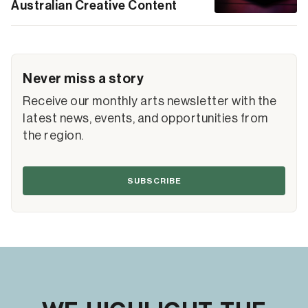
Australian Creative Content
Never miss a story
Receive our monthly arts newsletter with the
latest news, events, and opportunities from
the region.
SUBSCRIBE