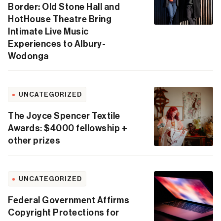
Border: Old Stone Hall and
HotHouse Theatre Bring
Intimate Live Music
Experiences to Albury-
Wodonga
UNCATEGORIZED
The Joyce Spencer Textile
Awards: $4000 fellowship +
other prizes
UNCATEGORIZED
Federal Government Affirms
Copyright Protections for