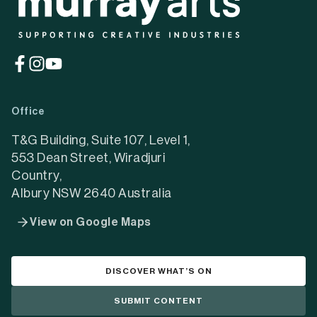
(opens
(opens
(opens
in
in
in
a
a
a
Office
new
new
new
tab)
tab)
tab)
T&G Building, Suite 107, Level 1,
553 Dean Street, Wiradjuri
Country,
Albury NSW 2640 Australia
View on Google Maps
DISCOVER WHAT’S ON
SUBMIT CONTENT