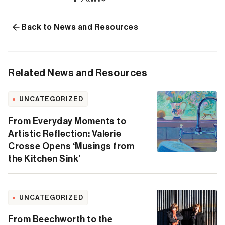
Back to News and Resources
Related News and Resources
UNCATEGORIZED
From Everyday Moments to
Artistic Reflection: Valerie
Crosse Opens ‘Musings from
the Kitchen Sink’
UNCATEGORIZED
From Beechworth to the