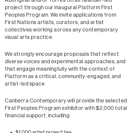
Aboriginal and/or Torres Strait Islander-led
project through our inaugural Platform First
Peoples Program. We invite applications from
First Nations artists, curators, and artist
collectives working across any contemporary
visual arts practice.
We strongly encourage proposals that reflect
diverse voices and experimental approaches, and
that engage meaningfully with the context of
Platform as a critical, community-engaged, and
artist-led space.
Canberra Contemporary will provide the selected
First Peoples Program exhibitor with $2,000 total
financial support, including:
$1,000 artist project fee