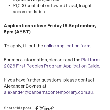
$1,000 contribution toward travel, freight,
accommodation
Applications close Friday 19 September,
5pm (AEST)
To apply, fill out the
online application form
.
For more information, please read the
Platform
2026 First Peoples Program Application Guide
.
If you have further questions, please contact
Alexander Boynes at
alexander@canberracontemporary.com.au
.
Share this post