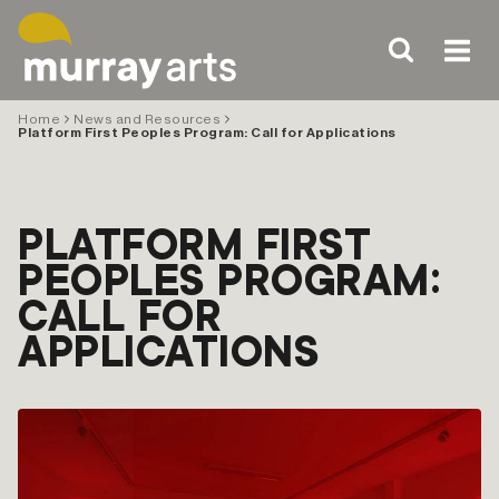
Skip
to
content
Home
News and Resources
Platform First Peoples Program: Call for Applications
PLATFORM FIRST
PEOPLES PROGRAM:
CALL FOR
APPLICATIONS