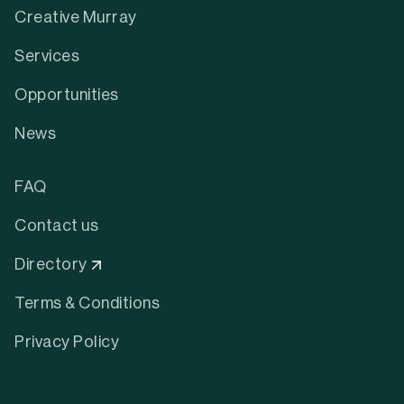
Creative Murray
Services
Opportunities
News
FAQ
Contact us
Directory
Terms & Conditions
Privacy Policy