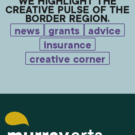
WE HIGHLIGHT THE
CREATIVE PULSE OF THE
BORDER REGION.
news
grants
advice
insurance
creative corner