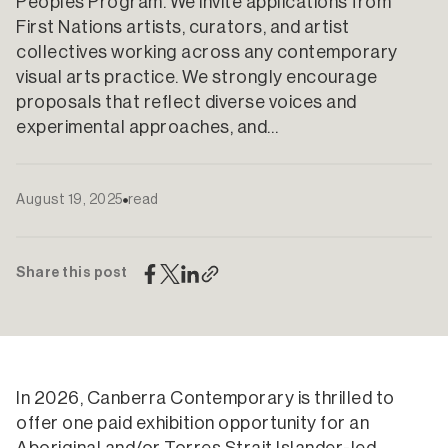
Peoples Program. We invite applications from
First Nations artists, curators, and artist
collectives working across any contemporary
visual arts practice. We strongly encourage
proposals that reflect diverse voices and
experimental approaches, and…
August 19, 2025
read
Share this post
In 2026, Canberra Contemporary is thrilled to
offer one paid exhibition opportunity for an