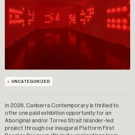
UNCATEGORIZED
In 2026, Canberra Contemporary is thrilled to
offer one paid exhibition opportunity for an
Aboriginal and/or Torres Strait Islander-led
project through our inaugural Platform First