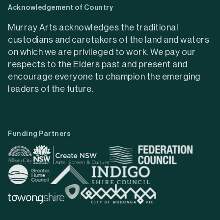
Acknowledgement of Country
Murray Arts acknowledges the traditional
custodians and caretakers of the land and waters
on which we are privileged to work. We pay our
respects to the Elders past and present and
encourage everyone to champion the emerging
leaders of the future.
Funding Partners