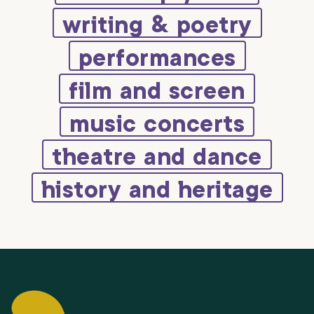
writing & poetry
performances
film and screen
music concerts
theatre and dance
history and heritage