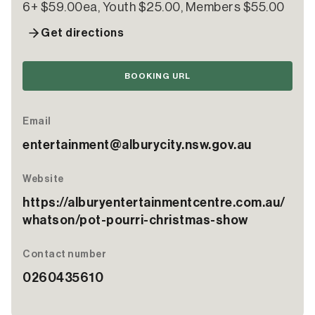
6+ $59.00ea, Youth $25.00, Members $55.00
Get directions
BOOKING URL
Email
entertainment@alburycity.nsw.gov.au
Website
https://alburyentertainmentcentre.com.au/
whatson/pot-pourri-christmas-show
Contact number
0260435610