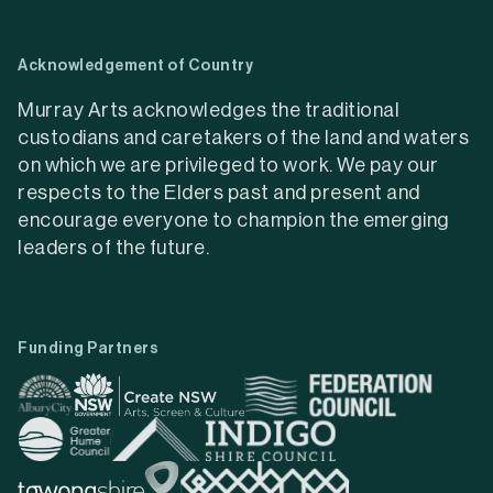
Acknowledgement of Country
Murray Arts acknowledges the traditional
custodians and caretakers of the land and waters
on which we are privileged to work. We pay our
respects to the Elders past and present and
encourage everyone to champion the emerging
leaders of the future.
Funding Partners