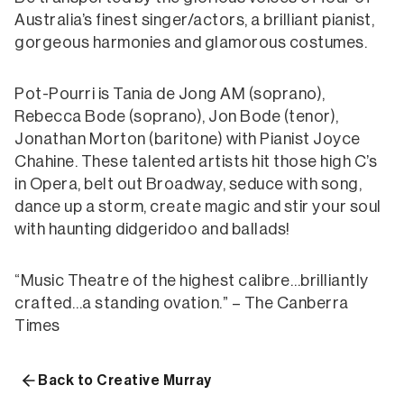
Australia’s finest singer/actors, a brilliant pianist,
gorgeous harmonies and glamorous costumes.
Pot-Pourri is Tania de Jong AM (soprano),
Rebecca Bode (soprano), Jon Bode (tenor),
Jonathan Morton (baritone) with Pianist Joyce
Chahine. These talented artists hit those high C’s
in Opera, belt out Broadway, seduce with song,
dance up a storm, create magic and stir your soul
with haunting didgeridoo and ballads!
“Music Theatre of the highest calibre…brilliantly
crafted…a standing ovation.” – The Canberra
Times
Back to Creative Murray