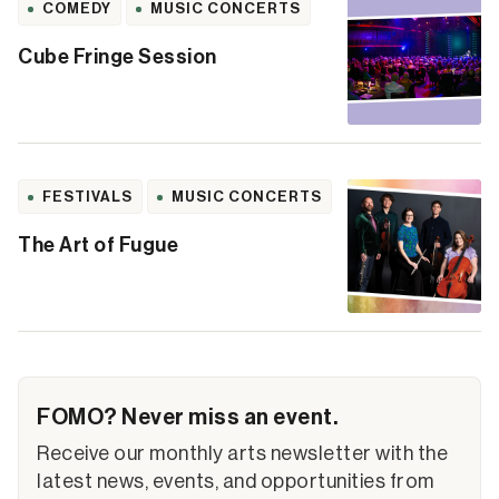
COMEDY
MUSIC CONCERTS
Cube Fringe Session
FESTIVALS
MUSIC CONCERTS
The Art of Fugue
FOMO? Never miss an event.
Receive our monthly arts newsletter with the
latest news, events, and opportunities from