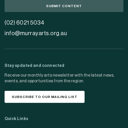
SUBMIT CONTENT
(02) 6021 5034
info@murrayarts.org.au
Stay updated and connected
Receive our monthly arts newsletter with the latest news,
events, and opportunities from the region.
SUBSCRIBE TO OUR MAILING LIST
Quick Links