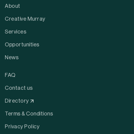
About
Creative Murray
Services
Opportunities
News
FAQ
Contact us
Directory
Terms & Conditions
Privacy Policy