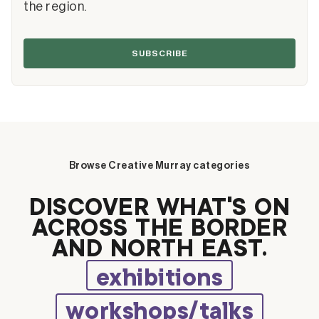
the region.
SUBSCRIBE
Browse Creative Murray categories
DISCOVER WHAT’S ON
ACROSS THE BORDER
AND NORTH EAST.
exhibitions
workshops/talks