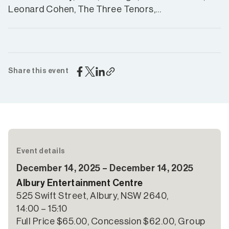
Leonard Cohen, The Three Tenors,…
Share this event
Event details
December 14, 2025 – December 14, 2025
Albury Entertainment Centre
525 Swift Street, Albury, NSW 2640,
14:00 – 15:10
Full Price $65.00, Concession $62.00, Group