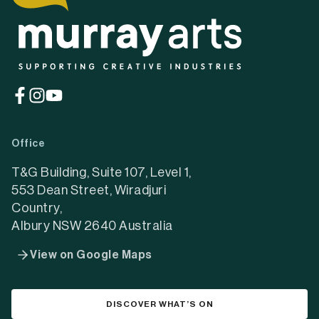
(opens
(opens
(opens
in
in
in
a
a
a
Office
new
new
new
tab)
tab)
tab)
T&G Building, Suite 107, Level 1,
553 Dean Street, Wiradjuri
Country,
Albury NSW 2640 Australia
View on Google Maps
DISCOVER WHAT’S ON