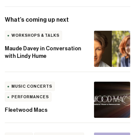
What’s coming up next
WORKSHOPS & TALKS
Maude Davey in Conversation
with Lindy Hume
MUSIC CONCERTS
PERFORMANCES
Fleetwood Macs