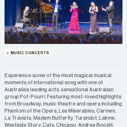
MUSIC CONCERTS
Experience some of the most magical musical
moments of international song with one of
Australia’s leading acts, sensational Australian
group Pot-Pourri. Featuring most-loved highlights
from Broadway, music theatre and opera including
Phantom of the Opera, Les Miserables, Carmen,
La Traviata, Madam Butterfly, Turandot, Lakme,
Westside Story, Cats, Chicago, Andrea Bocelli,