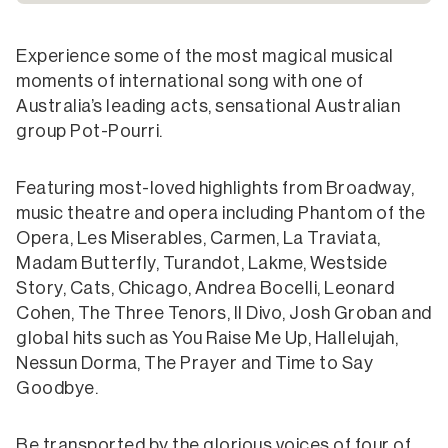
Experience some of the most magical musical
moments of international song with one of
Australia’s leading acts, sensational Australian
group Pot-Pourri.
Featuring most-loved highlights from Broadway,
music theatre and opera including Phantom of the
Opera, Les Miserables, Carmen, La Traviata,
Madam Butterfly, Turandot, Lakme, Westside
Story, Cats, Chicago, Andrea Bocelli, Leonard
Cohen, The Three Tenors, Il Divo, Josh Groban and
global hits such as You Raise Me Up, Hallelujah,
Nessun Dorma, The Prayer and Time to Say
Goodbye.
Be transported by the glorious voices of four of