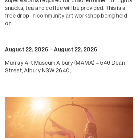
supervision is required for children under 18. Lights
snacks, tea and coffee will be provided. This is a
free drop-in community art workshop being held
on…
August 22, 2026 – August 22, 2026
Murray Art Museum Albury (MAMA) – 546 Dean
Street, Albury NSW 2640,