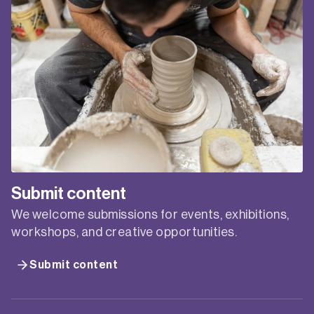
Submit content
We welcome submissions for events, exhibitions,
workshops, and creative opportunities.
Submit content