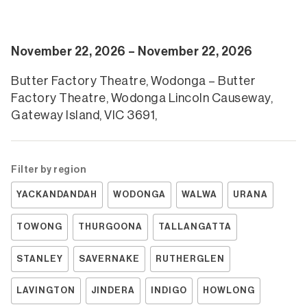
November 22, 2026 – November 22, 2026
Butter Factory Theatre, Wodonga – Butter
Factory Theatre, Wodonga Lincoln Causeway,
Gateway Island, VIC 3691,
Filter by region
YACKANDANDAH
WODONGA
WALWA
URANA
TOWONG
THURGOONA
TALLANGATTA
STANLEY
SAVERNAKE
RUTHERGLEN
LAVINGTON
JINDERA
INDIGO
HOWLONG