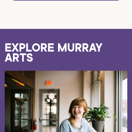
EXPLORE MURRAY
ARTS