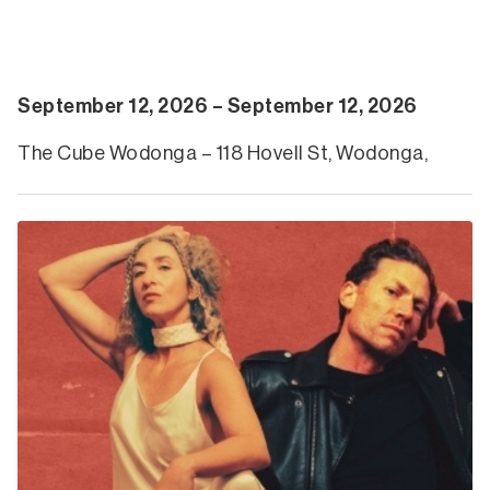
September 12, 2026 – September 12, 2026
The Cube Wodonga – 118 Hovell St, Wodonga,