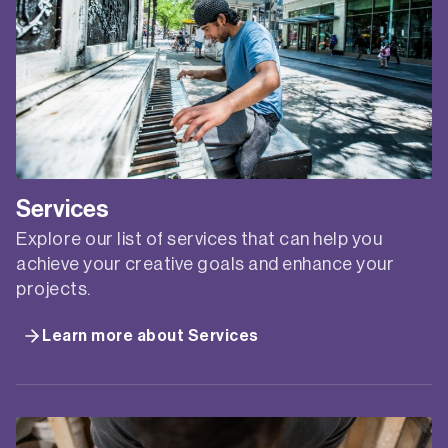
Services
Explore our list of services that can help you
achieve your creative goals and enhance your
projects.
Learn more about Services