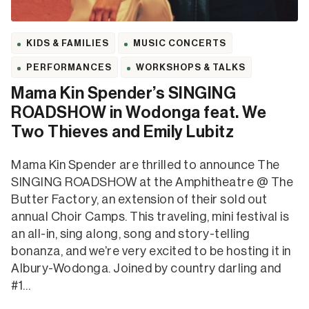
KIDS & FAMILIES
MUSIC CONCERTS
PERFORMANCES
WORKSHOPS & TALKS
Mama Kin Spender’s SINGING
ROADSHOW in Wodonga feat. We
Two Thieves and Emily Lubitz
Mama Kin Spender are thrilled to announce The
SINGING ROADSHOW at the Amphitheatre @ The
Butter Factory, an extension of their sold out
annual Choir Camps. This traveling, mini festival is
an all-in, sing along, song and story-telling
bonanza, and we’re very excited to be hosting it in
Albury-Wodonga. Joined by country darling and
#1…