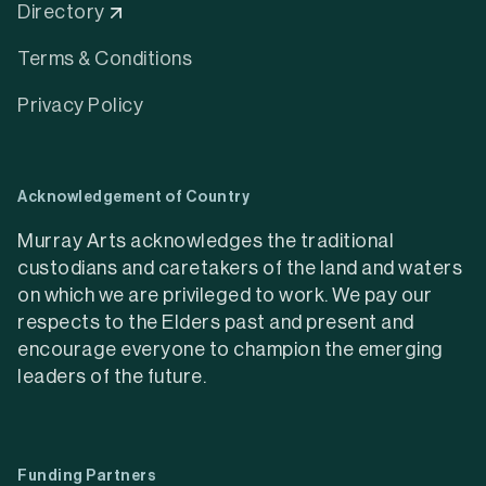
Directory
Terms & Conditions
Privacy Policy
Acknowledgement of Country
Murray Arts acknowledges the traditional
custodians and caretakers of the land and waters
on which we are privileged to work. We pay our
respects to the Elders past and present and
encourage everyone to champion the emerging
leaders of the future.
Funding Partners