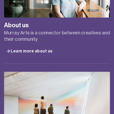
About us
Murray Arts is a connector between creatives and
their community
Learn more about us