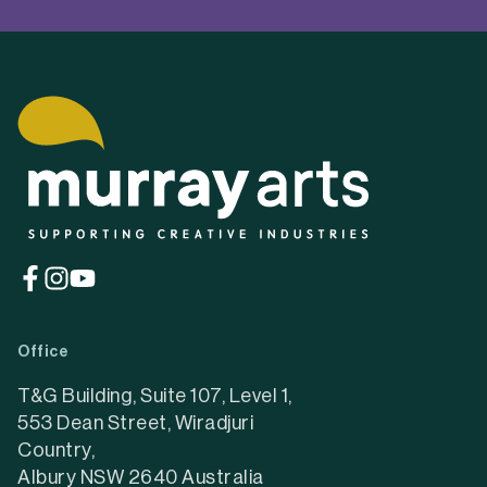
(opens
(opens
(opens
in
in
in
a
a
a
Office
new
new
new
tab)
tab)
tab)
T&G Building, Suite 107, Level 1,
553 Dean Street, Wiradjuri
Country,
Albury NSW 2640 Australia