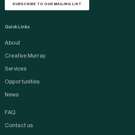
SUBSCRIBE TO OUR MAILING LIST
Quick Links
About
Creative Murray
Services
Opportunities
News
FAQ
Contact us