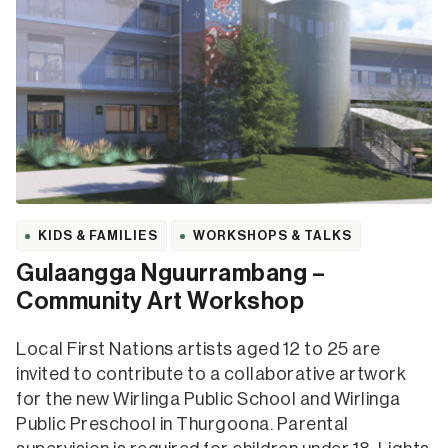
KIDS & FAMILIES
WORKSHOPS & TALKS
Gulaangga Nguurrambang –
Community Art Workshop
Local First Nations artists aged 12 to 25 are
invited to contribute to a collaborative artwork
for the new Wirlinga Public School and Wirlinga
Public Preschool in Thurgoona. Parental