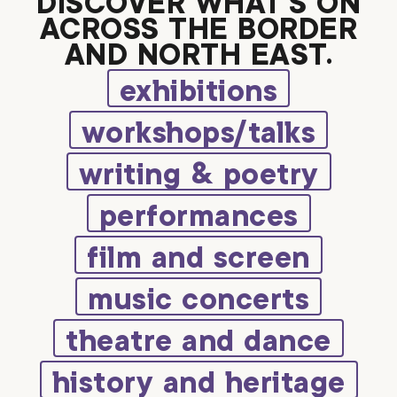
DISCOVER WHAT’S ON
ACROSS THE BORDER
AND NORTH EAST.
exhibitions
workshops/talks
writing & poetry
performances
film and screen
music concerts
theatre and dance
history and heritage