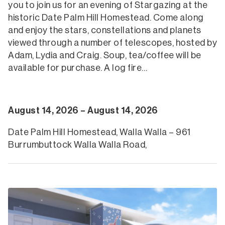
you to join us for an evening of Stargazing at the
historic Date Palm Hill Homestead. Come along
and enjoy the stars, constellations and planets
viewed through a number of telescopes, hosted by
Adam, Lydia and Craig. Soup, tea/coffee will be
available for purchase. A log fire…
August 14, 2026 – August 14, 2026
Date Palm Hill Homestead, Walla Walla – 961
Burrumbuttock Walla Walla Road,