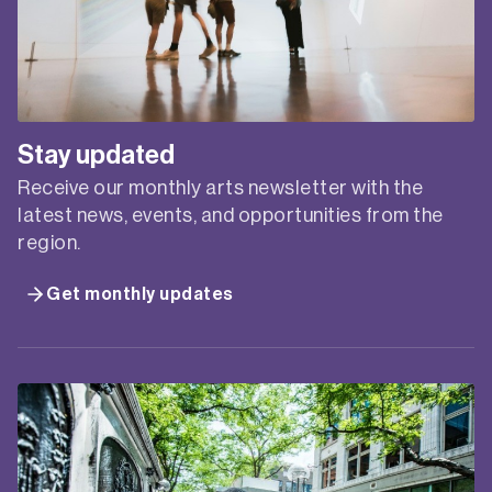
Stay updated
Receive our monthly arts newsletter with the
latest news, events, and opportunities from the
region.
Get monthly updates