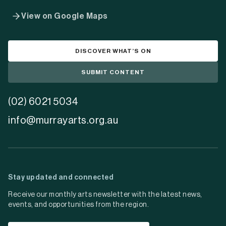
View on Google Maps
DISCOVER WHAT’S ON
SUBMIT CONTENT
(02) 6021 5034
info@murrayarts.org.au
Stay updated and connected
Receive our monthly arts newsletter with the latest news,
events, and opportunities from the region.