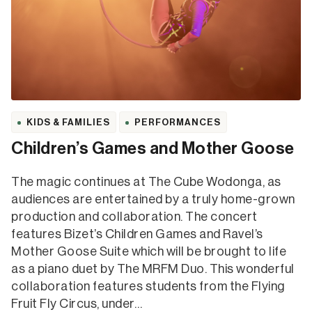
KIDS & FAMILIES
PERFORMANCES
Children’s Games and Mother Goose
The magic continues at The Cube Wodonga, as
audiences are entertained by a truly home-grown
production and collaboration. The concert
features Bizet’s Children Games and Ravel’s
Mother Goose Suite which will be brought to life
as a piano duet by The MRFM Duo. This wonderful
collaboration features students from the Flying
Fruit Fly Circus, under…