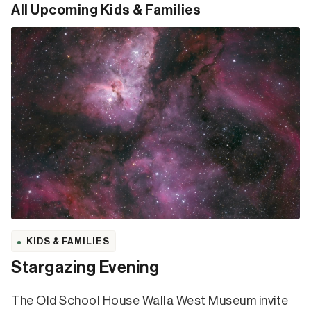
All Upcoming Kids & Families
KIDS & FAMILIES
Stargazing Evening
The Old School House Walla West Museum invite