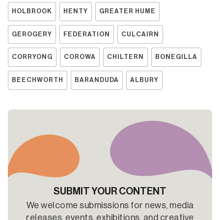
HOLBROOK
HENTY
GREATER HUME
GEROGERY
FEDERATION
CULCAIRN
CORRYONG
COROWA
CHILTERN
BONEGILLA
BEECHWORTH
BARANDUDA
ALBURY
SUBMIT YOUR CONTENT
We welcome submissions for news, media
releases, events, exhibitions, and creative