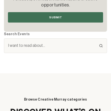
opportunities.
SUBMIT
Search Events
Browse Creative Murray categories