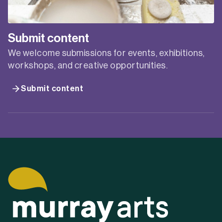
Submit content
We welcome submissions for events, exhibitions,
workshops, and creative opportunities.
Submit content