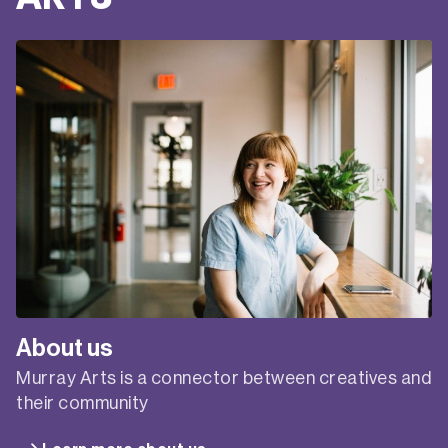
About us
Murray Arts is a connector between creatives and
their community