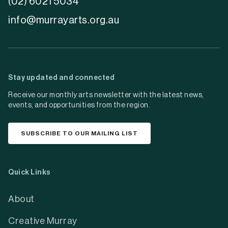
(02) 6021 5034
info@murrayarts.org.au
Stay updated and connected
Receive our monthly arts newsletter with the latest news,
events, and opportunities from the region.
SUBSCRIBE TO OUR MAILING LIST
Quick Links
About
Creative Murray