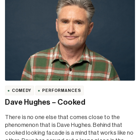
COMEDY
PERFORMANCES
Dave Hughes – Cooked
There is no one else that comes close to the
phenomenon that is Dave Hughes. Behind that
cooked looking facade is a mind that works like no