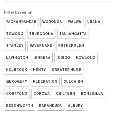
Filter by region
YACKANDANDAH
WODONGA
WALWA
URANA
TOWONG
THURGOONA
TALLANGATTA
STANLEY
SAVERNAKE
RUTHERGLEN
LAVINGTON
JINDERA
INDIGO
HOWLONG
HOLBROOK
HENTY
GREATER HUME
GEROGERY
FEDERATION
CULCAIRN
CORRYONG
COROWA
CHILTERN
BONEGILLA
BEECHWORTH
BARANDUDA
ALBURY