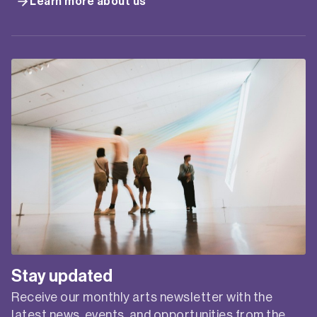
Learn more about us
Stay updated
Receive our monthly arts newsletter with the
latest news, events, and opportunities from the