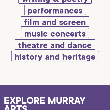
performances
film and screen
music concerts
theatre and dance
history and heritage
EXPLORE MURRAY
ARTS