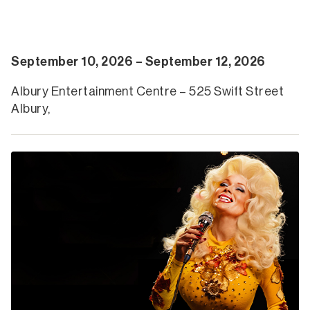
September 10, 2026 – September 12, 2026
Albury Entertainment Centre – 525 Swift Street
Albury,