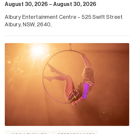
August 30, 2026 – August 30, 2026
Albury Entertainment Centre – 525 Swift Street
Albury, NSW, 2640,