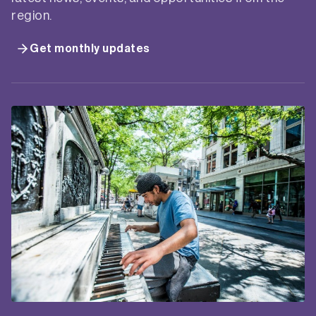
region.
Get monthly updates