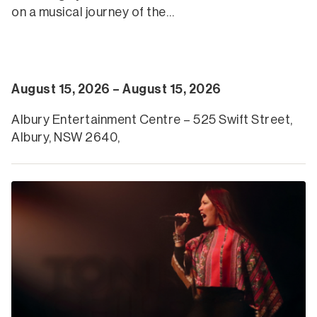
on a musical journey of the…
August 15, 2026 – August 15, 2026
Albury Entertainment Centre – 525 Swift Street,
Albury, NSW 2640,