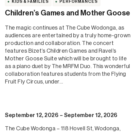
KIDS & FAMILIES
PERFORMANCES
Children’s Games and Mother Goose
The magic continues at The Cube Wodonga, as
audiences are entertained by a truly home-grown
production and collaboration. The concert
features Bizet’s Children Games and Ravel’s
Mother Goose Suite which will be brought to life
as a piano duet by The MRFM Duo. This wonderful
collaboration features students from the Flying
Fruit Fly Circus, under…
September 12, 2026 – September 12, 2026
The Cube Wodonga – 118 Hovell St, Wodonga,