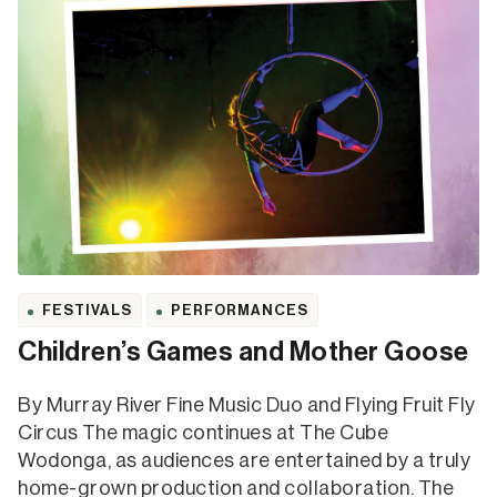
FESTIVALS
PERFORMANCES
Children’s Games and Mother Goose
By Murray River Fine Music Duo and Flying Fruit Fly
Circus The magic continues at The Cube
Wodonga, as audiences are entertained by a truly
home-grown production and collaboration. The