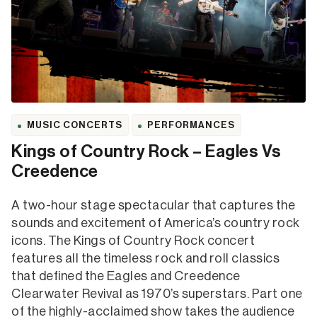
MUSIC CONCERTS
PERFORMANCES
Kings of Country Rock – Eagles Vs
Creedence
A two-hour stage spectacular that captures the
sounds and excitement of America’s country rock
icons. The Kings of Country Rock concert
features all the timeless rock and roll classics
that defined the Eagles and Creedence
Clearwater Revival as 1970’s superstars. Part one
of the highly-acclaimed show takes the audience