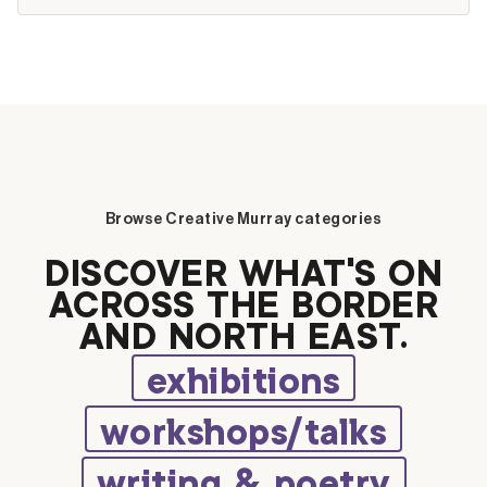
Browse Creative Murray categories
DISCOVER WHAT’S ON
ACROSS THE BORDER
AND NORTH EAST.
exhibitions
workshops/talks
writing & poetry