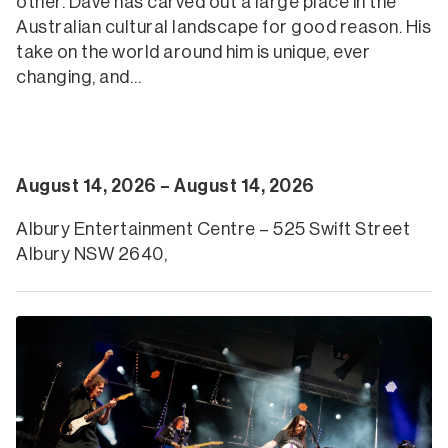
other. Dave has carved out a large place in the
Australian cultural landscape for good reason. His
take on the world around him is unique, ever
changing, and…
August 14, 2026 – August 14, 2026
Albury Entertainment Centre – 525 Swift Street
Albury NSW 2640,