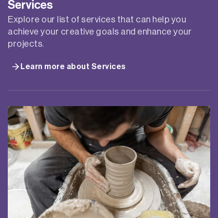
Services
Explore our list of services that can help you
achieve your creative goals and enhance your
projects.
Learn more about Services