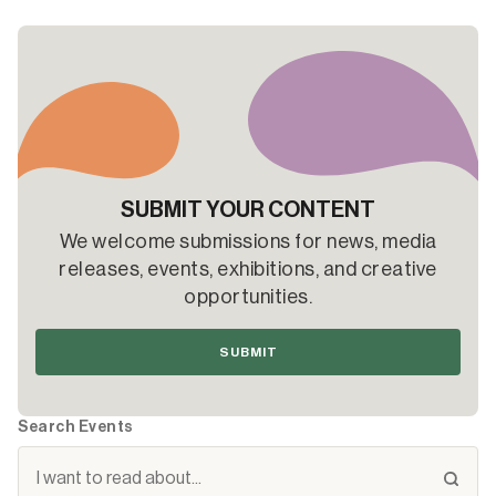
SUBMIT YOUR CONTENT
We welcome submissions for news, media
releases, events, exhibitions, and creative
opportunities.
SUBMIT
Search Events