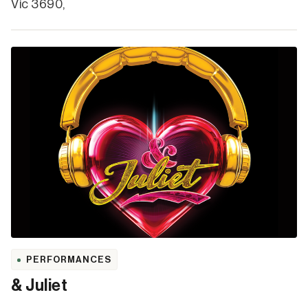
Vic 3690,
PERFORMANCES
& Juliet