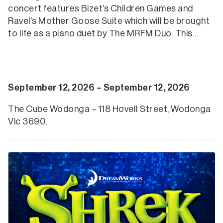
concert features Bizet’s Children Games and
Ravel’s Mother Goose Suite which will be brought
to life as a piano duet by The MRFM Duo. This…
September 12, 2026 – September 12, 2026
The Cube Wodonga – 118 Hovell Street, Wodonga
Vic 3690,