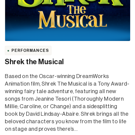
PERFORMANCES
Shrek the Musical
Based on the Oscar-winning DreamWorks
Animation film, Shrek The Musical is a Tony Award-
winning fairy tale adventure, featuring all new
songs from Jeanine Tesori (Thoroughly Modern
Millie; Caroline, or Change) and a sidesplitting
book by David Lindsay-Abaire. Shrek brings all the
beloved characters you know from the film to life
on stage and proves there’s…