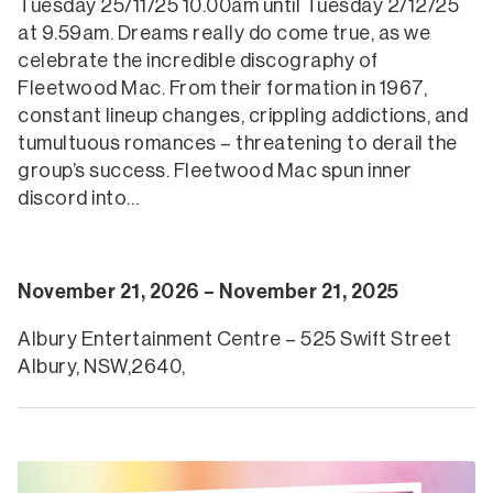
Tuesday 25/11/25 10.00am until Tuesday 2/12/25
at 9.59am. Dreams really do come true, as we
celebrate the incredible discography of
Fleetwood Mac. From their formation in 1967,
constant lineup changes, crippling addictions, and
tumultuous romances – threatening to derail the
group’s success. Fleetwood Mac spun inner
discord into…
November 21, 2026 – November 21, 2025
Albury Entertainment Centre – 525 Swift Street
Albury, NSW,2640,