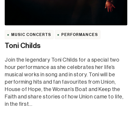
MUSIC CONCERTS
PERFORMANCES
Toni Childs
Join the legendary Toni Childs for a special two
hour performance as she celebrates her life’s
musical works in song and in story. Toni will be
performing hits and fan favourites from Union,
House of Hope, the Woman’s Boat and Keep the
Faith and share stories of how Union came to life,
in the first…