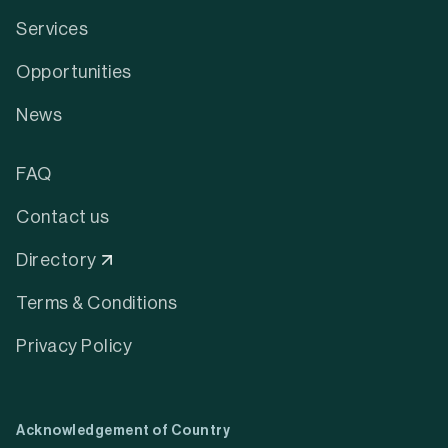
Services
Opportunities
News
FAQ
Contact us
Directory
Terms & Conditions
Privacy Policy
Acknowledgement of Country