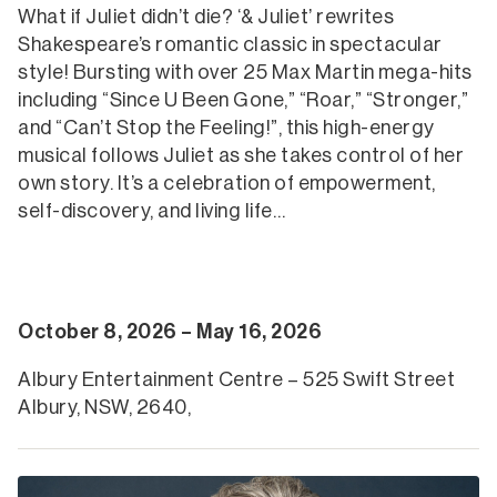
What if Juliet didn’t die? ‘& Juliet’ rewrites
Shakespeare’s romantic classic in spectacular
style! Bursting with over 25 Max Martin mega-hits
including “Since U Been Gone,” “Roar,” “Stronger,”
and “Can’t Stop the Feeling!”, this high-energy
musical follows Juliet as she takes control of her
own story. It’s a celebration of empowerment,
self-discovery, and living life…
October 8, 2026 – May 16, 2026
Albury Entertainment Centre – 525 Swift Street
Albury, NSW, 2640,