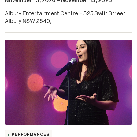
November 13, 2026 – November 13, 2026
Albury Entertainment Centre – 525 Swift Street,
Albury NSW 2640,
PERFORMANCES