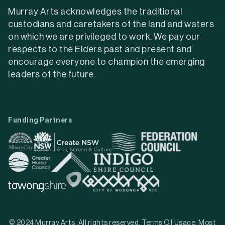
Murray Arts acknowledges the traditional
custodians and caretakers of the land and waters
on which we are privileged to work. We pay our
respects to the Elders past and present and
encourage everyone to champion the emerging
leaders of the future.
Funding Partners
© 2024 Murray Arts. All rights reserved. Terms Of Usage: Most