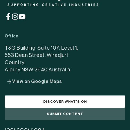
(opens
(opens
(opens
in
in
in
a
a
a
Office
new
new
new
tab)
tab)
tab)
T&G Building, Suite 107, Level 1,
553 Dean Street, Wiradjuri
Country,
Albury NSW 2640 Australia
View on Google Maps
DISCOVER WHAT’S ON
SUBMIT CONTENT