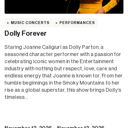
MUSIC CONCERTS
PERFORMANCES
Dolly Forever
Staring Joanne Caligiuri as Dolly Parton, a
seasoned character performer with a passion for
celebrating iconic women in the Entertainment
industry with nothing but respect, love, care and
endless energy that Joanne is known for. From her
humble beginnings in the Smoky Mountains to her
rise as a global superstar, this show brings Dolly’s
timeless…