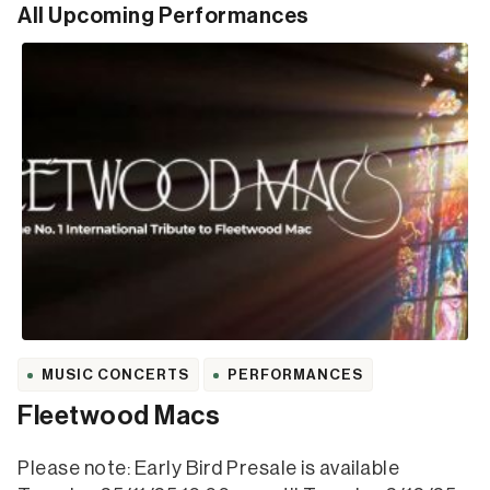
All Upcoming Performances
MUSIC CONCERTS
PERFORMANCES
Fleetwood Macs
Please note: Early Bird Presale is available