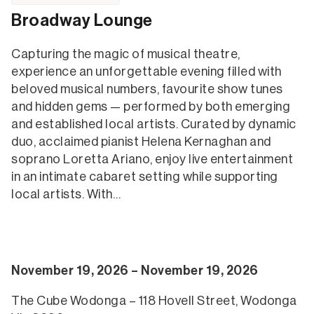
Broadway Lounge
Capturing the magic of musical theatre,
experience an unforgettable evening filled with
beloved musical numbers, favourite show tunes
and hidden gems — performed by both emerging
and established local artists. Curated by dynamic
duo, acclaimed pianist Helena Kernaghan and
soprano Loretta Ariano, enjoy live entertainment
in an intimate cabaret setting while supporting
local artists. With…
November 19, 2026 – November 19, 2026
The Cube Wodonga – 118 Hovell Street, Wodonga