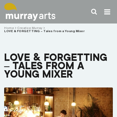
Skip
to
content
Home
Creative Murray
LOVE & FORGETTING – Tales from a Young Mixer
LOVE & FORGETTING
– TALES FROM A
YOUNG MIXER