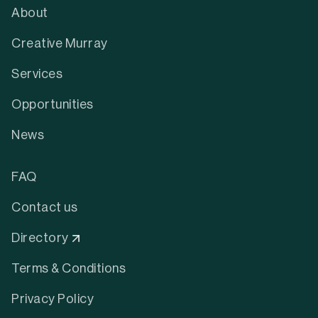
About
Creative Murray
Services
Opportunities
News
FAQ
Contact us
Directory
Terms & Conditions
Privacy Policy