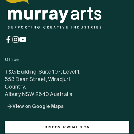
(opens
(opens
(opens
in
in
in
a
a
a
Office
new
new
new
tab)
tab)
tab)
T&G Building, Suite 107, Level 1,
553 Dean Street, Wiradjuri
Country,
Albury NSW 2640 Australia
View on Google Maps
DISCOVER WHAT’S ON