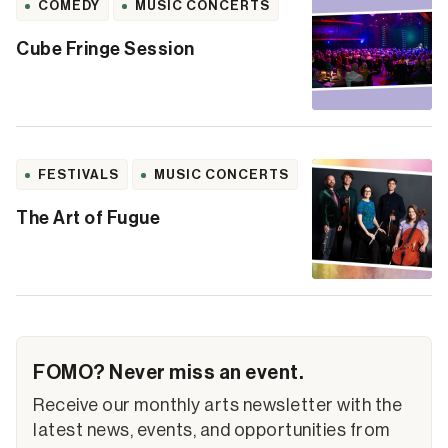
COMEDY
MUSIC CONCERTS
Cube Fringe Session
FESTIVALS
MUSIC CONCERTS
The Art of Fugue
FOMO? Never miss an event.
Receive our monthly arts newsletter with the
latest news, events, and opportunities from