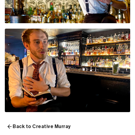
Back to Creative Murray