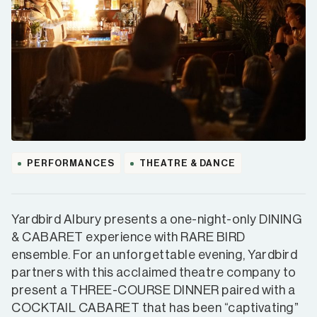
PERFORMANCES
THEATRE & DANCE
Yardbird Albury presents a one-night-only DINING
& CABARET experience with RARE BIRD
ensemble. For an unforgettable evening, Yardbird
partners with this acclaimed theatre company to
present a THREE-COURSE DINNER paired with a
COCKTAIL CABARET that has been “captivating”