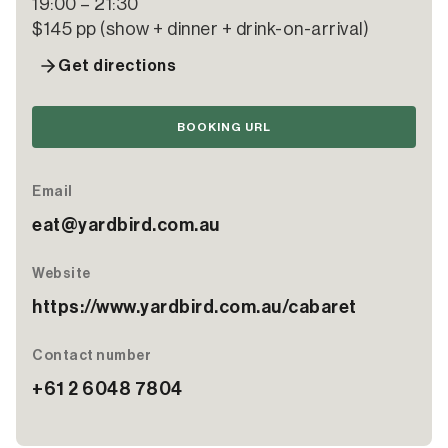
19:00 – 21:30
$145 pp (show + dinner + drink-on-arrival)
Get directions
BOOKING URL
Email
eat@yardbird.com.au
Website
https://www.yardbird.com.au/cabaret
Contact number
+61 2 6048 7804