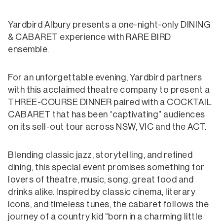
Yardbird Albury presents a one-night-only DINING
& CABARET experience with RARE BIRD
ensemble.
For an unforgettable evening, Yardbird partners
with this acclaimed theatre company to present a
THREE-COURSE DINNER paired with a COCKTAIL
CABARET that has been “captivating” audiences
on its sell-out tour across NSW, VIC and the ACT.
Blending classic jazz, storytelling, and refined
dining, this special event promises something for
lovers of theatre, music, song, great food and
drinks alike. Inspired by classic cinema, literary
icons, and timeless tunes, the cabaret follows the
journey of a country kid “born in a charming little