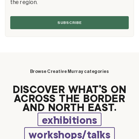
the region.
SUBSCRIBE
Browse Creative Murray categories
DISCOVER WHAT’S ON
ACROSS THE BORDER
AND NORTH EAST.
exhibitions
workshops/talks