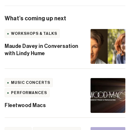
What’s coming up next
WORKSHOPS & TALKS
Maude Davey in Conversation
with Lindy Hume
MUSIC CONCERTS
PERFORMANCES
Fleetwood Macs