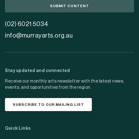
SUBMIT CONTENT
(02) 6021 5034
info@murrayarts.org.au
Stay updated and connected
Receive our monthly arts newsletter with the latest news,
events, and opportunities from the region.
SUBSCRIBE TO OUR MAILING LIST
Quick Links