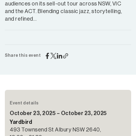
audiences on its sell-out tour across NSW, VIC
and the ACT. Blending classic jazz, storytelling,
and refined…
Share this event
Event details
October 23, 2025 – October 23, 2025
Yardbird
493 Townsend St Albury NSW 2640,