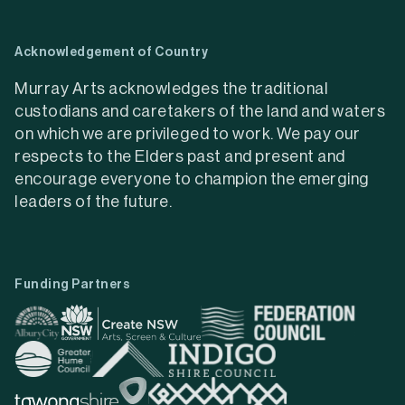
Acknowledgement of Country
Murray Arts acknowledges the traditional
custodians and caretakers of the land and waters
on which we are privileged to work. We pay our
respects to the Elders past and present and
encourage everyone to champion the emerging
leaders of the future.
Funding Partners