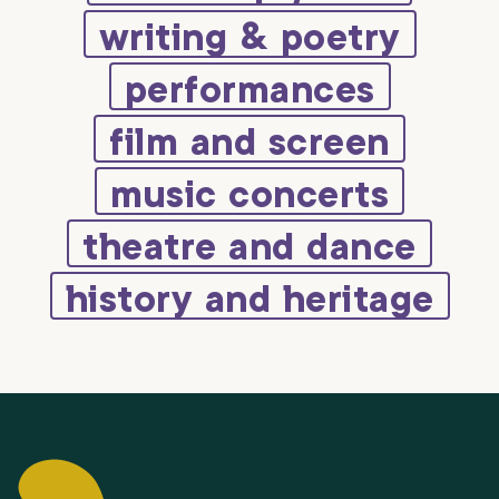
writing & poetry
performances
film and screen
music concerts
theatre and dance
history and heritage