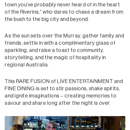
town you’ve probably never heard of in the heart
of the Riverina,” who dares to chase a dream from
the bush to the big city and beyond.
As the sun sets over the Murray, gather family and
friends, settle in with a complimentary glass of
sparkling, and raise a toast to community,
storytelling, and the magic of hospitality in
regional Australia.
This RARE FUSION of LIVE ENTERTAINMENT and
FINE DINING is set to stir passions, shake spirits,
and ignite imaginations – creating memories to
savour and share long after the night is over.