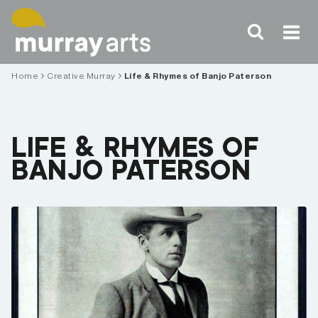
Skip
to
content
Home
Creative Murray
Life & Rhymes of Banjo Paterson
LIFE & RHYMES OF
BANJO PATERSON