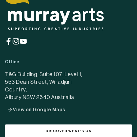
(opens
(opens
(opens
in
in
in
a
a
a
Office
new
new
new
tab)
tab)
tab)
T&G Building, Suite 107, Level 1,
553 Dean Street, Wiradjuri
Country,
Albury NSW 2640 Australia
View on Google Maps
DISCOVER WHAT’S ON