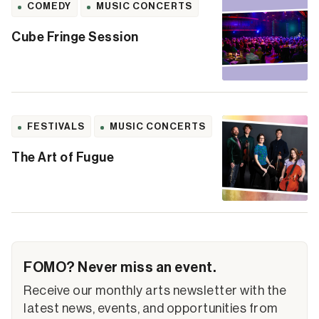
COMEDY
MUSIC CONCERTS
Cube Fringe Session
FESTIVALS
MUSIC CONCERTS
The Art of Fugue
FOMO? Never miss an event.
Receive our monthly arts newsletter with the
latest news, events, and opportunities from