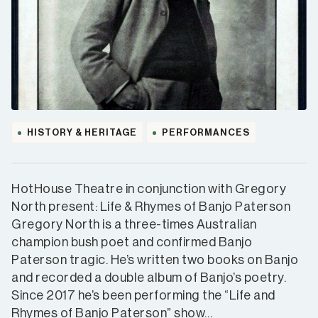
HISTORY & HERITAGE
PERFORMANCES
HotHouse Theatre in conjunction with Gregory
North present: Life & Rhymes of Banjo Paterson
Gregory North is a three-times Australian
champion bush poet and confirmed Banjo
Paterson tragic. He’s written two books on Banjo
and recorded a double album of Banjo’s poetry.
Since 2017 he’s been performing the “Life and
Rhymes of Banjo Paterson” show…