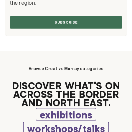
the region.
SUBSCRIBE
Browse Creative Murray categories
DISCOVER WHAT’S ON
ACROSS THE BORDER
AND NORTH EAST.
exhibitions
workshops/talks