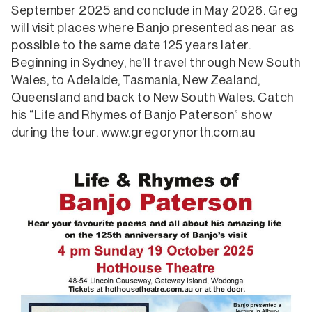
September 2025 and conclude in May 2026. Greg
will visit places where Banjo presented as near as
possible to the same date 125 years later.
Beginning in Sydney, he’ll travel through New South
Wales, to Adelaide, Tasmania, New Zealand,
Queensland and back to New South Wales. Catch
his “Life and Rhymes of Banjo Paterson” show
during the tour. www.gregorynorth.com.au