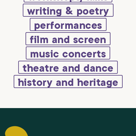
writing & poetry
performances
film and screen
music concerts
theatre and dance
history and heritage