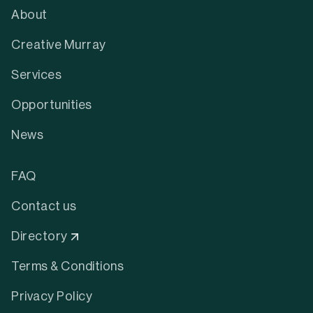
About
Creative Murray
Services
Opportunities
News
FAQ
Contact us
Directory
Terms & Conditions
Privacy Policy