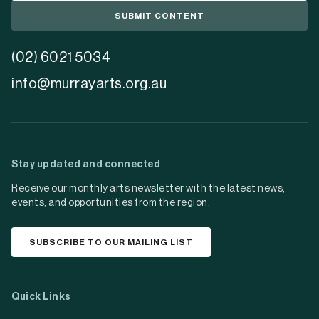
SUBMIT CONTENT
(02) 6021 5034
info@murrayarts.org.au
Stay updated and connected
Receive our monthly arts newsletter with the latest news,
events, and opportunities from the region.
SUBSCRIBE TO OUR MAILING LIST
Quick Links