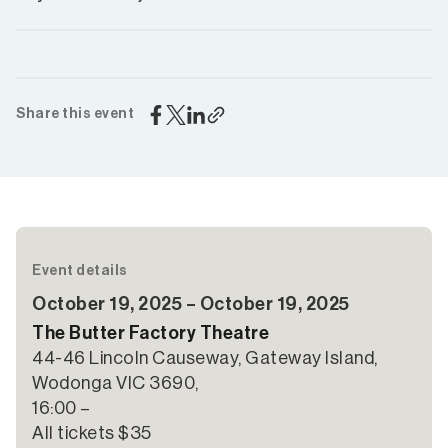
Share this event
Event details
October 19, 2025 – October 19, 2025
The Butter Factory Theatre
44-46 Lincoln Causeway, Gateway Island,
Wodonga VIC 3690,
16:00 –
All tickets $35