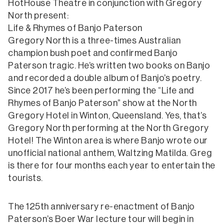
HotHouse Theatre in conjunction with Gregory
North present:
Life & Rhymes of Banjo Paterson
Gregory North is a three-times Australian
champion bush poet and confirmed Banjo
Paterson tragic. He’s written two books on Banjo
and recorded a double album of Banjo’s poetry.
Since 2017 he’s been performing the “Life and
Rhymes of Banjo Paterson” show at the North
Gregory Hotel in Winton, Queensland. Yes, that’s
Gregory North performing at the North Gregory
Hotel! The Winton area is where Banjo wrote our
unofficial national anthem, Waltzing Matilda. Greg
is there for four months each year to entertain the
tourists.
The 125th anniversary re-enactment of Banjo
Paterson’s Boer War lecture tour will begin in