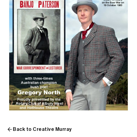
Back to Creative Murray