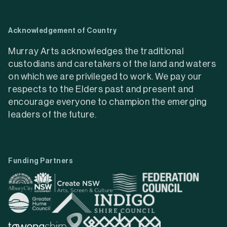
Acknowledgement of Country
Murray Arts acknowledges the traditional
custodians and caretakers of the land and waters
on which we are privileged to work. We pay our
respects to the Elders past and present and
encourage everyone to champion the emerging
leaders of the future.
Funding Partners