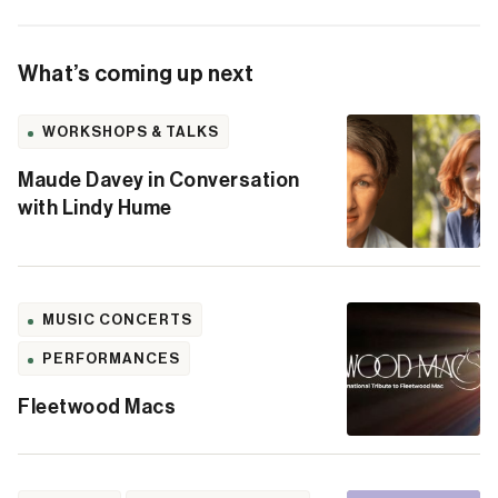
What’s coming up next
WORKSHOPS & TALKS
Maude Davey in Conversation
with Lindy Hume
MUSIC CONCERTS
PERFORMANCES
Fleetwood Macs