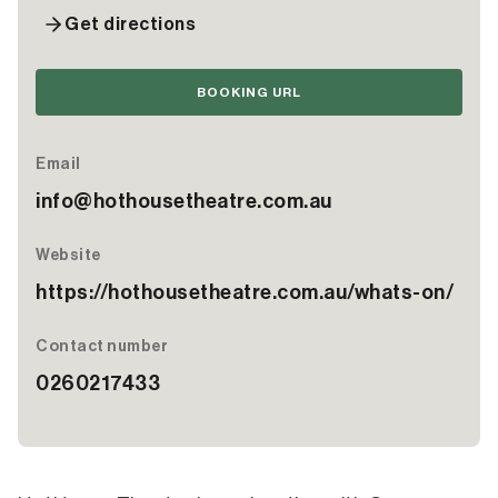
Get directions
BOOKING URL
Email
info@hothousetheatre.com.au
Website
https://hothousetheatre.com.au/whats-on/
Contact number
0260217433