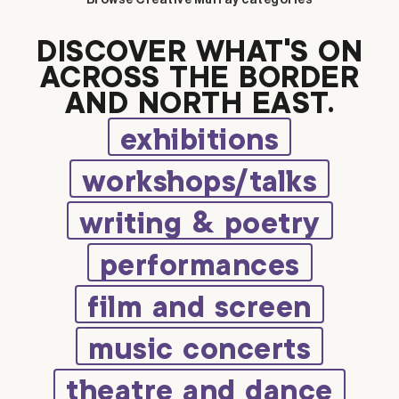
Browse Creative Murray categories
DISCOVER WHAT’S ON
ACROSS THE BORDER
AND NORTH EAST.
exhibitions
workshops/talks
writing & poetry
performances
film and screen
music concerts
theatre and dance