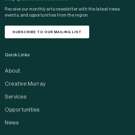
Receive our monthly arts newsletter with the latest news,
events, and opportunities from the region.
SUBSCRIBE TO OUR MAILING LIST
Quick Links
About
Creative Murray
Services
Opportunities
News