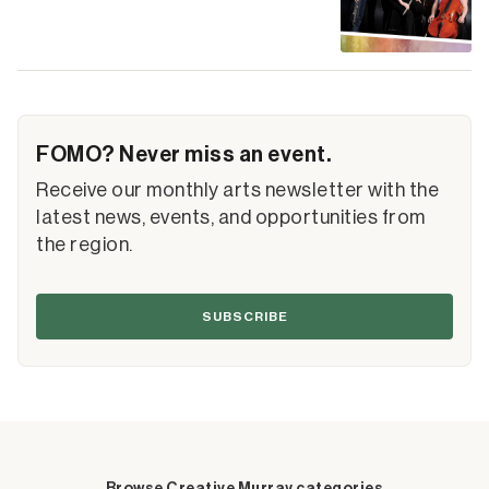
FOMO? Never miss an event.
Receive our monthly arts newsletter with the
latest news, events, and opportunities from
the region.
SUBSCRIBE