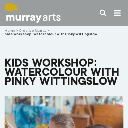
Skip
to
content
Home
Creative Murray
Kids Workshop: Watercolour with Pinky Wittingslow
KIDS WORKSHOP:
WATERCOLOUR WITH
PINKY WITTINGSLOW