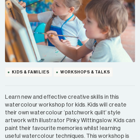
KIDS & FAMILIES
WORKSHOPS & TALKS
Learn new and effective creative skills in this
watercolour workshop for kids. Kids will create
their own watercolour ‘patchwork quilt’ style
artwork with illustrator Pinky Wittingslow. Kids can
paint their favourite memories whilst learning
useful watercolour techniques. This workshop is