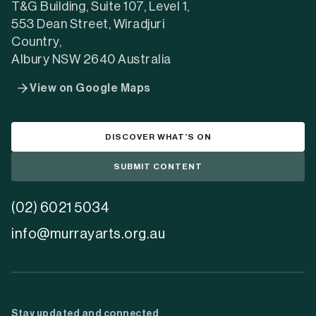
tab)
tab)
tab)
T&G Building, Suite 107, Level 1,
553 Dean Street, Wiradjuri
Country,
Albury NSW 2640 Australia
View on Google Maps
DISCOVER WHAT’S ON
SUBMIT CONTENT
(02) 6021 5034
info@murrayarts.org.au
Stay updated and connected