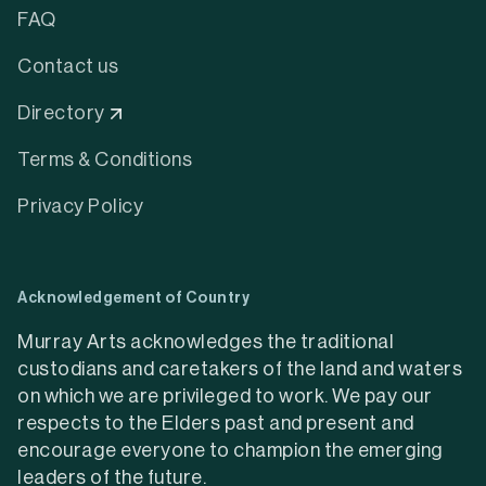
FAQ
Contact us
Directory
Terms & Conditions
Privacy Policy
Acknowledgement of Country
Murray Arts acknowledges the traditional
custodians and caretakers of the land and waters
on which we are privileged to work. We pay our
respects to the Elders past and present and
encourage everyone to champion the emerging
leaders of the future.