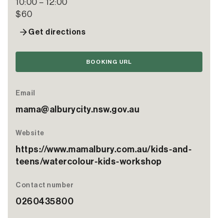
10:00 – 12:00
$60
Get directions
BOOKING URL
Email
mama@alburycity.nsw.gov.au
Website
https://www.mamalbury.com.au/kids-and-
teens/watercolour-kids-workshop
Contact number
0260435800