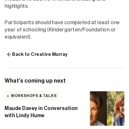
highlights.
Participants should have completed at least one
year of schooling (Kindergarten/Foundation or
equivalent).
Back to Creative Murray
What’s coming up next
WORKSHOPS & TALKS
Maude Davey in Conversation
with Lindy Hume