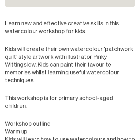
Learn new and effective creative skills in this
watercolour workshop for kids.
Kids will create their own watercolour ‘patchwork
quilt’ style artwork with illustrator Pinky
Wittingslow. Kids can paint their favourite
memories whilst learning useful watercolour
techniques.
This workshop is for primary school-aged
children.
Workshop outline
Warm up
Kids will learn how to use watercolours and how to