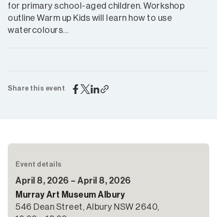
for primary school-aged children. Workshop
outline Warm up Kids will learn how to use
watercolours…
Share this event
Event details
April 8, 2026 – April 8, 2026
Murray Art Museum Albury
546 Dean Street, Albury NSW 2640,