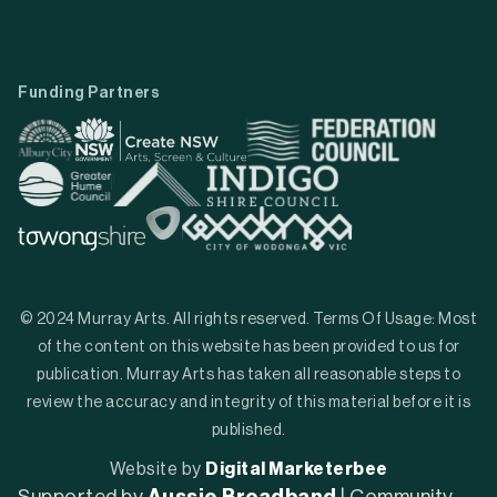
Funding Partners
© 2024 Murray Arts. All rights reserved. Terms Of Usage: Most
of the content on this website has been provided to us for
publication. Murray Arts has taken all reasonable steps to
review the accuracy and integrity of this material before it is
published.
Website by
Digital Marketerbee