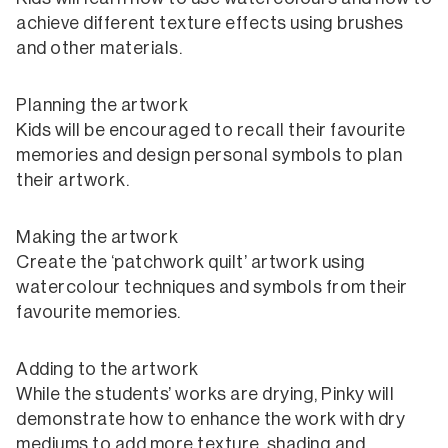
achieve different texture effects using brushes
and other materials.
Planning the artwork
Kids will be encouraged to recall their favourite
memories and design personal symbols to plan
their artwork.
Making the artwork
Create the ‘patchwork quilt’ artwork using
watercolour techniques and symbols from their
favourite memories.
Adding to the artwork
While the students’ works are drying, Pinky will
demonstrate how to enhance the work with dry
mediums to add more texture, shading and