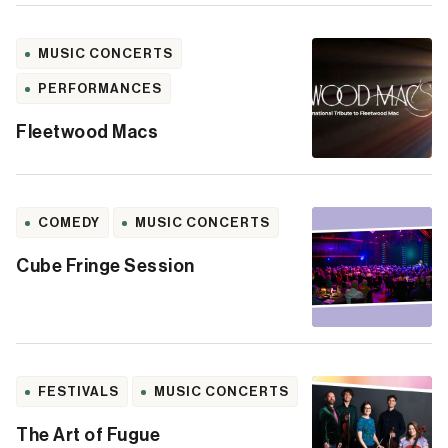
MUSIC CONCERTS
PERFORMANCES
Fleetwood Macs
COMEDY
MUSIC CONCERTS
Cube Fringe Session
FESTIVALS
MUSIC CONCERTS
The Art of Fugue