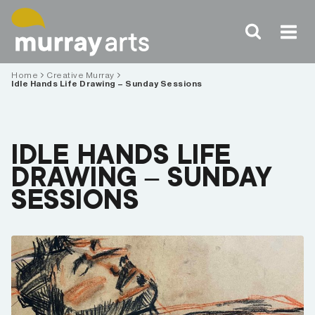
Skip
to
content
Home
Creative Murray
Idle Hands Life Drawing – Sunday Sessions
IDLE HANDS LIFE
DRAWING – SUNDAY
SESSIONS