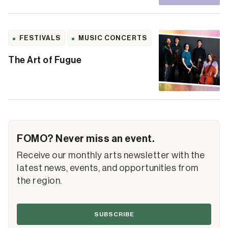
FESTIVALS
MUSIC CONCERTS
The Art of Fugue
FOMO? Never miss an event.
Receive our monthly arts newsletter with the
latest news, events, and opportunities from
the region.
SUBSCRIBE