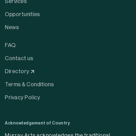
Services
Opportunities
News
FAQ
Contact us
Directory
Terms & Conditions
Privacy Policy
Acknowledgement of Country
Murray Arts acknowledges the traditional