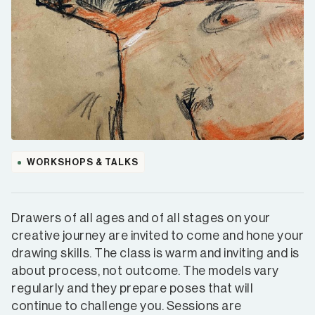
WORKSHOPS & TALKS
Drawers of all ages and of all stages on your
creative journey are invited to come and hone your
drawing skills. The class is warm and inviting and is
about process, not outcome. The models vary
regularly and they prepare poses that will
continue to challenge you. Sessions are