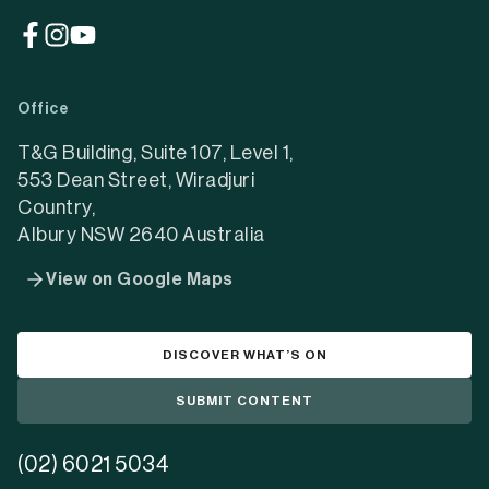
(opens
(opens
(opens
in
in
in
a
a
a
Office
new
new
new
tab)
tab)
tab)
T&G Building, Suite 107, Level 1,
553 Dean Street, Wiradjuri
Country,
Albury NSW 2640 Australia
View on Google Maps
DISCOVER WHAT’S ON
SUBMIT CONTENT
(02) 6021 5034