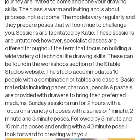
journey are invited to come and hone your drawing
skills. The class is warm and inviting and is about
process, not outcome. The models vary regularly and
they prepare poses that will continue to challenge
you. Sessions are facilitated by Katie. These sessions
are untutored; however, specialist classes are
offered throughout the term that focus on building a
wide variety of technical life drawing skills. These can
be found in the workshops section of the Stable
Studios website. The studio accommodates 10
people with a combination of tables and easels. Basic
materials including paper, charcoal, pencils & pastels
are provided with drawers to bring their preferred
mediums. Sunday sessions run for 2 hours with a
focus on a variety of poses with a series of 1 minute, 2
minute and 3 minute poses. Followed by 5 minute and
10 minute poses and ending with a 40 minute pose. I
look forward to creating with you!