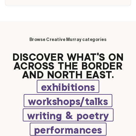
Browse Creative Murray categories
DISCOVER WHAT’S ON
ACROSS THE BORDER
AND NORTH EAST.
exhibitions
workshops/talks
writing & poetry
performances