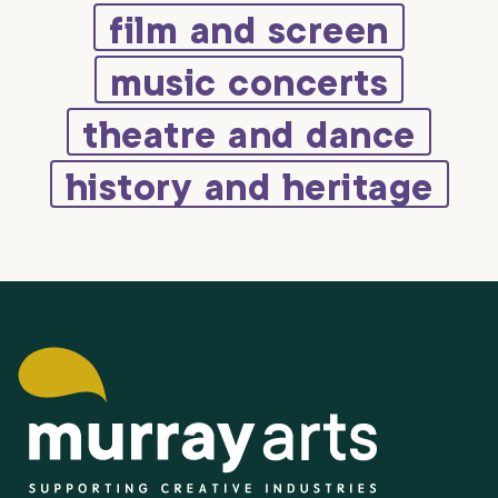
film and screen
music concerts
theatre and dance
history and heritage