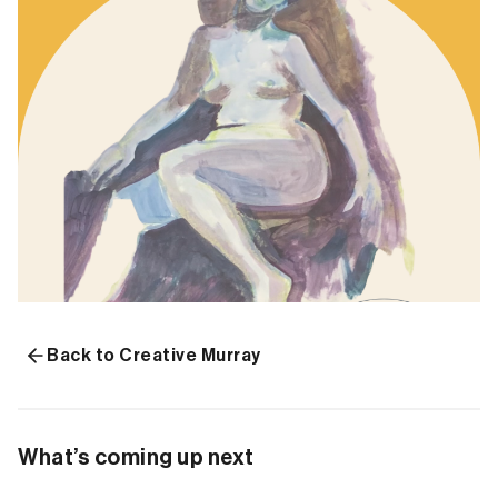
Back to Creative Murray
What’s coming up next