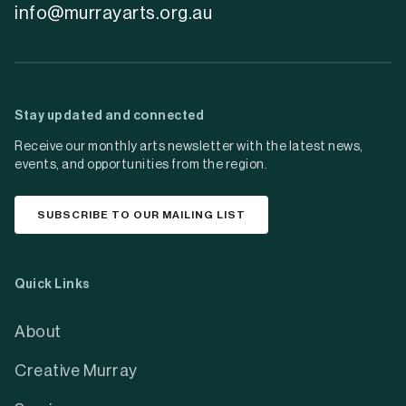
info@murrayarts.org.au
Stay updated and connected
Receive our monthly arts newsletter with the latest news,
events, and opportunities from the region.
SUBSCRIBE TO OUR MAILING LIST
Quick Links
About
Creative Murray