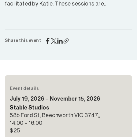
facilitated by Katie. These sessions are…
Share this event
Event details
July 19, 2026 – November 15, 2026
Stable Studios
58b Ford St, Beechworth VIC 3747,,
14:00 – 16:00
$25