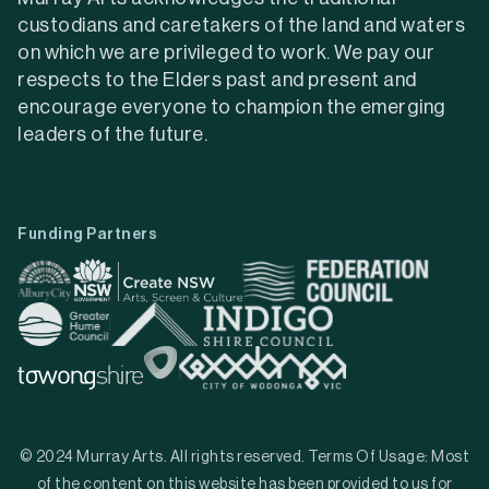
custodians and caretakers of the land and waters
on which we are privileged to work. We pay our
respects to the Elders past and present and
encourage everyone to champion the emerging
leaders of the future.
Funding Partners
© 2024 Murray Arts. All rights reserved. Terms Of Usage: Most
of the content on this website has been provided to us for