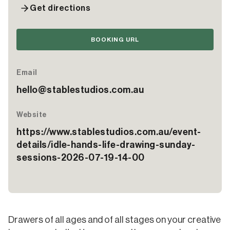
Get directions
BOOKING URL
Email
hello@stablestudios.com.au
Website
https://www.stablestudios.com.au/event-
details/idle-hands-life-drawing-sunday-
sessions-2026-07-19-14-00
Drawers of all ages and of all stages on your creative