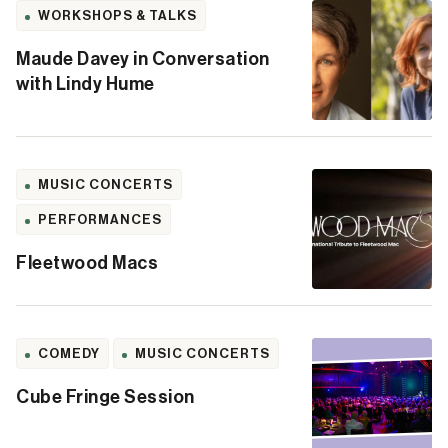
WORKSHOPS & TALKS
Maude Davey in Conversation
with Lindy Hume
MUSIC CONCERTS
PERFORMANCES
Fleetwood Macs
COMEDY
MUSIC CONCERTS
Cube Fringe Session