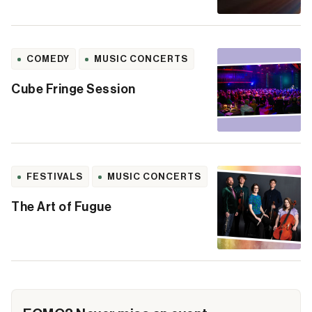
COMEDY
MUSIC CONCERTS
Cube Fringe Session
FESTIVALS
MUSIC CONCERTS
The Art of Fugue