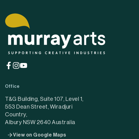
(opens
(opens
(opens
in
in
in
a
a
a
Office
new
new
new
tab)
tab)
tab)
T&G Building, Suite 107, Level 1,
553 Dean Street, Wiradjuri
Country,
Albury NSW 2640 Australia
View on Google Maps