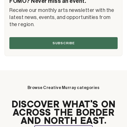
FOMO? Never miss an event.
Receive our monthly arts newsletter with the
latest news, events, and opportunities from
the region.
SUBSCRIBE
Browse Creative Murray categories
DISCOVER WHAT’S ON
ACROSS THE BORDER
AND NORTH EAST.