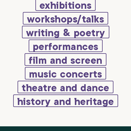
exhibitions
workshops/talks
writing & poetry
performances
film and screen
music concerts
theatre and dance
history and heritage