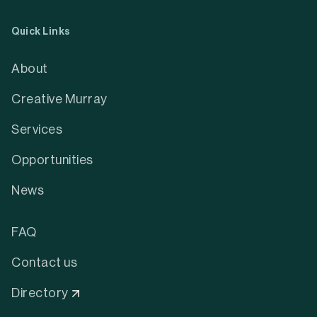
Quick Links
About
Creative Murray
Services
Opportunities
News
FAQ
Contact us
Directory