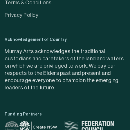
Terms & Conditions
Privacy Policy
Acknowledgement of Country
Murray Arts acknowledges the traditional
custodians and caretakers of the land and waters
on which we are privileged to work. We pay our
respects to the Elders past and present and
encourage everyone to champion the emerging
leaders of the future.
Funding Partners