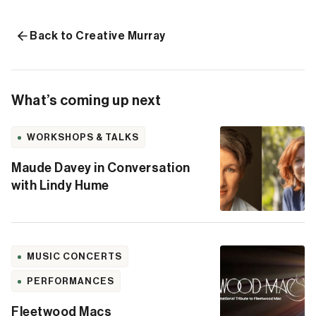
Back to Creative Murray
What’s coming up next
WORKSHOPS & TALKS
Maude Davey in Conversation
with Lindy Hume
MUSIC CONCERTS
PERFORMANCES
Fleetwood Macs