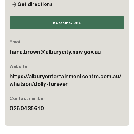
Get directions
BOOKING URL
Email
tiana.brown@alburycity.nsw.gov.au
Website
https://alburyentertainmentcentre.com.au/
whatson/dolly-forever
Contact number
0260435610