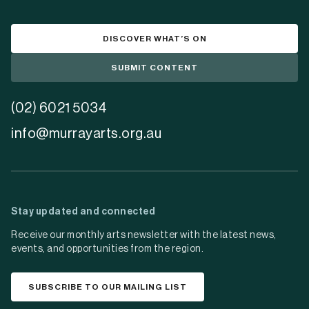
DISCOVER WHAT’S ON
SUBMIT CONTENT
(02) 6021 5034
info@murrayarts.org.au
Stay updated and connected
Receive our monthly arts newsletter with the latest news,
events, and opportunities from the region.
SUBSCRIBE TO OUR MAILING LIST