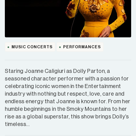
MUSIC CONCERTS
PERFORMANCES
Staring Joanne Caligiuri as Dolly Parton, a
seasoned character performer with a passion for
celebrating iconic women in the Entertainment
industry with nothing but respect, love, care and
endless energy that Joanne is known for. From her
humble beginnings in the Smoky Mountains to her
rise as a global superstar, this show brings Dolly’s
timeless…