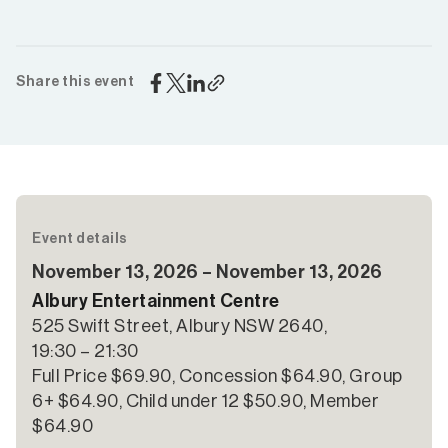
Share this event
Event details
November 13, 2026 – November 13, 2026
Albury Entertainment Centre
525 Swift Street, Albury NSW 2640,
19:30 – 21:30
Full Price $69.90, Concession $64.90, Group
6+ $64.90, Child under 12 $50.90, Member
$64.90