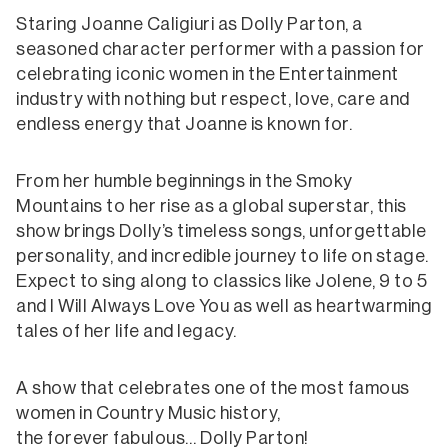
Staring Joanne Caligiuri as Dolly Parton, a
seasoned character performer with a passion for
celebrating iconic women in the Entertainment
industry with nothing but respect, love, care and
endless energy that Joanne is known for.
From her humble beginnings in the Smoky
Mountains to her rise as a global superstar, this
show brings Dolly’s timeless songs, unforgettable
personality, and incredible journey to life on stage.
Expect to sing along to classics like Jolene, 9 to 5
and I Will Always Love You as well as heartwarming
tales of her life and legacy.
A show that celebrates one of the most famous
women in Country Music history,
the forever fabulous… Dolly Parton!