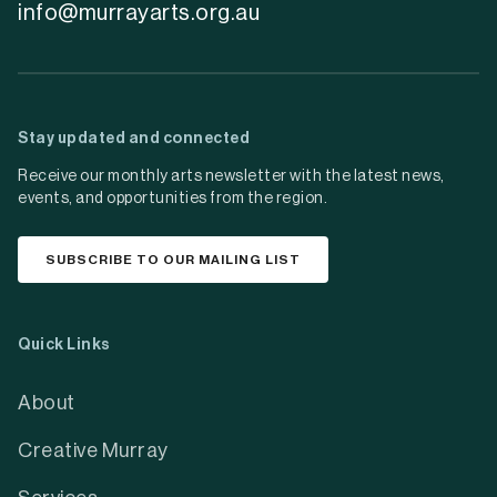
info@murrayarts.org.au
Stay updated and connected
Receive our monthly arts newsletter with the latest news,
events, and opportunities from the region.
SUBSCRIBE TO OUR MAILING LIST
Quick Links
About
Creative Murray