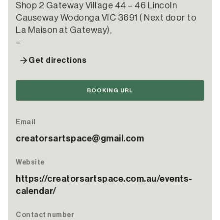
Shop 2 Gateway Village 44 – 46 Lincoln
Causeway Wodonga VIC 3691 ( Next door to
La Maison at Gateway),
–
Get directions
BOOKING URL
Email
creatorsartspace@gmail.com
Website
https://creatorsartspace.com.au/events-
calendar/
Contact number