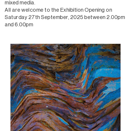
mixed media.
All are welcome to the Exhibition Opening on
Saturday 27th September, 2025 between 2.00pm
and 6.00pm