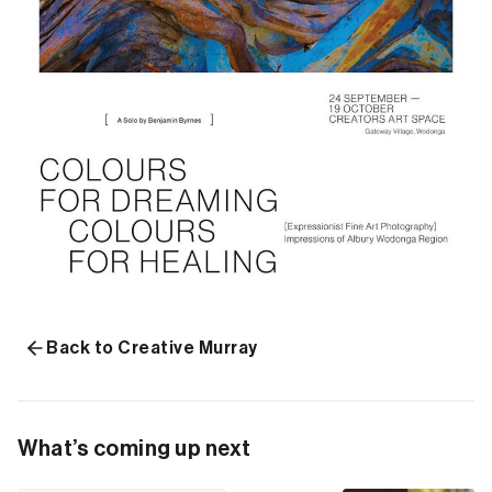
Back to Creative Murray
What’s coming up next