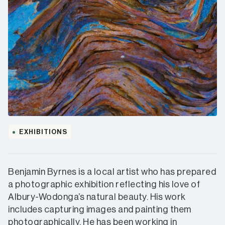
EXHIBITIONS
Benjamin Byrnes is a local artist who has prepared
a photographic exhibition reflecting his love of
Albury-Wodonga’s natural beauty. His work
includes capturing images and painting them
photographically. He has been working in