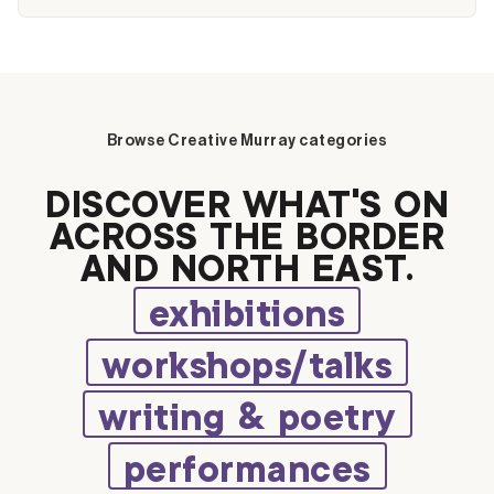
Browse Creative Murray categories
DISCOVER WHAT’S ON
ACROSS THE BORDER
AND NORTH EAST.
exhibitions
workshops/talks
writing & poetry
performances