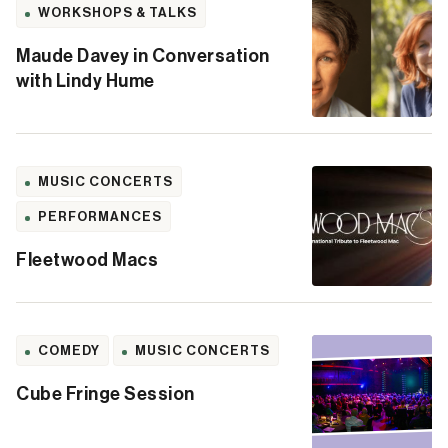
WORKSHOPS & TALKS
Maude Davey in Conversation
with Lindy Hume
MUSIC CONCERTS
PERFORMANCES
Fleetwood Macs
COMEDY
MUSIC CONCERTS
Cube Fringe Session