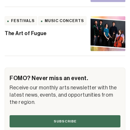
FESTIVALS
MUSIC CONCERTS
The Art of Fugue
FOMO? Never miss an event.
Receive our monthly arts newsletter with the
latest news, events, and opportunities from
the region.
SUBSCRIBE