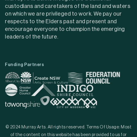
custodians and caretakers of the land and waters
on which we are privileged to work. We pay our
respects to the Elders past and present and
encourage everyone to champion the emerging
leaders of the future.
Funding Partners
© 2024 Murray Arts. All rights reserved. Terms Of Usage: Most
of the content on this website has been provided to us for