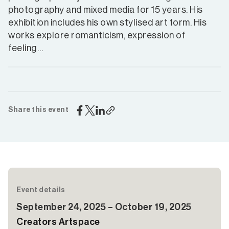
photography and mixed media for 15 years. His
exhibition includes his own stylised art form. His
works explore romanticism, expression of
feeling…
Share this event
Event details
September 24, 2025 – October 19, 2025
Creators Artspace