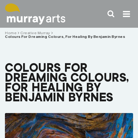
Skip
to
content
Home
Creative Murray
Colours For Dreaming Colours, For Healing By Benjamin Byrnes
COLOURS FOR
DREAMING COLOURS,
FOR HEALING BY
BENJAMIN BYRNES