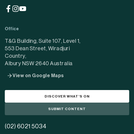
(opens
(opens
(opens
in
in
in
a
a
a
Office
new
new
new
tab)
tab)
tab)
T&G Building, Suite 107, Level 1,
553 Dean Street, Wiradjuri
Country,
Albury NSW 2640 Australia
View on Google Maps
DISCOVER WHAT’S ON
SUBMIT CONTENT
(02) 6021 5034