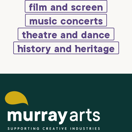
film and screen
music concerts
theatre and dance
history and heritage