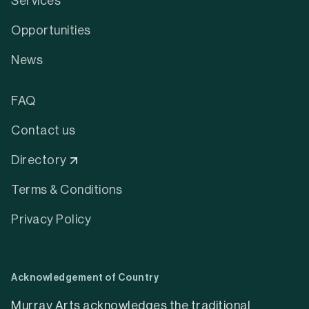
Services
Opportunities
News
FAQ
Contact us
Directory
Terms & Conditions
Privacy Policy
Acknowledgement of Country
Murray Arts acknowledges the traditional