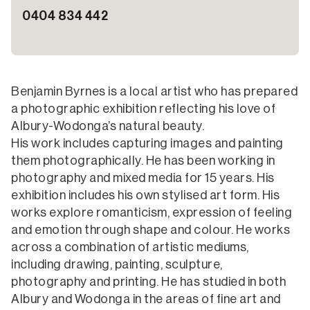
0404 834 442
Benjamin Byrnes is a local artist who has prepared
a photographic exhibition reflecting his love of
Albury-Wodonga’s natural beauty.
His work includes capturing images and painting
them photographically. He has been working in
photography and mixed media for 15 years. His
exhibition includes his own stylised art form. His
works explore romanticism, expression of feeling
and emotion through shape and colour. He works
across a combination of artistic mediums,
including drawing, painting, sculpture,
photography and printing. He has studied in both
Albury and Wodonga in the areas of fine art and