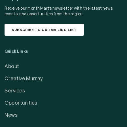
Receive our monthly arts newsletter with the latest news,
events, and opportunities from the region.
SUBSCRIBE TO OUR MAILING LIST
Quick Links
About
Creative Murray
Services
Opportunities
News