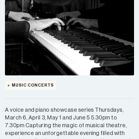
MUSIC CONCERTS
A voice and piano showcase series Thursdays,
March 6, April 3, May 1 and June 5 5.30pm to
7.30pm Capturing the magic of musical theatre,
experience an unforgettable evening filled with