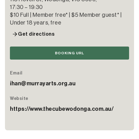
17:30 – 19:30
$10 Full | Member free* | $5 Member guest* |
Under 18 years, free
Get directions
BOOKING URL
Email
ihan@murrayarts.org.au
Website
https://www.thecubewodonga.com.au/