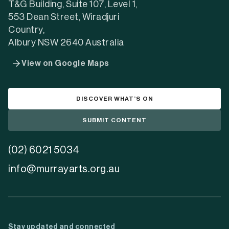
T&G Building, Suite 107, Level 1,
553 Dean Street, Wiradjuri
Country,
Albury NSW 2640 Australia
View on Google Maps
DISCOVER WHAT’S ON
SUBMIT CONTENT
(02) 6021 5034
info@murrayarts.org.au
Stay updated and connected