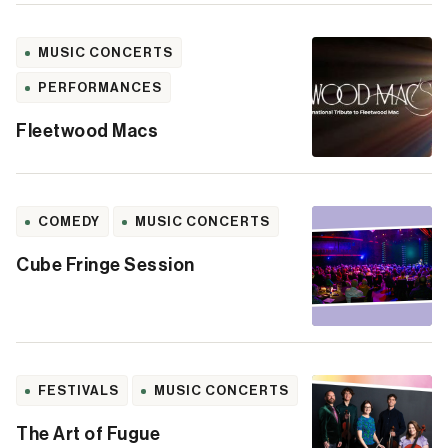
MUSIC CONCERTS
PERFORMANCES
Fleetwood Macs
COMEDY
MUSIC CONCERTS
Cube Fringe Session
FESTIVALS
MUSIC CONCERTS
The Art of Fugue