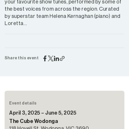
your favourite show tunes, performed by some of
the best voices from across the region. Curated
by superstar team Helena Kernaghan (piano) and
Loretta…
Share this event
Event details
April 3, 2025 – June 5, 2025
The Cube Wodonga
118 Hovell St, Wodonga, VIC 3690,