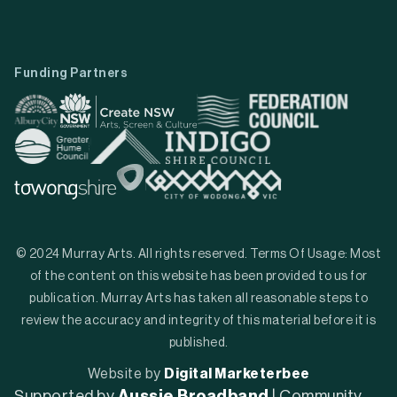
Funding Partners
© 2024 Murray Arts. All rights reserved. Terms Of Usage: Most
of the content on this website has been provided to us for
publication. Murray Arts has taken all reasonable steps to
review the accuracy and integrity of this material before it is
published.
Website by
Digital Marketerbee
Supported by
Aussie Broadband
| Community