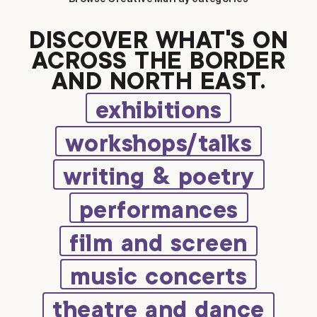
DISCOVER WHAT’S ON
ACROSS THE BORDER
AND NORTH EAST.
exhibitions
workshops/talks
writing & poetry
performances
film and screen
music concerts
theatre and dance