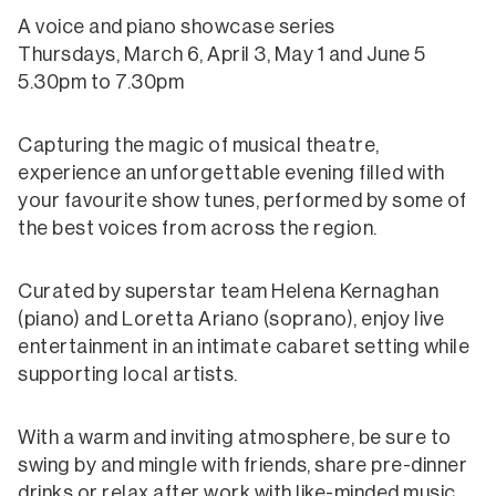
A voice and piano showcase series
Thursdays, March 6, April 3, May 1 and June 5
5.30pm to 7.30pm
Capturing the magic of musical theatre,
experience an unforgettable evening filled with
your favourite show tunes, performed by some of
the best voices from across the region.
Curated by superstar team Helena Kernaghan
(piano) and Loretta Ariano (soprano), enjoy live
entertainment in an intimate cabaret setting while
supporting local artists.
With a warm and inviting atmosphere, be sure to
swing by and mingle with friends, share pre-dinner
drinks or relax after work with like-minded music