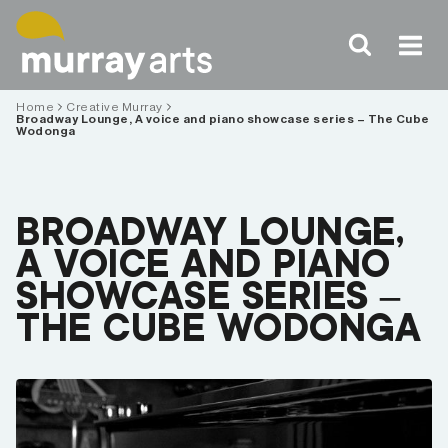
Skip
to
content
Home
Creative Murray
Broadway Lounge, A voice and piano showcase series – The Cube
Wodonga
BROADWAY LOUNGE,
A VOICE AND PIANO
SHOWCASE SERIES –
THE CUBE WODONGA