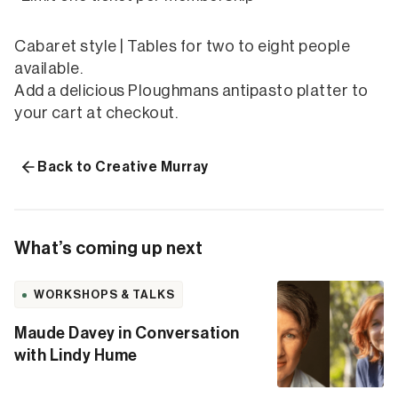
Cabaret style | Tables for two to eight people
available.
Add a delicious Ploughmans antipasto platter to
your cart at checkout.
Back to Creative Murray
What’s coming up next
WORKSHOPS & TALKS
Maude Davey in Conversation
with Lindy Hume