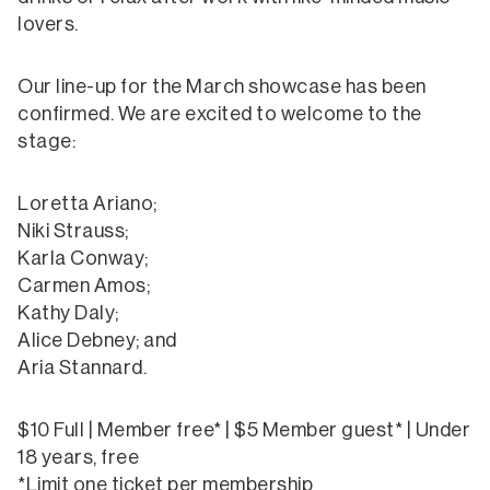
lovers.
Our line-up for the March showcase has been
confirmed. We are excited to welcome to the
stage:
Loretta Ariano;
Niki Strauss;
Karla Conway;
Carmen Amos;
Kathy Daly;
Alice Debney; and
Aria Stannard.
$10 Full | Member free* | $5 Member guest* | Under
18 years, free
*Limit one ticket per membership