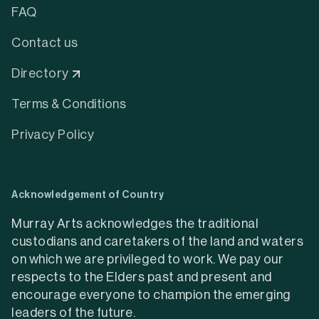
FAQ
Contact us
Directory
Terms & Conditions
Privacy Policy
Acknowledgement of Country
Murray Arts acknowledges the traditional
custodians and caretakers of the land and waters
on which we are privileged to work. We pay our
respects to the Elders past and present and
encourage everyone to champion the emerging
leaders of the future.