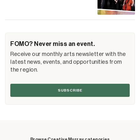
FOMO? Never miss an event.
Receive our monthly arts newsletter with the
latest news, events, and opportunities from
the region.
SUBSCRIBE
Browse Creative Murray categories