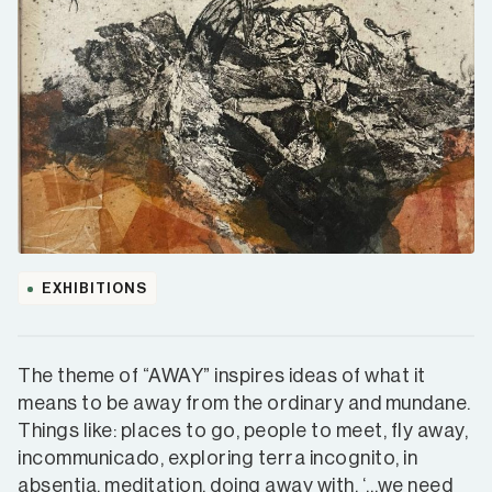
EXHIBITIONS
The theme of “AWAY” inspires ideas of what it
means to be away from the ordinary and mundane.
Things like: places to go, people to meet, fly away,
incommunicado, exploring terra incognito, in
absentia, meditation, doing away with. ‘…we need