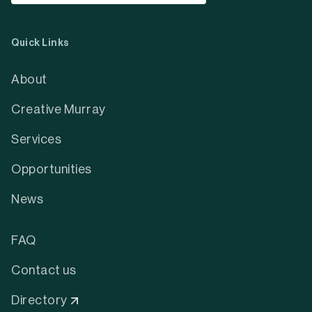
Quick Links
About
Creative Murray
Services
Opportunities
News
FAQ
Contact us
Directory