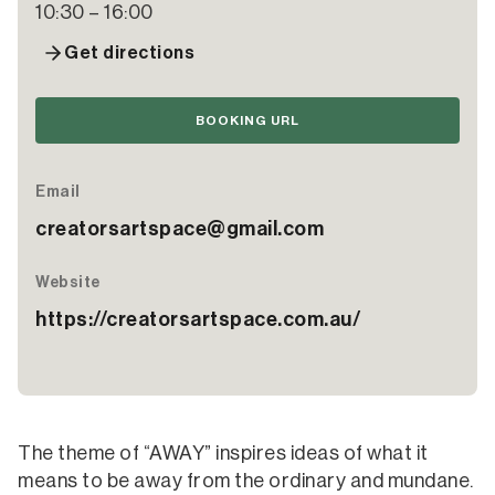
10:30 – 16:00
Get directions
BOOKING URL
Email
creatorsartspace@gmail.com
Website
https://creatorsartspace.com.au/
The theme of “AWAY” inspires ideas of what it
means to be away from the ordinary and mundane.