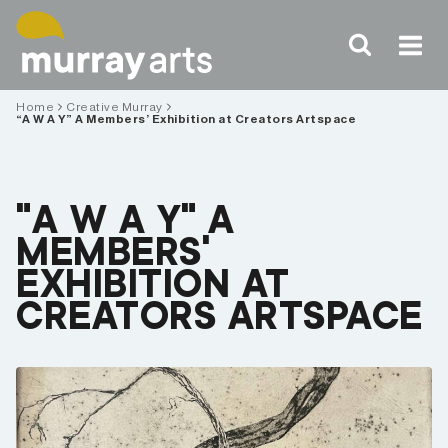
Skip
to
content
Home
Creative Murray
“A W A Y” A Members’ Exhibition at Creators Artspace
“A W A Y” A
MEMBERS’
EXHIBITION AT
CREATORS ARTSPACE