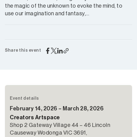
the magic of the unknown to evoke the mind, to
use our imagination and fantasy,…
Share this event
Event details
February 14, 2026 – March 28, 2026
Creators Artspace
Shop 2 Gateway Village 44 – 46 Lincoln
Causeway Wodonga VIC 3691,