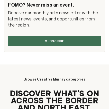
FOMO? Never miss an event.
Receive our monthly arts newsletter with the
latest news, events, and opportunities from
the region.
SUBSCRIBE
Browse Creative Murray categories
DISCOVER WHAT’S ON
ACROSS THE BORDER
AND NORTH EAST.