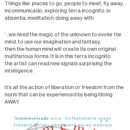
Things like: places to go, people to meet, fly away,
incommunicado, exploring terra incognito, in
absentia, meditation, doing away with.
‘…we need the magic of the unknown to evoke the
mind, to use our imagination and fantasy,
then the human mind will create its own original
multifarious forms. It is in this terra incognito
the artist can read new signals surprising the
intelligence.’
It’s all the action of liberation or freedom from the
norm that can be experienced by being/doing
AWAY.