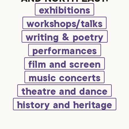
exhibitions
workshops/talks
writing & poetry
performances
film and screen
music concerts
theatre and dance
history and heritage