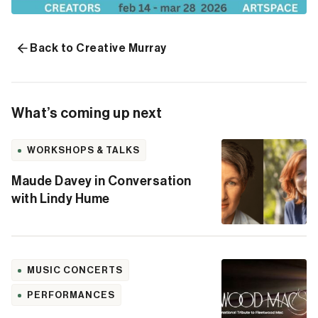
Back to Creative Murray
What’s coming up next
WORKSHOPS & TALKS
Maude Davey in Conversation
with Lindy Hume
MUSIC CONCERTS
PERFORMANCES