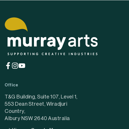
(opens
(opens
(opens
in
in
in
a
a
a
Office
new
new
new
tab)
tab)
tab)
T&G Building, Suite 107, Level 1,
553 Dean Street, Wiradjuri
Country,
Albury NSW 2640 Australia