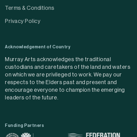
Terms & Conditions
Privacy Policy
Acknowledgement of Country
Murray Arts acknowledges the traditional
custodians and caretakers of the land and waters
on which we are privileged to work. We pay our
respects to the Elders past and present and
encourage everyone to champion the emerging
leaders of the future.
Funding Partners