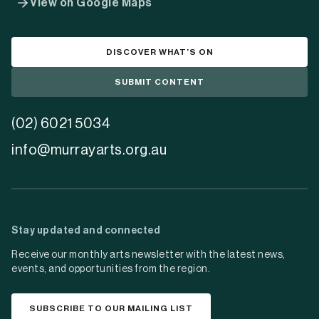
View on Google Maps
DISCOVER WHAT’S ON
SUBMIT CONTENT
(02) 6021 5034
info@murrayarts.org.au
Stay updated and connected
Receive our monthly arts newsletter with the latest news,
events, and opportunities from the region.
SUBSCRIBE TO OUR MAILING LIST