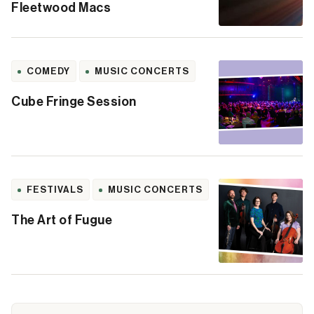
Fleetwood Macs
COMEDY
MUSIC CONCERTS
Cube Fringe Session
FESTIVALS
MUSIC CONCERTS
The Art of Fugue