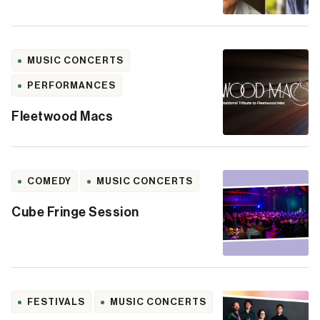
MUSIC CONCERTS
PERFORMANCES
Fleetwood Macs
COMEDY
MUSIC CONCERTS
Cube Fringe Session
FESTIVALS
MUSIC CONCERTS