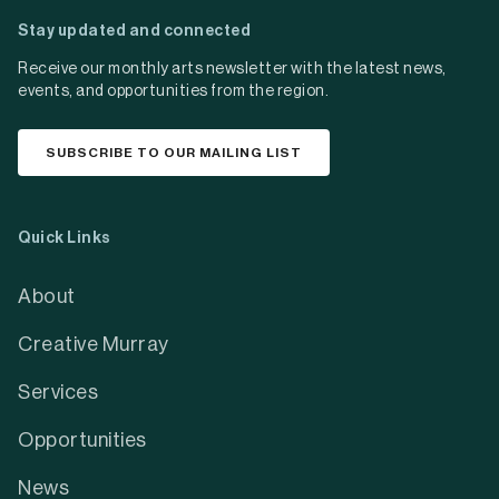
Stay updated and connected
Receive our monthly arts newsletter with the latest news,
events, and opportunities from the region.
SUBSCRIBE TO OUR MAILING LIST
Quick Links
About
Creative Murray
Services
Opportunities
News