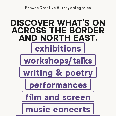
Browse Creative Murray categories
DISCOVER WHAT’S ON
ACROSS THE BORDER
AND NORTH EAST.
exhibitions
workshops/talks
writing & poetry
performances
film and screen
music concerts