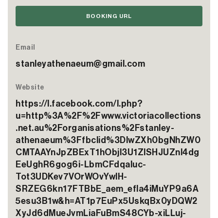
BOOKING URL
Email
stanleyathenaeum@gmail.com
Website
https://l.facebook.com/l.php?
u=http%3A%2F%2Fwww.victoriacollections
.net.au%2Forganisations%2Fstanley-
athenaeum%3Ffbclid%3DIwZXh0bgNhZW0
CMTAAYnJpZBExT1hObjl3U1ZlSHJUZnI4dg
EeUghR6gog6i-LbmCFdqaluc-
Tot3UDKev7VOrWOvYwlH-
SRZEG6kn17FTBbE_aem_efla4iMuYP9a6A
5esu3B1w&h=AT1p7EuPx5UskqBx0yDQW2
XyJd6dMueJvmLiaFuBmS48CYb-xiLLuj-