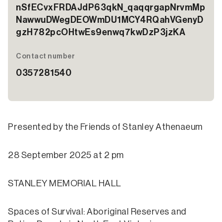
nSfECvxFRDAJdP63qkN_qaqqrgapNrvmMp
NawwuDWegDEOWmDU1MCY4RQahVGenyD
gzH782pcOHtwEs9enwq7kwDzP3jzKA
Contact number
0357281540
Presented by the Friends of Stanley Athenaeum
28 September 2025 at 2 pm
STANLEY MEMORIAL HALL
Spaces of Survival: Aboriginal Reserves and