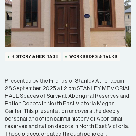
HISTORY & HERITAGE
WORKSHOPS & TALKS
Presented by the Friends of Stanley Athenaeum
28 September 2025 at 2 pm STANLEY MEMORIAL
HALL Spaces of Survival: Aboriginal Reserves and
Ration Depots in North East Victoria Megan
Carter This presentation uncovers the deeply
personal and often painful history of Aboriginal
reserves and ration depots in North East Victoria.
These places, created through policies…