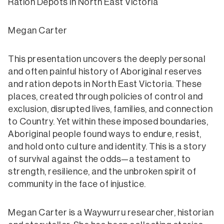
Ration Depots in North East Victoria
Megan Carter
This presentation uncovers the deeply personal
and often painful history of Aboriginal reserves
and ration depots in North East Victoria. These
places, created through policies of control and
exclusion, disrupted lives, families, and connection
to Country. Yet within these imposed boundaries,
Aboriginal people found ways to endure, resist,
and hold onto culture and identity. This is a story
of survival against the odds—a testament to
strength, resilience, and the unbroken spirit of
community in the face of injustice.
Megan Carter is a Waywurru researcher, historian