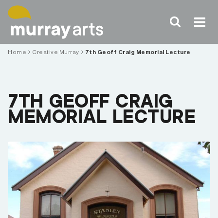
Skip
to
content
Home
Creative Murray
7th Geoff Craig Memorial Lecture
7TH GEOFF CRAIG
MEMORIAL LECTURE