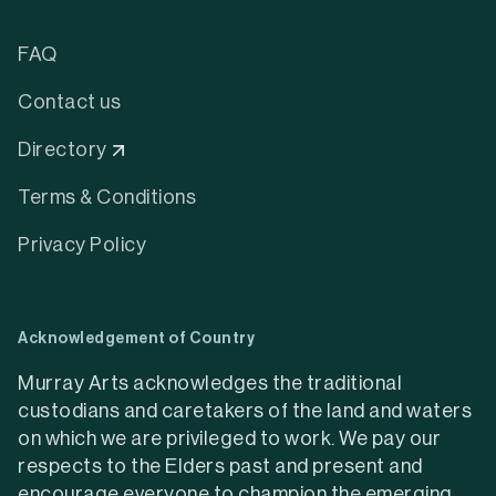
FAQ
Contact us
Directory
Terms & Conditions
Privacy Policy
Acknowledgement of Country
Murray Arts acknowledges the traditional
custodians and caretakers of the land and waters
on which we are privileged to work. We pay our
respects to the Elders past and present and
encourage everyone to champion the emerging