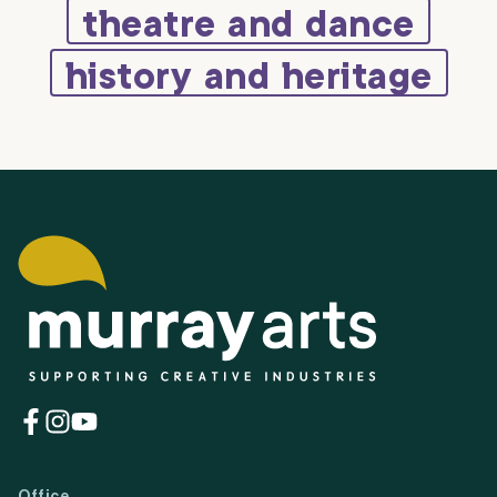
theatre and dance
history and heritage
(opens
(opens
(opens
in
in
in
a
a
a