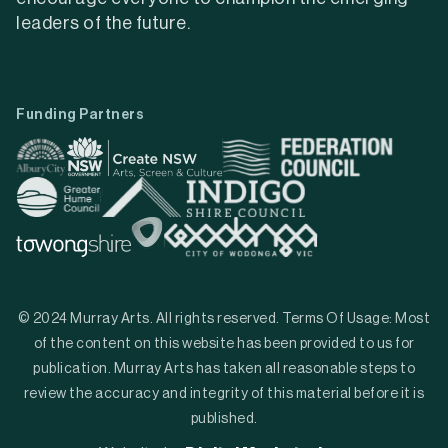
leaders of the future.
Funding Partners
© 2024 Murray Arts. All rights reserved. Terms Of Usage: Most
of the content on this website has been provided to us for
publication. Murray Arts has taken all reasonable steps to
review the accuracy and integrity of this material before it is
published.