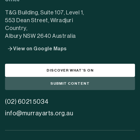
Office
new
new
new
tab)
tab)
tab)
T&G Building, Suite 107, Level 1,
553 Dean Street, Wiradjuri
Country,
Albury NSW 2640 Australia
View on Google Maps
DISCOVER WHAT’S ON
SUBMIT CONTENT
(02) 6021 5034
info@murrayarts.org.au