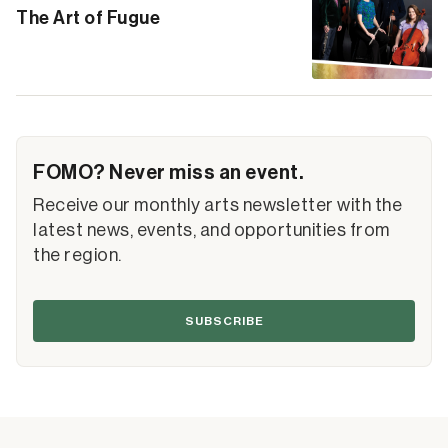
The Art of Fugue
FOMO? Never miss an event.
Receive our monthly arts newsletter with the
latest news, events, and opportunities from
the region.
SUBSCRIBE