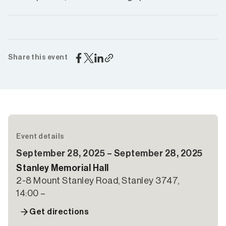
Share this event
Event details
September 28, 2025 – September 28, 2025
Stanley Memorial Hall
2-8 Mount Stanley Road, Stanley 3747,
14:00 –
Get directions