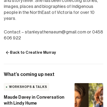
and storyteller. She has been collecting stories,
images, places and biographies of Indigenous
people in the NorthEast of Victoria for over 10
years.
Contact – stanleyathenaeum@gmail.com or 0458
606 922
Back to Creative Murray
What’s coming up next
WORKSHOPS & TALKS
Maude Davey in Conversation
with Lindy Hume