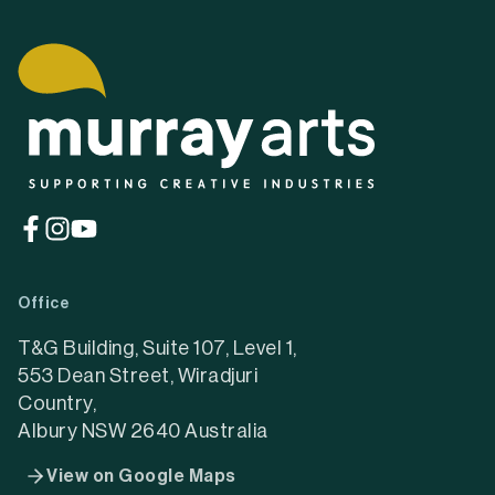
(opens
(opens
(opens
in
in
in
a
a
a
Office
new
new
new
tab)
tab)
tab)
T&G Building, Suite 107, Level 1,
553 Dean Street, Wiradjuri
Country,
Albury NSW 2640 Australia
View on Google Maps