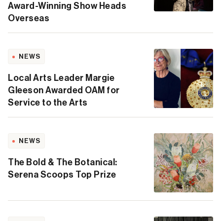
Award-Winning Show Heads
Overseas
NEWS
Local Arts Leader Margie
Gleeson Awarded OAM for
Service to the Arts
NEWS
The Bold & The Botanical:
Serena Scoops Top Prize