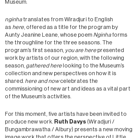
Museum.
nginha
translates from Wiradjuri to English
as
here
, offered as a title for the program by
Aunty Jeanine Leane, whose poem
Nginha
forms
the throughline for the three seasons. The
program’s first season,
you are here
presented
work by artists of our region, with the following
season,
gathered here
looking to the Museum’s
collection and new perspectives on how it is
shared.
here and now
celebrates the
commissioning of new art and ideas as a vital part
of the Museum’s activities.
For this moment, five artists have been invited to
produce new work.
Ruth Davys
(Wiradjuri /
Bungambrawatha / Albury) presents a new moving
image work that offers the perspective of Little