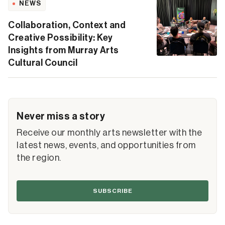
NEWS
Collaboration, Context and
Creative Possibility: Key
Insights from Murray Arts
Cultural Council
Never miss a story
Receive our monthly arts newsletter with the
latest news, events, and opportunities from
the region.
SUBSCRIBE