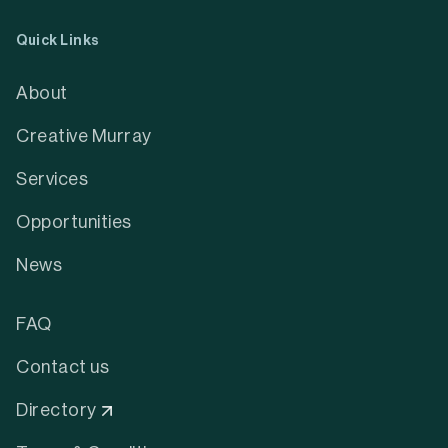
Quick Links
About
Creative Murray
Services
Opportunities
News
FAQ
Contact us
Directory