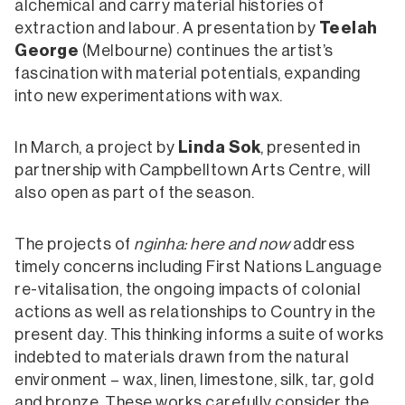
alchemical and carry material histories of
extraction and labour. A presentation by
Teelah
George
(Melbourne) continues the artist’s
fascination with material potentials, expanding
into new experimentations with wax.
In March, a project by
Linda Sok
, presented in
partnership with Campbelltown Arts Centre, will
also open as part of the season.
The projects of
nginha: here and now
address
timely concerns including First Nations Language
re-vitalisation, the ongoing impacts of colonial
actions as well as relationships to Country in the
present day. This thinking informs a suite of works
indebted to materials drawn from the natural
environment – wax, linen, limestone, silk, tar, gold
and bronze. These works carefully consider the