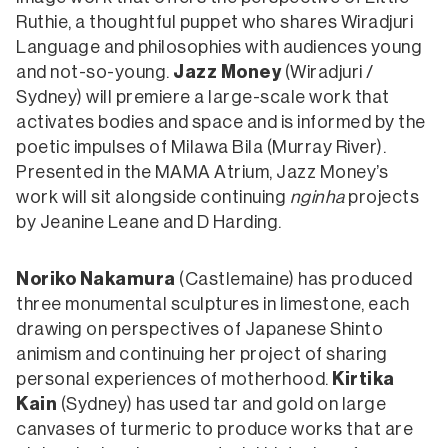
Ruthie, a thoughtful puppet who shares Wiradjuri
Language and philosophies with audiences young
and not-so-young.
Jazz Money
(Wiradjuri /
Sydney) will premiere a large-scale work that
activates bodies and space and is informed by the
poetic impulses of Milawa Bila (Murray River).
Presented in the MAMA Atrium, Jazz Money’s
work will sit alongside continuing
nginha
projects
by Jeanine Leane and D Harding.
Noriko Nakamura
(Castlemaine) has produced
three monumental sculptures in limestone, each
drawing on perspectives of Japanese Shinto
animism and continuing her project of sharing
personal experiences of motherhood.
Kirtika
Kain
(Sydney) has used tar and gold on large
canvases of turmeric to produce works that are