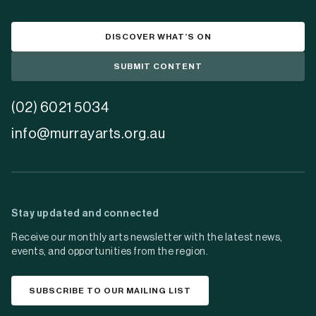
DISCOVER WHAT’S ON
SUBMIT CONTENT
(02) 6021 5034
info@murrayarts.org.au
Stay updated and connected
Receive our monthly arts newsletter with the latest news,
events, and opportunities from the region.
SUBSCRIBE TO OUR MAILING LIST