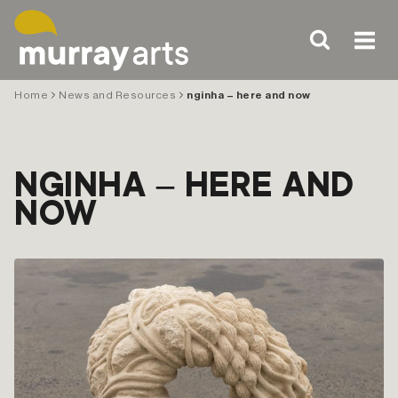
Skip
to
content
Home
News and Resources
nginha – here and now
NGINHA – HERE AND
NOW