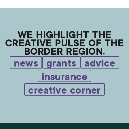
WE HIGHLIGHT THE
CREATIVE PULSE OF THE
BORDER REGION.
news
grants
advice
insurance
creative corner