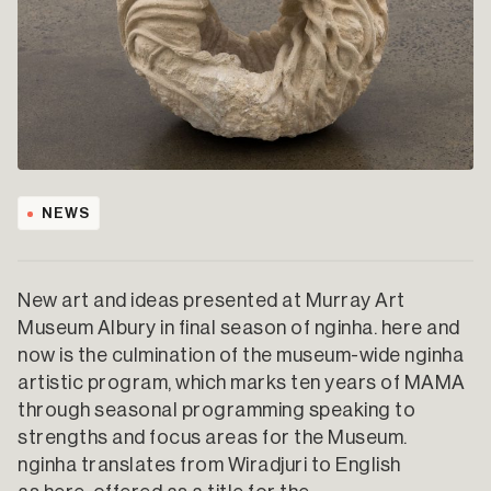
NEWS
New art and ideas presented at Murray Art
Museum Albury in final season of nginha. here and
now is the culmination of the museum-wide nginha
artistic program, which marks ten years of MAMA
through seasonal programming speaking to
strengths and focus areas for the Museum.
nginha translates from Wiradjuri to English