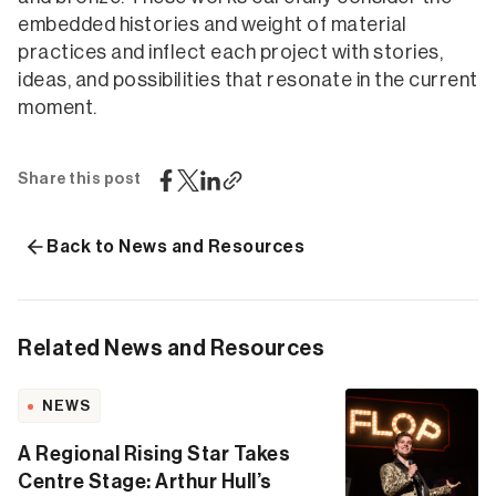
embedded histories and weight of material
practices and inflect each project with stories,
ideas, and possibilities that resonate in the current
moment.
Share this post
Back to News and Resources
Related News and Resources
NEWS
A Regional Rising Star Takes
Centre Stage: Arthur Hull’s