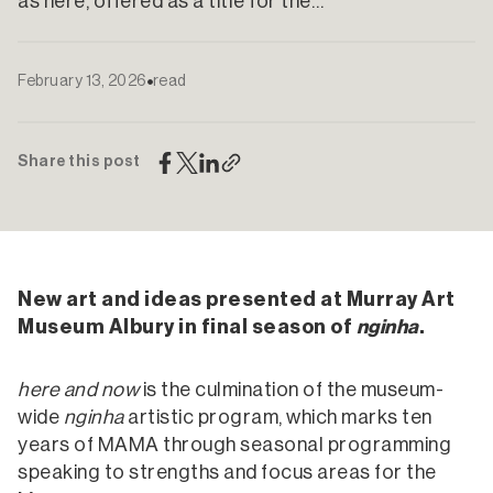
as here, offered as a title for the…
February 13, 2026
read
Share this post
New art and ideas presented at Murray Art
Museum Albury in final season of
nginha
.
here and now
is the culmination of the museum-
wide
nginha
artistic program, which marks ten
years of MAMA through seasonal programming
speaking to strengths and focus areas for the