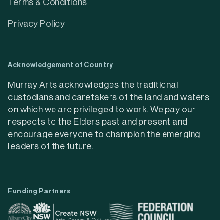
Terms & Conditions
Privacy Policy
Acknowledgement of Country
Murray Arts acknowledges the traditional
custodians and caretakers of the land and waters
on which we are privileged to work. We pay our
respects to the Elders past and present and
encourage everyone to champion the emerging
leaders of the future.
Funding Partners