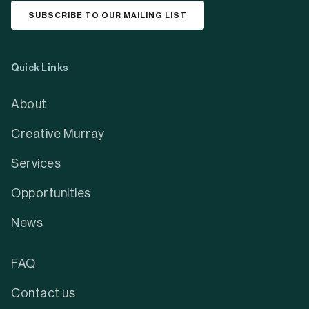
SUBSCRIBE TO OUR MAILING LIST
Quick Links
About
Creative Murray
Services
Opportunities
News
FAQ
Contact us