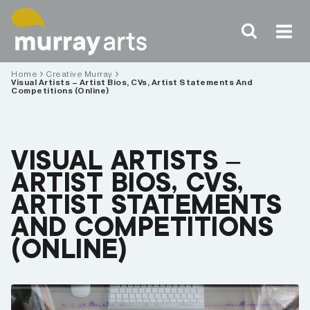
Skip
to
content
Home
Creative Murray
Visual Artists – Artist Bios, CVs, Artist Statements And
Competitions (Online)
VISUAL ARTISTS –
ARTIST BIOS, CVS,
ARTIST STATEMENTS
AND COMPETITIONS
(ONLINE)