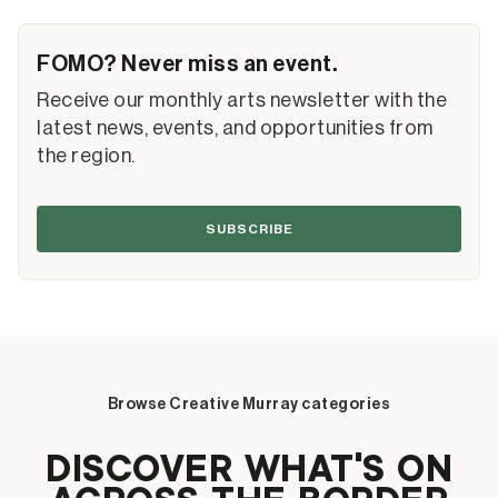
FOMO? Never miss an event.
Receive our monthly arts newsletter with the
latest news, events, and opportunities from
the region.
SUBSCRIBE
Browse Creative Murray categories
DISCOVER WHAT’S ON