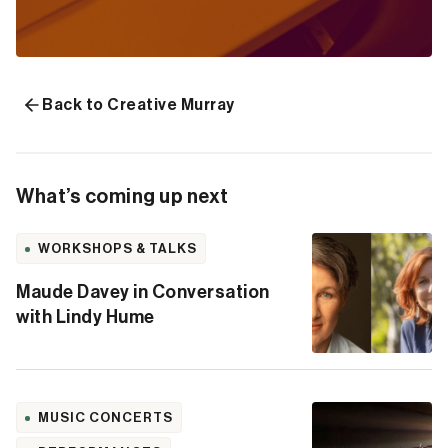
Back to Creative Murray
What’s coming up next
WORKSHOPS & TALKS
Maude Davey in Conversation
with Lindy Hume
MUSIC CONCERTS