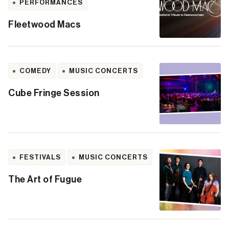
PERFORMANCES
Fleetwood Macs
COMEDY
MUSIC CONCERTS
Cube Fringe Session
FESTIVALS
MUSIC CONCERTS
The Art of Fugue