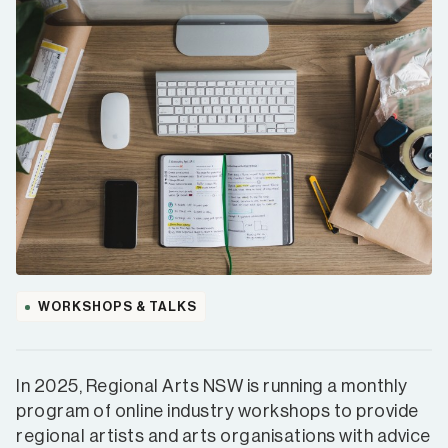
WORKSHOPS & TALKS
In 2025, Regional Arts NSW is running a monthly
program of online industry workshops to provide
regional artists and arts organisations with advice