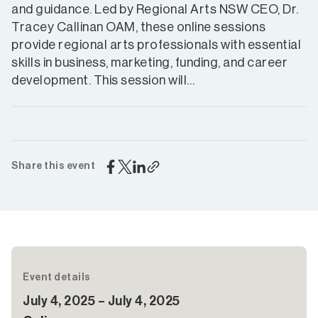
and guidance. Led by Regional Arts NSW CEO, Dr.
Tracey Callinan OAM, these online sessions
provide regional arts professionals with essential
skills in business, marketing, funding, and career
development. This session will…
Share this event
Event details
July 4, 2025 – July 4, 2025