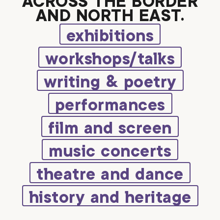
ACROSS THE BORDER
AND NORTH EAST.
exhibitions
workshops/talks
writing & poetry
performances
film and screen
music concerts
theatre and dance
history and heritage