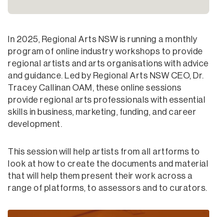
In 2025, Regional Arts NSW is running a monthly
program of online industry workshops to provide
regional artists and arts organisations with advice
and guidance. Led by Regional Arts NSW CEO, Dr.
Tracey Callinan OAM, these online sessions
provide regional arts professionals with essential
skills in business, marketing, funding, and career
development.
This session will help artists from all artforms to
look at how to create the documents and material
that will help them present their work across a
range of platforms, to assessors and to curators.