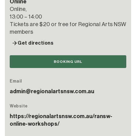
Online
Online,
13:00 – 14:00
Tickets are $20 or free for Regional Arts NSW
members
Get directions
BOOKING URL
Email
admin@regionalartsnsw.com.au
Website
https://regionalartsnsw.com.au/ransw-
online-workshops/