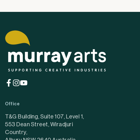
(opens
(opens
(opens
in
in
in
a
a
a
Office
new
new
new
tab)
tab)
tab)
T&G Building, Suite 107, Level 1,
553 Dean Street, Wiradjuri
Country,