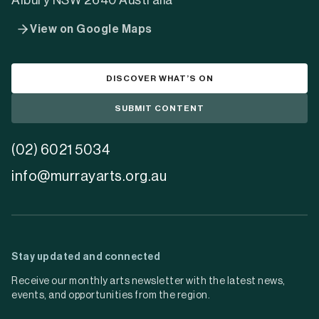
Albury NSW 2640 Australia
View on Google Maps
DISCOVER WHAT’S ON
SUBMIT CONTENT
(02) 6021 5034
info@murrayarts.org.au
Stay updated and connected
Receive our monthly arts newsletter with the latest news,
events, and opportunities from the region.