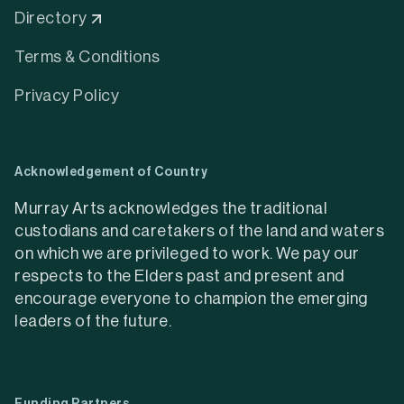
Directory
Terms & Conditions
Privacy Policy
Acknowledgement of Country
Murray Arts acknowledges the traditional
custodians and caretakers of the land and waters
on which we are privileged to work. We pay our
respects to the Elders past and present and
encourage everyone to champion the emerging
leaders of the future.