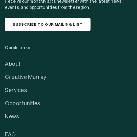
Receive our monthly arts newsletter with the latest news,
events, and opportunities from the region.
SUBSCRIBE TO OUR MAILING LIST
Quick Links
About
Creative Murray
Services
Opportunities
News
FAQ