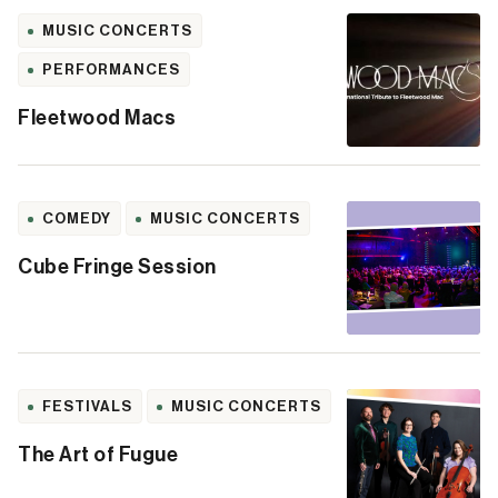
MUSIC CONCERTS
PERFORMANCES
Fleetwood Macs
COMEDY
MUSIC CONCERTS
Cube Fringe Session
FESTIVALS
MUSIC CONCERTS
The Art of Fugue