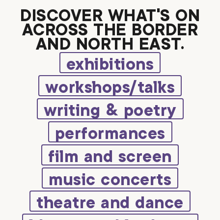
DISCOVER WHAT’S ON
ACROSS THE BORDER
AND NORTH EAST.
exhibitions
workshops/talks
writing & poetry
performances
film and screen
music concerts
theatre and dance