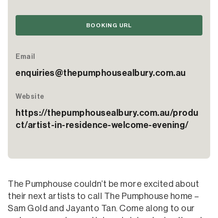
BOOKING URL
Email
enquiries@thepumphousealbury.com.au
Website
https://thepumphousealbury.com.au/produ
ct/artist-in-residence-welcome-evening/
The Pumphouse couldn’t be more excited about
their next artists to call The Pumphouse home –
Sam Gold and Jayanto Tan. Come along to our