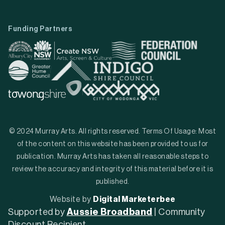
Funding Partners
© 2024 Murray Arts. All rights reserved. Terms Of Usage: Most
of the content on this website has been provided to us for
publication. Murray Arts has taken all reasonable steps to
review the accuracy and integrity of this material before it is
published.
Website by
Digital Marketerbee
Supported by
Aussie Broadband
| Community
Discount Recipient