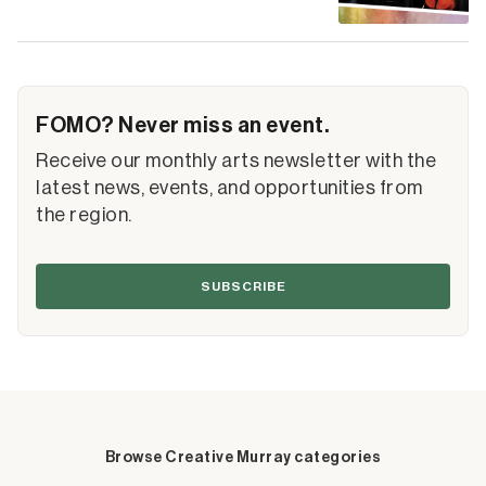
FOMO? Never miss an event.
Receive our monthly arts newsletter with the
latest news, events, and opportunities from
the region.
SUBSCRIBE
Browse Creative Murray categories