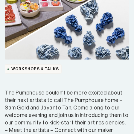
WORKSHOPS & TALKS
The Pumphouse couldn’t be more excited about
their next artists to call The Pumphouse home –
Sam Gold and Jayanto Tan. Come along to our
welcome evening and join us in introducing them to
our community to kick-start their art residencies.
– Meet the artists – Connect with our maker