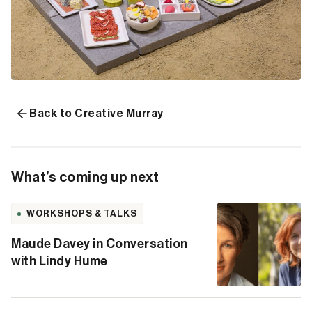
Back to Creative Murray
What’s coming up next
WORKSHOPS & TALKS
Maude Davey in Conversation
with Lindy Hume