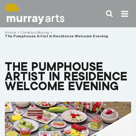
Skip
to
content
Home
Creative Murray
The Pumphouse Artist in Residence Welcome Evening
THE PUMPHOUSE
ARTIST IN RESIDENCE
WELCOME EVENING