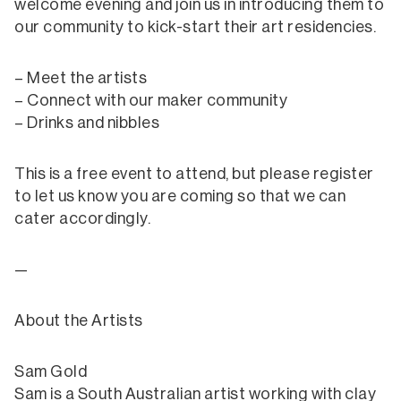
welcome evening and join us in introducing them to
our community to kick-start their art residencies.
– Meet the artists
– Connect with our maker community
– Drinks and nibbles
This is a free event to attend, but please register
to let us know you are coming so that we can
cater accordingly.
—
About the Artists
Sam Gold
Sam is a South Australian artist working with clay