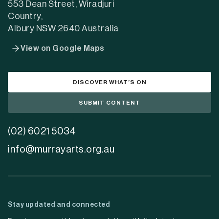
553 Dean Street, Wiradjuri
Country,
Albury NSW 2640 Australia
View on Google Maps
DISCOVER WHAT’S ON
SUBMIT CONTENT
(02) 6021 5034
info@murrayarts.org.au
Stay updated and connected