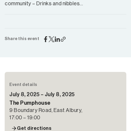
community – Drinks and nibbles…
Share this event
Event details
July 8, 2025 – July 8, 2025
The Pumphouse
9 Boundary Road, East Albury,
17:00 – 19:00
Get directions