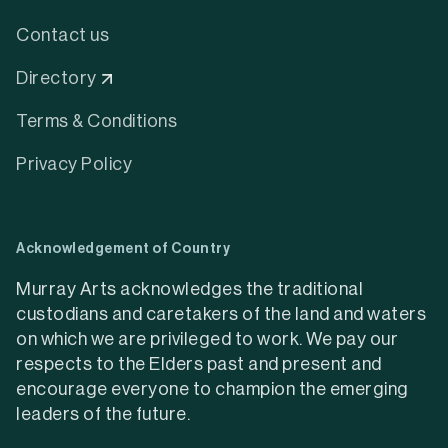
Contact us
Directory
Terms & Conditions
Privacy Policy
Acknowledgement of Country
Murray Arts acknowledges the traditional
custodians and caretakers of the land and waters
on which we are privileged to work. We pay our
respects to the Elders past and present and
encourage everyone to champion the emerging
leaders of the future.