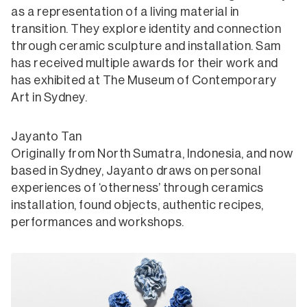
as a representation of a living material in
transition. They explore identity and connection
through ceramic sculpture and installation. Sam
has received multiple awards for their work and
has exhibited at The Museum of Contemporary
Art in Sydney.
Jayanto Tan
Originally from North Sumatra, Indonesia, and now
based in Sydney, Jayanto draws on personal
experiences of ‘otherness’ through ceramics
installation, found objects, authentic recipes,
performances and workshops.