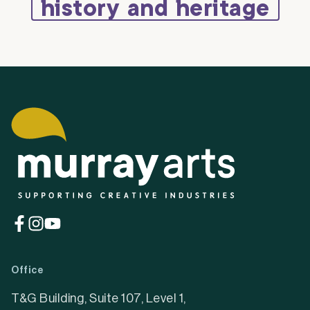
history and heritage
(opens
(opens
(opens
in
in
in
a
a
a
Office
new
new
new
tab)
tab)
tab)
T&G Building, Suite 107, Level 1,