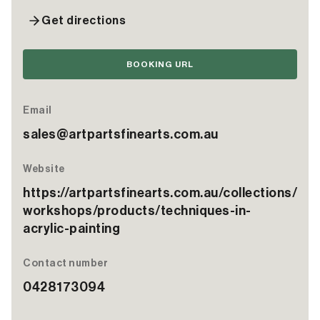
Get directions
BOOKING URL
Email
sales@artpartsfinearts.com.au
Website
https://artpartsfinearts.com.au/collections/
workshops/products/techniques-in-
acrylic-painting
Contact number
0428173094