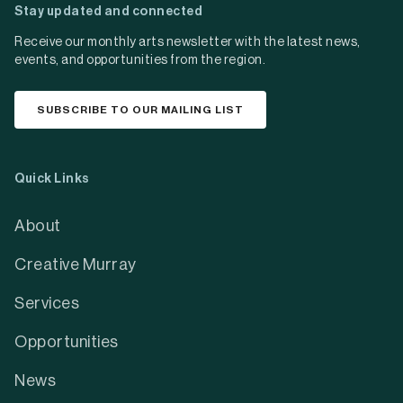
Stay updated and connected
Receive our monthly arts newsletter with the latest news,
events, and opportunities from the region.
SUBSCRIBE TO OUR MAILING LIST
Quick Links
About
Creative Murray
Services
Opportunities
News