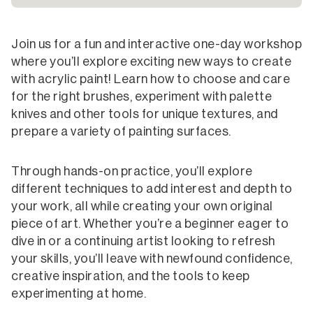
Join us for a fun and interactive one-day workshop
where you’ll explore exciting new ways to create
with acrylic paint! Learn how to choose and care
for the right brushes, experiment with palette
knives and other tools for unique textures, and
prepare a variety of painting surfaces.
Through hands-on practice, you’ll explore
different techniques to add interest and depth to
your work, all while creating your own original
piece of art. Whether you’re a beginner eager to
dive in or a continuing artist looking to refresh
your skills, you’ll leave with newfound confidence,
creative inspiration, and the tools to keep
experimenting at home.