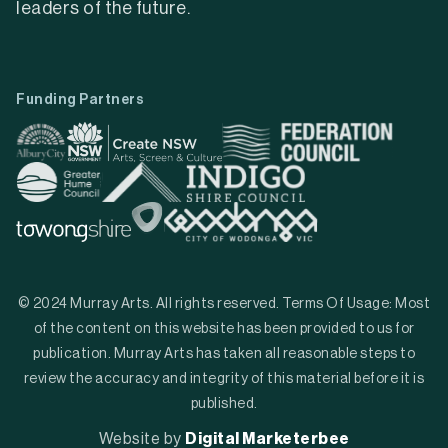
leaders of the future.
Funding Partners
© 2024 Murray Arts. All rights reserved. Terms Of Usage: Most
of the content on this website has been provided to us for
publication. Murray Arts has taken all reasonable steps to
review the accuracy and integrity of this material before it is
published.
Website by
Digital Marketerbee