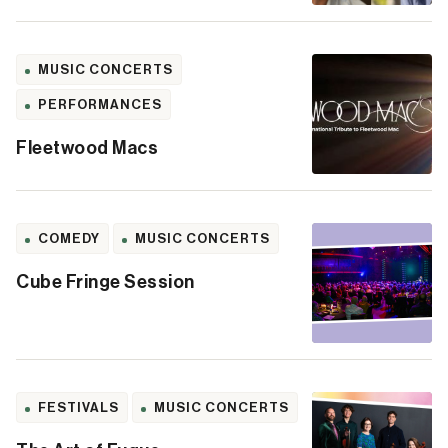
MUSIC CONCERTS
PERFORMANCES
Fleetwood Macs
COMEDY
MUSIC CONCERTS
Cube Fringe Session
FESTIVALS
MUSIC CONCERTS