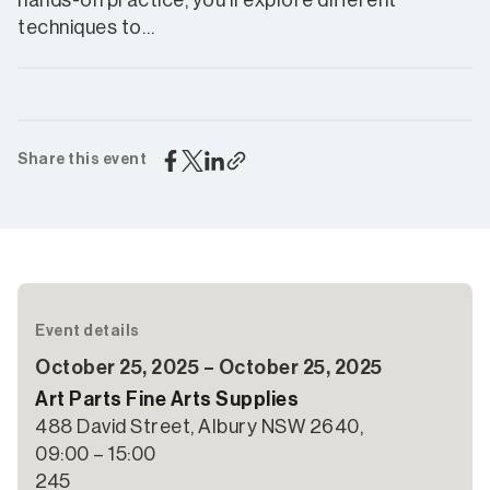
hands-on practice, you’ll explore different
techniques to…
Share this event
Event details
October 25, 2025 – October 25, 2025
Art Parts Fine Arts Supplies
488 David Street, Albury NSW 2640,
09:00 – 15:00
245