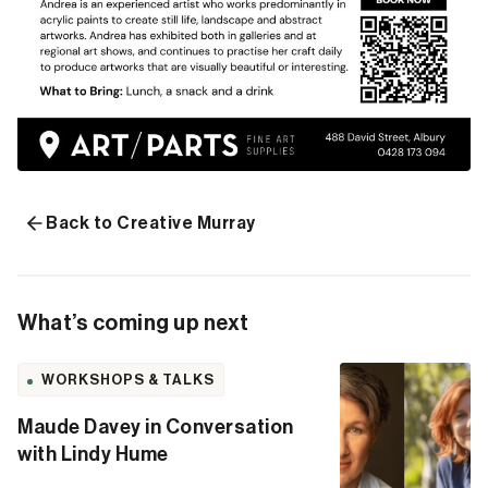
Back to Creative Murray
What’s coming up next
WORKSHOPS & TALKS
Maude Davey in Conversation
with Lindy Hume