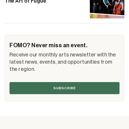
The Art of Fugue
FOMO? Never miss an event.
Receive our monthly arts newsletter with the
latest news, events, and opportunities from
the region.
SUBSCRIBE