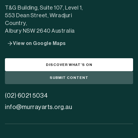
tab)
tab)
tab)
T&G Building, Suite 107, Level 1,
553 Dean Street, Wiradjuri
Country,
Albury NSW 2640 Australia
View on Google Maps
DISCOVER WHAT’S ON
SUBMIT CONTENT
(02) 6021 5034
info@murrayarts.org.au