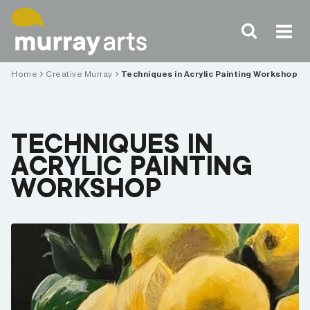
Skip
to
content
Home
Creative Murray
Techniques in Acrylic Painting Workshop
TECHNIQUES IN
ACRYLIC PAINTING
WORKSHOP