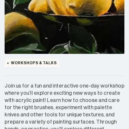
WORKSHOPS & TALKS
Join us for a fun and interactive one-day workshop
where you’ll explore exciting new ways to create
with acrylic paint! Learn how to choose and care
for the right brushes, experiment with palette
knives and other tools for unique textures, and
prepare a variety of painting surfaces. Through