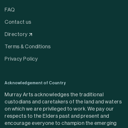
FAQ
Contact us
Directory
Terms & Conditions
Privacy Policy
Acknowledgement of Country
Murray Arts acknowledges the traditional
custodians and caretakers of the land and waters
on which we are privileged to work. We pay our
respects to the Elders past and present and
encourage everyone to champion the emerging