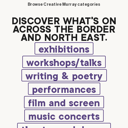
Browse Creative Murray categories
DISCOVER WHAT’S ON
ACROSS THE BORDER
AND NORTH EAST.
exhibitions
workshops/talks
writing & poetry
performances
film and screen
music concerts