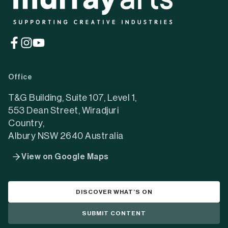
(opens
(opens
(opens
in
in
in
a
a
a
Office
new
new
new
tab)
tab)
tab)
T&G Building, Suite 107, Level 1,
553 Dean Street, Wiradjuri
Country,
Albury NSW 2640 Australia
View on Google Maps
DISCOVER WHAT’S ON
SUBMIT CONTENT