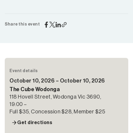
Share this event
Event details
October 10, 2026 – October 10, 2026
The Cube Wodonga
118 Hovell Street, Wodonga Vic 3690,
19:00 –
Full $35, Concession $28, Member $25
Get directions