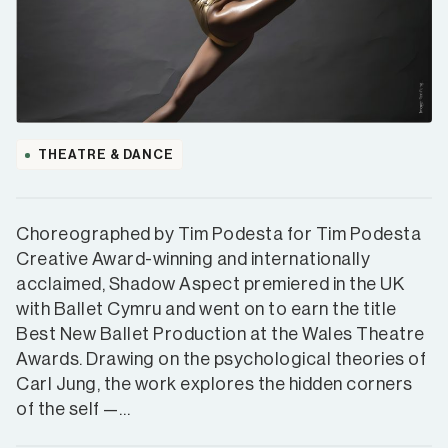
THEATRE & DANCE
Choreographed by Tim Podesta for Tim Podesta
Creative Award-winning and internationally
acclaimed, Shadow Aspect premiered in the UK
with Ballet Cymru and went on to earn the title
Best New Ballet Production at the Wales Theatre
Awards. Drawing on the psychological theories of
Carl Jung, the work explores the hidden corners
of the self —…