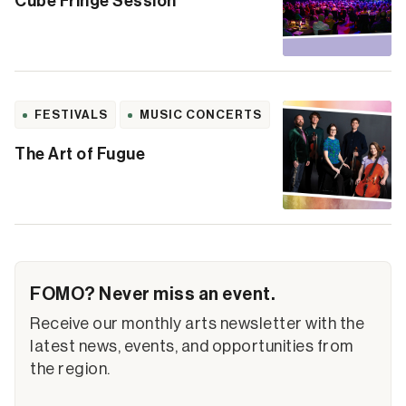
Cube Fringe Session
FESTIVALS
MUSIC CONCERTS
The Art of Fugue
FOMO? Never miss an event.
Receive our monthly arts newsletter with the
latest news, events, and opportunities from
the region.