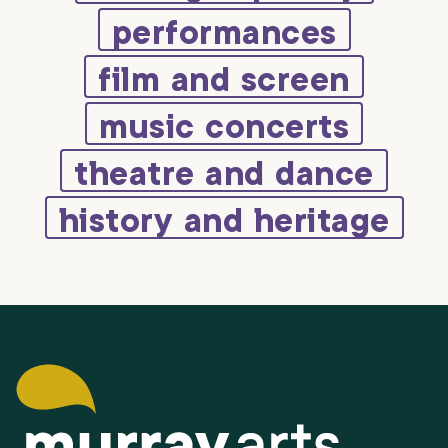
performances
film and screen
music concerts
theatre and dance
history and heritage