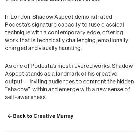
In London, Shadow Aspect demonstrated
Podesta’s signature capacity to fuse classical
technique with a contemporary edge, offering
work that is technically challenging, emotionally
charged and visually haunting.
As one of Podesta’s most revered works, Shadow
Aspect stands as a landmark of his creative
output — inviting audiences to confront the hidden
“‘shadow”’ within and emerge with a new sense of
self-awareness.
Back to Creative Murray