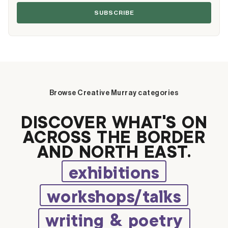
SUBSCRIBE
Browse Creative Murray categories
DISCOVER WHAT’S ON
ACROSS THE BORDER
AND NORTH EAST.
exhibitions
workshops/talks
writing & poetry