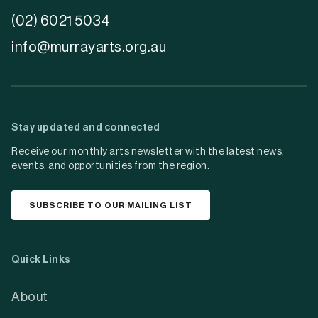
(02) 6021 5034
info@murrayarts.org.au
Stay updated and connected
Receive our monthly arts newsletter with the latest news,
events, and opportunities from the region.
SUBSCRIBE TO OUR MAILING LIST
Quick Links
About