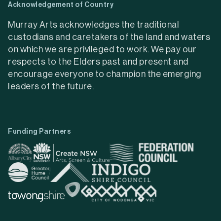
Acknowledgement of Country
Murray Arts acknowledges the traditional
custodians and caretakers of the land and waters
on which we are privileged to work. We pay our
respects to the Elders past and present and
encourage everyone to champion the emerging
leaders of the future.
Funding Partners