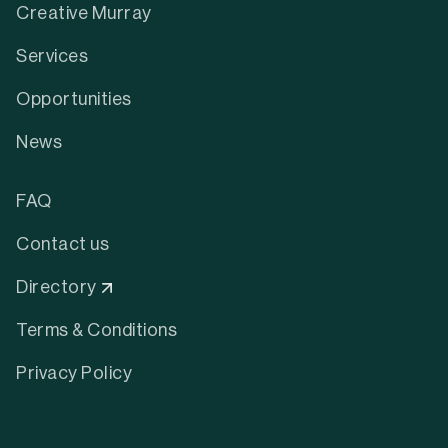
Creative Murray
Services
Opportunities
News
FAQ
Contact us
Directory
Terms & Conditions
Privacy Policy