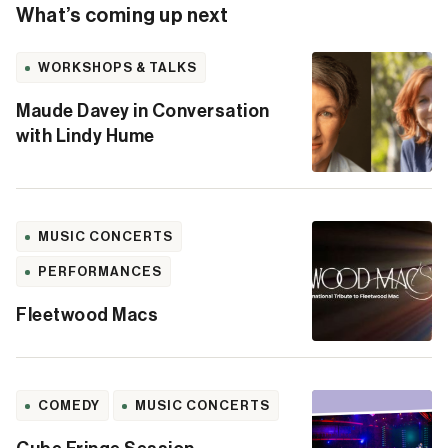
What’s coming up next
WORKSHOPS & TALKS
Maude Davey in Conversation
with Lindy Hume
MUSIC CONCERTS
PERFORMANCES
Fleetwood Macs
COMEDY
MUSIC CONCERTS