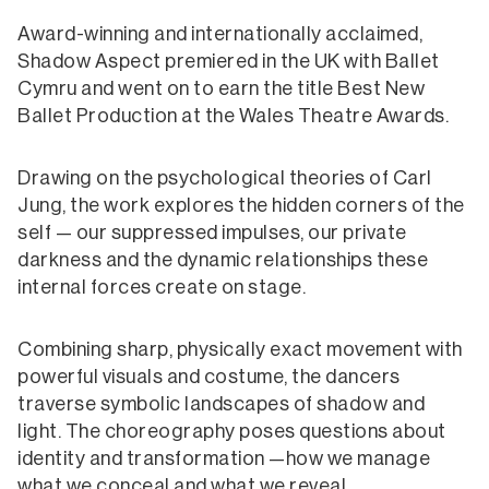
Award-winning and internationally acclaimed,
Shadow Aspect premiered in the UK with Ballet
Cymru and went on to earn the title Best New
Ballet Production at the Wales Theatre Awards.
Drawing on the psychological theories of Carl
Jung, the work explores the hidden corners of the
self — our suppressed impulses, our private
darkness and the dynamic relationships these
internal forces create on stage.
Combining sharp, physically exact movement with
powerful visuals and costume, the dancers
traverse symbolic landscapes of shadow and
light. The choreography poses questions about
identity and transformation —how we manage
what we conceal and what we reveal.