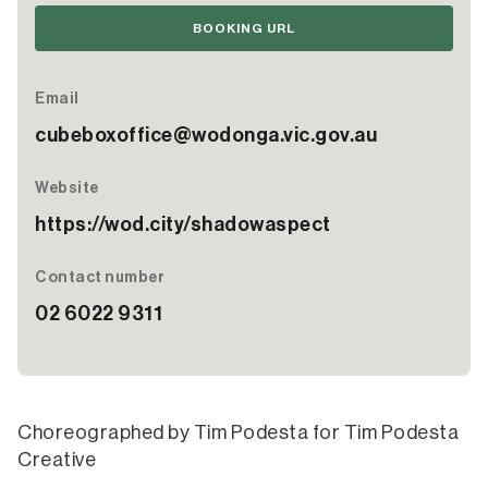
BOOKING URL
Email
cubeboxoffice@wodonga.vic.gov.au
Website
https://wod.city/shadowaspect
Contact number
02 6022 9311
Choreographed by Tim Podesta for Tim Podesta
Creative