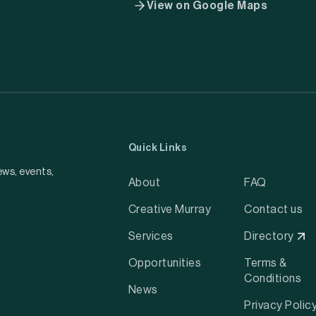
View on Google Maps
Quick Links
ews, events,
About
FAQ
Creative Murray
Contact us
Services
Directory
Opportunities
Terms &
Conditions
News
Privacy Polic