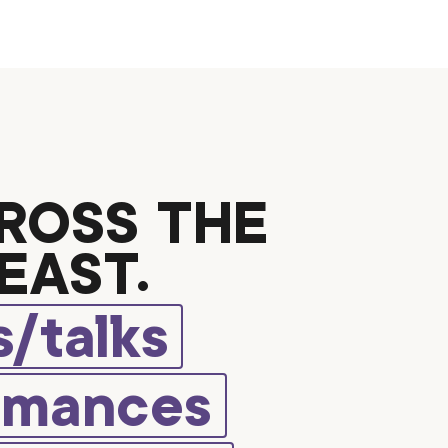
ROSS THE
EAST.
/talks
rmances