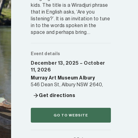
kids. The title is a Wiradjuri phrase
that in English asks, ‘Are you
listening?’. It is an invitation to tune
in to the words spoken in the
space and perhaps bring…
Event details
December 13, 2025 – October
11, 2026
Murray Art Museum Albury
546 Dean St, Albury NSW 2640,
Get directions
GO TO WEBSITE