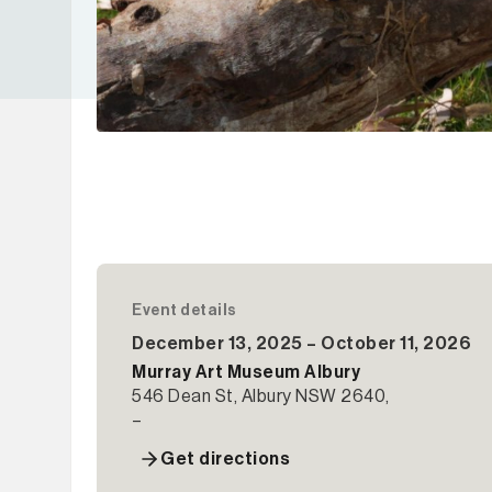
Event details
December 13, 2025 – October 11, 2026
Murray Art Museum Albury
546 Dean St, Albury NSW 2640,
–
Get directions