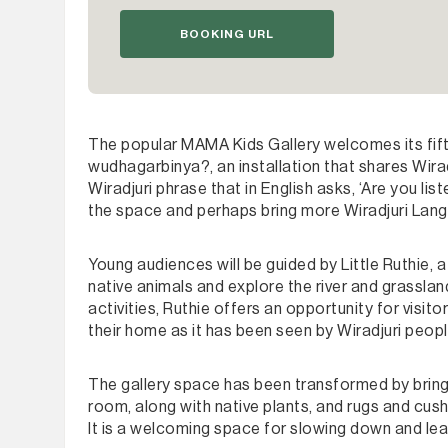
BOOKING URL
The popular MAMA Kids Gallery welcomes its fif
wudhagarbinya?, an installation that shares Wiradj
Wiradjuri phrase that in English asks, ‘Are you list
the space and perhaps bring more Wiradjuri Langu
Young audiences will be guided by Little Ruthie,
native animals and explore the river and grasslan
activities, Ruthie offers an opportunity for visit
their home as it has been seen by Wiradjuri peop
The gallery space has been transformed by bringin
room, along with native plants, and rugs and cush
It is a welcoming space for slowing down and lear