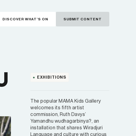
DISCOVER WHAT’S ON
SUBMIT CONTENT
U
EXHIBITIONS
The popular MAMA Kids Gallery
welcomes its fifth artist
commission, Ruth Davys’
Yamandhu wudhagarbinya?, an
installation that shares Wiradjuri
Language and culture with curious