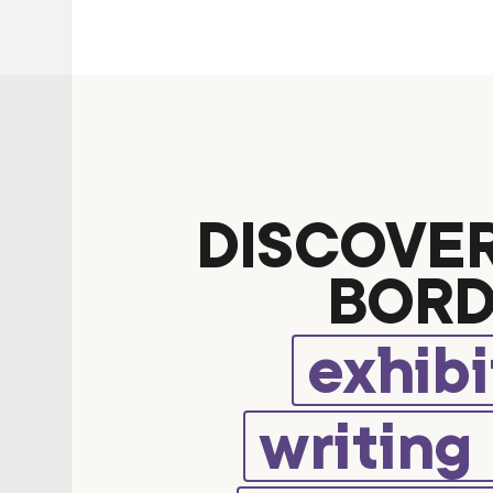
DISCOVE
BORD
exhibi
writing