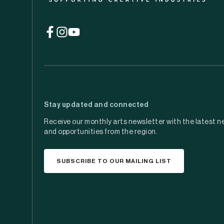
(opens
(opens
(opens
in
in
in
a
a
a
new
new
new
tab)
tab)
tab)
Stay updated and connected
Receive our monthly arts newsletter with the latest n
and opportunities from the region.
SUBSCRIBE TO OUR MAILING LIST