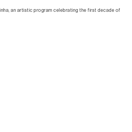
nha, an artistic program celebrating the first decade of