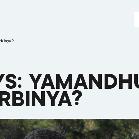
rbinya?
YS: YAMANDH
BINYA?