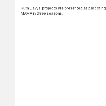
Ruth Davys’ projects are presented as part of ngi
MAMA in three seasons.