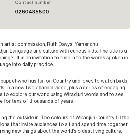
Contact number
0260435800
th artist commission, Ruth Davys’ Yamandhu
uri Language and culture with curious kids. The title is a
ening?’. It is an invitation to tune in to the words spoken in
age into daily practice.
 a puppet who has fun on Country and loves to watch birds,
ds. In a new two channel video, plus a series of engaging
ors to explore our world using Wiradjuri words and to see
le for tens of thousands of years.
g the outside in. The colours of Wiradjuri Country fill the
ions that invite audiences to sit and spend time together.
ning new things about the world’s oldest living culture.