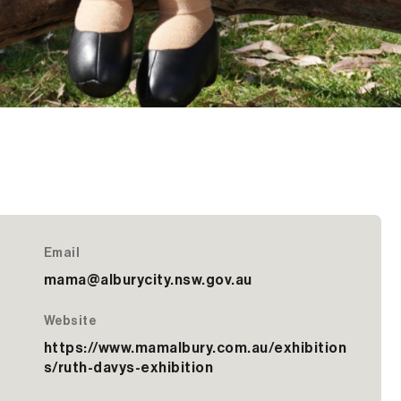
Email
mama@alburycity.nsw.gov.au
Website
https://www.mamalbury.com.au/exhibition
s/ruth-davys-exhibition