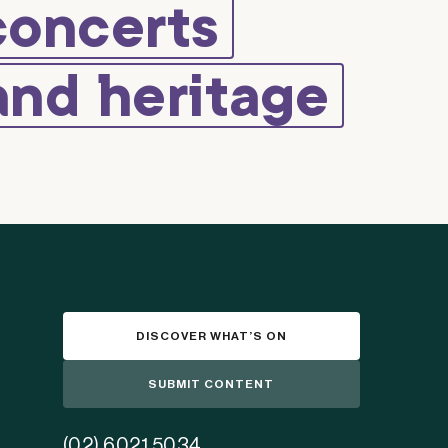
concerts
and heritage
DISCOVER WHAT’S ON
SUBMIT CONTENT
(02) 6021 5034