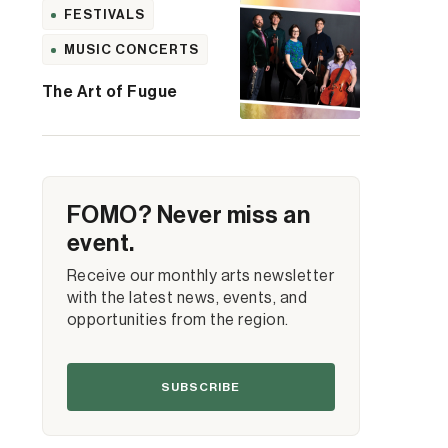
FESTIVALS
MUSIC CONCERTS
The Art of Fugue
FOMO? Never miss an
event.
Receive our monthly arts newsletter
with the latest news, events, and
opportunities from the region.
SUBSCRIBE