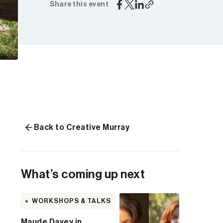
Share this event
Back to Creative Murray
What’s coming up next
WORKSHOPS & TALKS
Maude Davey in