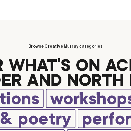
Browse Creative Murray categories
R WHAT’S ON AC
ER AND NORTH 
tions
workshops
 & poetry
perfo