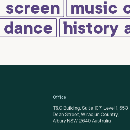
d screen
music 
d dance
history 
Office
T&G Building, Suite 107, Level 1, 553
Dean Street, Wiradjuri Country,
Albury NSW 2640 Australia