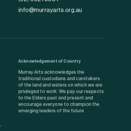
info@murrayarts.org.au
Acknowledgement of Country
Murray Arts acknowledges the
traditional custodians and caretakers
of the land and waters on which we are
privileged to work. We pay our respects
to the Elders past and present and
encourage everyone to champion the
emerging leaders of the future.
y