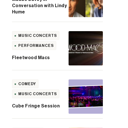
Conversation with Lindy
Hume
MUSIC CONCERTS
PERFORMANCES
Fleetwood Macs
COMEDY
MUSIC CONCERTS
Cube Fringe Session