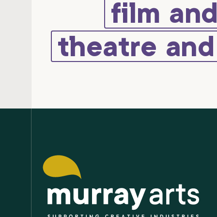
film an
theatre an