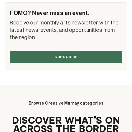
FOMO? Never miss an event.
Receive our monthly arts newsletter with the
latest news, events, and opportunities from
the region.
SUBSCRIBE
Browse Creative Murray categories
DISCOVER WHAT’S ON
ACROSS THE BORDER