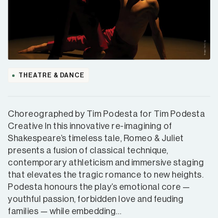
THEATRE & DANCE
Choreographed by Tim Podesta for Tim Podesta
Creative In this innovative re-imagining of
Shakespeare’s timeless tale, Romeo & Juliet
presents a fusion of classical technique,
contemporary athleticism and immersive staging
that elevates the tragic romance to new heights.
Podesta honours the play’s emotional core —
youthful passion, forbidden love and feuding
families — while embedding…