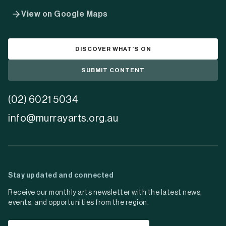
View on Google Maps
DISCOVER WHAT’S ON
SUBMIT CONTENT
(02) 6021 5034
info@murrayarts.org.au
Stay updated and connected
Receive our monthly arts newsletter with the latest news,
events, and opportunities from the region.