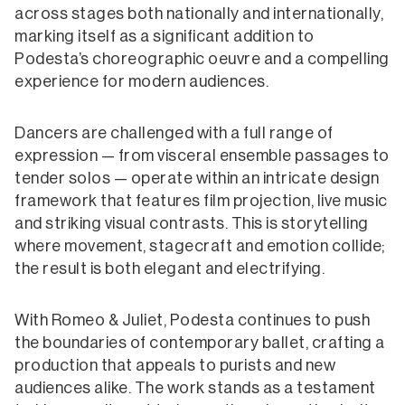
across stages both nationally and internationally,
marking itself as a significant addition to
Podesta’s choreographic oeuvre and a compelling
experience for modern audiences.
Dancers are challenged with a full range of
expression — from visceral ensemble passages to
tender solos — operate within an intricate design
framework that features film projection, live music
and striking visual contrasts. This is storytelling
where movement, stagecraft and emotion collide;
the result is both elegant and electrifying.
With Romeo & Juliet, Podesta continues to push
the boundaries of contemporary ballet, crafting a
production that appeals to purists and new
audiences alike. The work stands as a testament