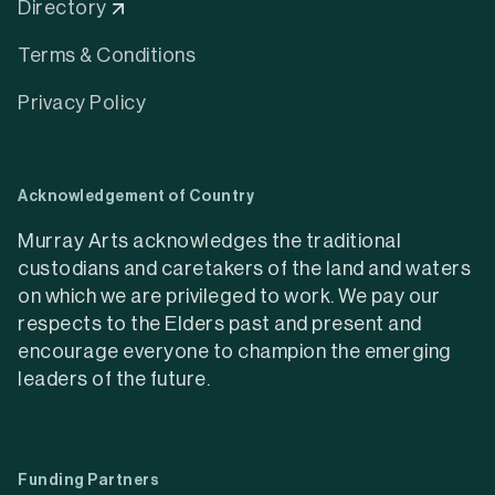
Directory
Terms & Conditions
Privacy Policy
Acknowledgement of Country
Murray Arts acknowledges the traditional
custodians and caretakers of the land and waters
on which we are privileged to work. We pay our
respects to the Elders past and present and
encourage everyone to champion the emerging
leaders of the future.
Funding Partners