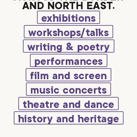
AND NORTH EAST.
exhibitions
workshops/talks
writing & poetry
performances
film and screen
music concerts
theatre and dance
history and heritage