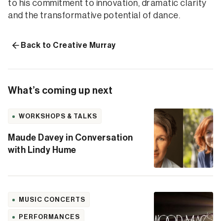
to his commitment to innovation, dramatic clarity
and the transformative potential of dance.
Back to Creative Murray
What’s coming up next
WORKSHOPS & TALKS
Maude Davey in Conversation
with Lindy Hume
MUSIC CONCERTS
PERFORMANCES