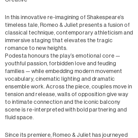
In this innovative re-imagining of Shakespeare’s
timeless tale, Romeo & Juliet presents a fusion of
classical technique, contemporary athleticism and
immersive staging that elevates the tragic
romance to new heights.
Podesta honours the play’s emotional core —
youthful passion, forbidden love and feuding
families — while embedding modern movement
vocabulary, cinematic lighting and dramatic
ensemble work. Across the piece, couples move in
tension and release, walls of opposition give way
to intimate connection and the iconic balcony
scene is re-interpreted with bold partnering and
fluid space.
Since its premiere, Romeo & Juliet has journeyed