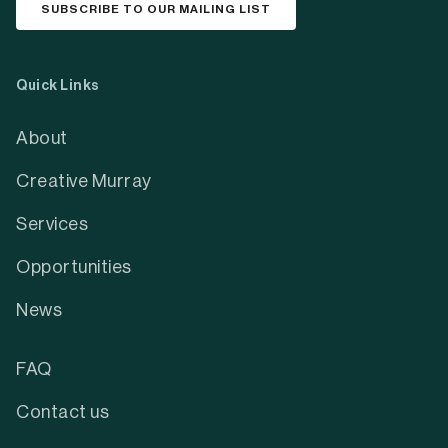
SUBSCRIBE TO OUR MAILING LIST
Quick Links
About
Creative Murray
Services
Opportunities
News
FAQ
Contact us