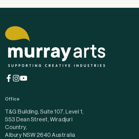
(opens
(opens
(opens
in
in
in
a
a
a
Office
new
new
new
tab)
tab)
tab)
T&G Building, Suite 107, Level 1,
553 Dean Street, Wiradjuri
Country,
Albury NSW 2640 Australia