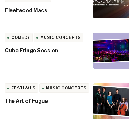
Fleetwood Macs
COMEDY
MUSIC CONCERTS
Cube Fringe Session
FESTIVALS
MUSIC CONCERTS
The Art of Fugue