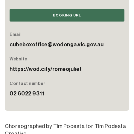
BOOKING URL
Email
cubeboxoffice@wodonga.vic.gov.au
Website
https://wod.city/romeojuliet
Contact number
02 6022 9311
Choreographed by Tim Podesta for Tim Podesta
Creative