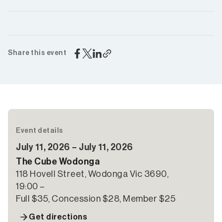
Share this event
Event details
July 11, 2026 – July 11, 2026
The Cube Wodonga
118 Hovell Street, Wodonga Vic 3690,
19:00 –
Full $35, Concession $28, Member $25
Get directions