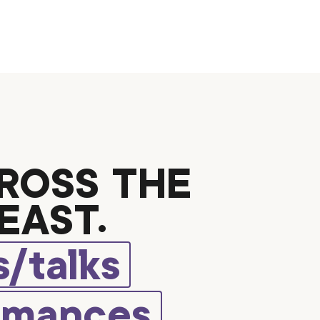
ROSS THE
EAST.
/talks
rmances