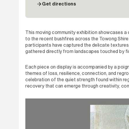
Get directions
This moving community exhibition showcases a co
to the recent bushfires across the Towong Shire. 
participants have captured the delicate textures,
gathered directly from landscapes touched by f
Each piece on display is accompanied by a poign
themes of loss, resilience, connection, and regro
celebration of the quiet strength found within re
recovery that can emerge through creativity, co