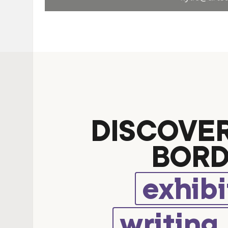
DISCOVE
BORD
exhibi
writing