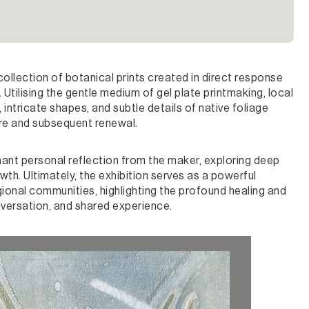
llection of botanical prints created in direct response
Utilising the gentle medium of gel plate printmaking, local
 intricate shapes, and subtle details of native foliage
ire and subsequent renewal.
ant personal reflection from the maker, exploring deep
wth. Ultimately, the exhibition serves as a powerful
gional communities, highlighting the profound healing and
nversation, and shared experience.