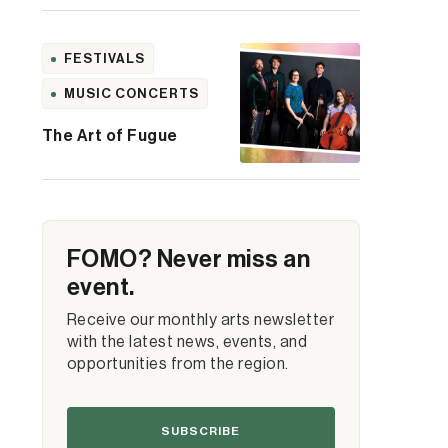
FESTIVALS
MUSIC CONCERTS
The Art of Fugue
FOMO? Never miss an
event.
Receive our monthly arts newsletter
with the latest news, events, and
opportunities from the region.
SUBSCRIBE