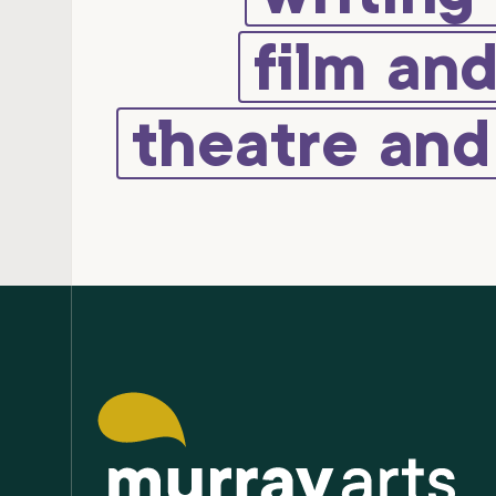
film an
theatre an