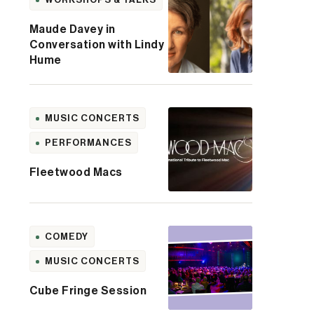
Maude Davey in
Conversation with Lindy
Hume
MUSIC CONCERTS
PERFORMANCES
Fleetwood Macs
COMEDY
MUSIC CONCERTS
Cube Fringe Session