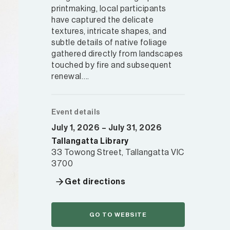
printmaking, local participants
have captured the delicate
textures, intricate shapes, and
subtle details of native foliage
gathered directly from landscapes
touched by fire and subsequent
renewal….
Event details
July 1, 2026 – July 31, 2026
Tallangatta Library
33 Towong Street, Tallangatta VIC
3700
Get directions
GO TO WEBSITE