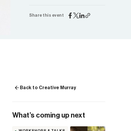
Share this event
Back to Creative Murray
What’s coming up next
WORKSHOPS & TALKS