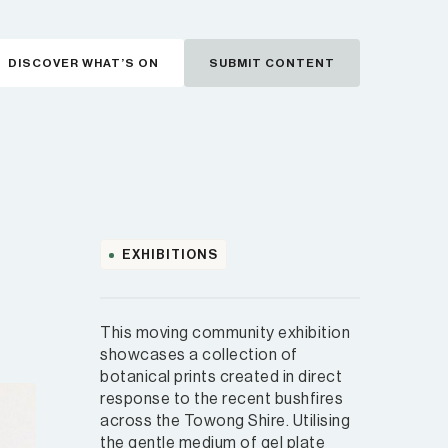
DISCOVER WHAT’S ON
SUBMIT CONTENT
EXHIBITIONS
This moving community exhibition
showcases a collection of
botanical prints created in direct
response to the recent bushfires
across the Towong Shire. Utilising
the gentle medium of gel plate