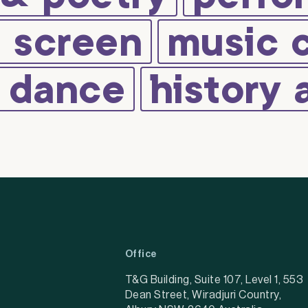
d screen
music 
d dance
history 
Office
T&G Building, Suite 107, Level 1, 553
Dean Street, Wiradjuri Country,