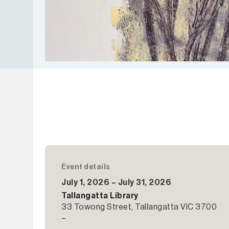
Event details
July 1, 2026 – July 31, 2026
Tallangatta Library
33 Towong Street, Tallangatta VIC 3700
–