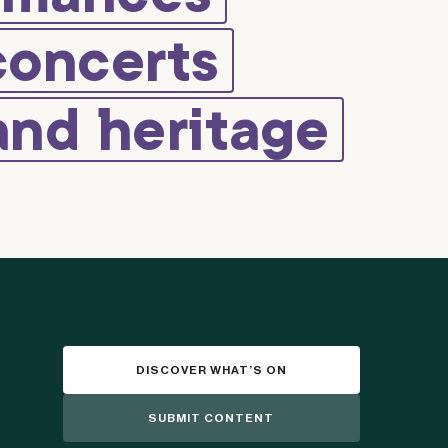
concerts
and heritage
DISCOVER WHAT’S ON
SUBMIT CONTENT