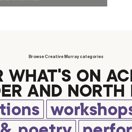
Browse Creative Murray categories
R WHAT’S ON AC
ER AND NORTH 
tions
workshops
 & poetry
perfo