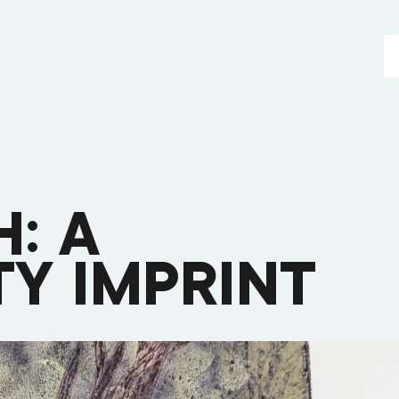
: A
Y IMPRINT