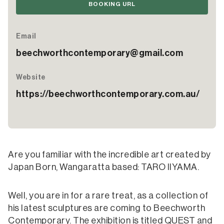
BOOKING URL
Email
beechworthcontemporary@gmail.com
Website
https://beechworthcontemporary.com.au/
Are you familiar with the incredible art created by
Japan Born, Wangaratta based: TARO IIYAMA.
Well, you are in for a rare treat, as a collection of
his latest sculptures are coming to Beechworth
Contemporary. The exhibition is titled QUEST and