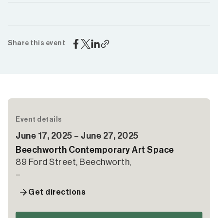
Share this event
Event details
June 17, 2025 – June 27, 2025
Beechworth Contemporary Art Space
89 Ford Street, Beechworth,
–
Get directions