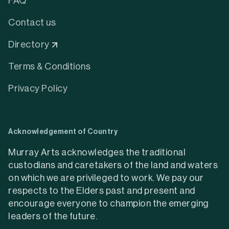
FAQ
Contact us
Directory
Terms & Conditions
Privacy Policy
Acknowledgement of Country
Murray Arts acknowledges the traditional
custodians and caretakers of the land and waters
on which we are privileged to work. We pay our
respects to the Elders past and present and
encourage everyone to champion the emerging
leaders of the future.