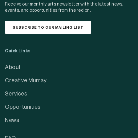
Receive our monthly arts newsletter with the latest news,
events, and opportunities from the region.
SUBSCRIBE TO OUR MAILING LIST
Quick Links
About
Creative Murray
Services
Opportunities
News