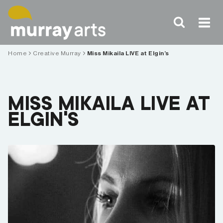
Skip
to
content
Home
Creative Murray
Miss Mikaila LIVE at Elgin’s
MISS MIKAILA LIVE AT
ELGIN’S