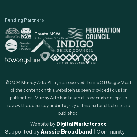
Funding Partners
© 2024 Murray Arts. All rights reserved. Terms Of Usage: Most
of the content on this website has been provided to us for
publication. Murray Arts has taken all reasonable steps to
review the accuracy and integrity of this material before it is
published.
Website by
Digital Marketerbee
Supported by
Aussie Broadband
| Community