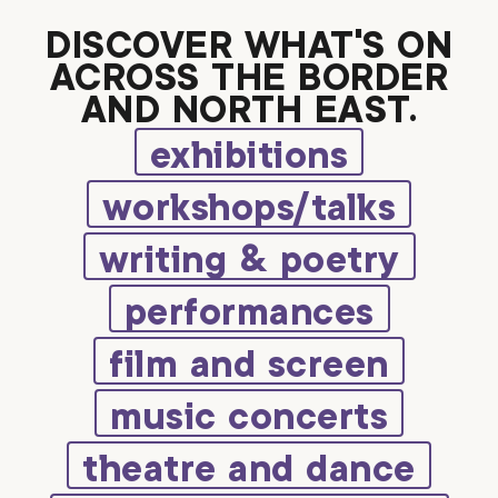
DISCOVER WHAT’S ON
ACROSS THE BORDER
AND NORTH EAST.
exhibitions
workshops/talks
writing & poetry
performances
film and screen
music concerts
theatre and dance