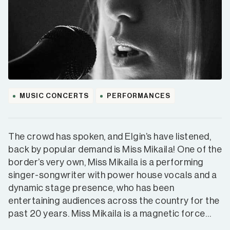
MUSIC CONCERTS
PERFORMANCES
The crowd has spoken, and Elgin’s have listened,
back by popular demand is Miss Mikaila! One of the
border’s very own, Miss Mikaila is a performing
singer-songwriter with power house vocals and a
dynamic stage presence, who has been
entertaining audiences across the country for the
past 20 years. Miss Mikaila is a magnetic force…