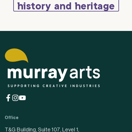
history and heritage
(opens
(opens
(opens
in
in
in
a
a
a
Office
new
new
new
tab)
tab)
tab)
T&G Building, Suite 107, Level 1,