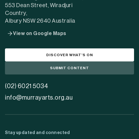
553 Dean Street, Wiradjuri
Country,
Albury NSW 2640 Australia
View on Google Maps
DISCOVER WHAT’S ON
SUBMIT CONTENT
(02) 6021 5034
info@murrayarts.org.au
Stay updated and connected