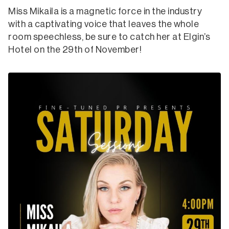
Miss Mikaila is a magnetic force in the industry
with a captivating voice that leaves the whole
room speechless, be sure to catch her at Elgin’s
Hotel on the 29th of November!