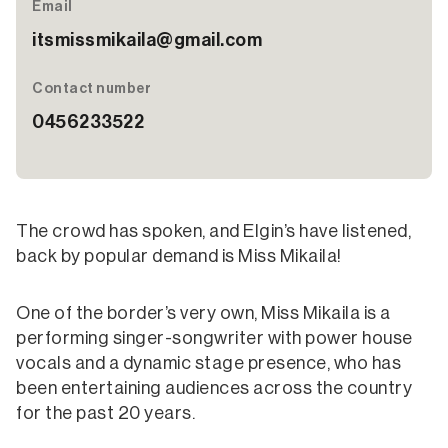
Email
itsmissmikaila@gmail.com
Contact number
0456233522
The crowd has spoken, and Elgin’s have listened,
back by popular demand is Miss Mikaila!
One of the border’s very own, Miss Mikaila is a
performing singer-songwriter with power house
vocals and a dynamic stage presence, who has
been entertaining audiences across the country
for the past 20 years.