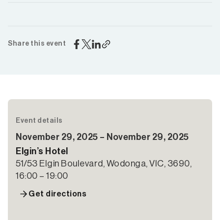
Share this event
Event details
November 29, 2025 – November 29, 2025
Elgin’s Hotel
51/53 Elgin Boulevard, Wodonga, VIC, 3690,
16:00 – 19:00
Get directions