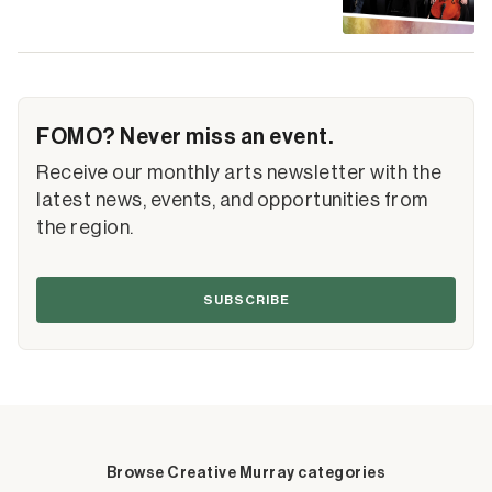
FOMO? Never miss an event.
Receive our monthly arts newsletter with the
latest news, events, and opportunities from
the region.
SUBSCRIBE
Browse Creative Murray categories