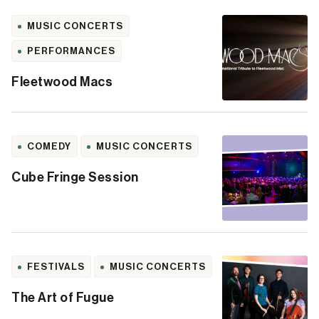
MUSIC CONCERTS
PERFORMANCES
Fleetwood Macs
COMEDY
MUSIC CONCERTS
Cube Fringe Session
FESTIVALS
MUSIC CONCERTS
The Art of Fugue