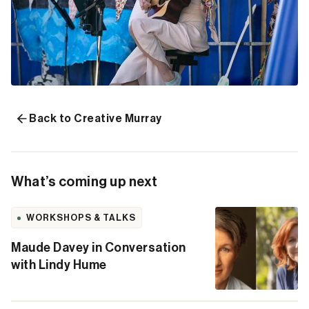
Back to Creative Murray
What’s coming up next
WORKSHOPS & TALKS
Maude Davey in Conversation
with Lindy Hume