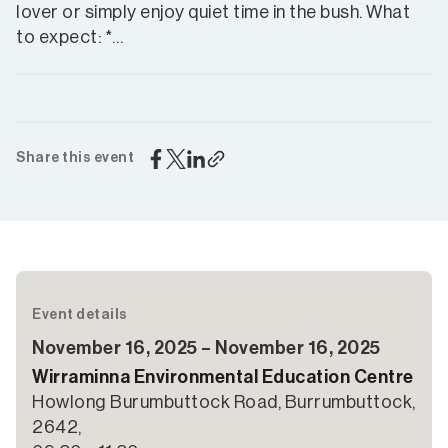
lover or simply enjoy quiet time in the bush. What
to expect: *…
Share this event
Event details
November 16, 2025 – November 16, 2025
Wirraminna Environmental Education Centre
Howlong Burumbuttock Road, Burrumbuttock,
2642,