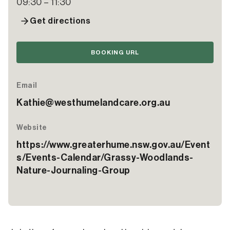
09:30 – 11:30
Get directions
BOOKING URL
Email
Kathie@westhumelandcare.org.au
Website
https://www.greaterhume.nsw.gov.au/Event
s/Events-Calendar/Grassy-Woodlands-
Nature-Journaling-Group