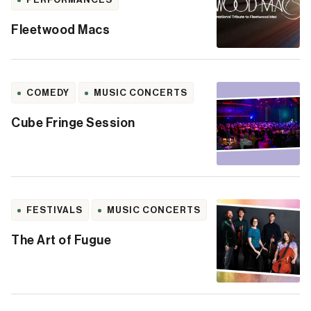
Fleetwood Macs
COMEDY
MUSIC CONCERTS
Cube Fringe Session
FESTIVALS
MUSIC CONCERTS
The Art of Fugue