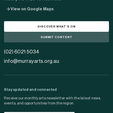
View on Google Maps
DISCOVER WHAT’S ON
SUBMIT CONTENT
(02) 6021 5034
info@murrayarts.org.au
Stay updated and connected
Receive our monthly arts newsletter with the latest news,
events, and opportunities from the region.