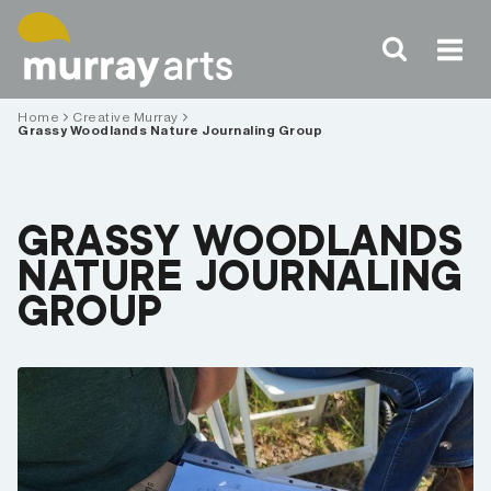
Skip
to
content
Home
Creative Murray
Grassy Woodlands Nature Journaling Group
GRASSY WOODLANDS
NATURE JOURNALING
GROUP