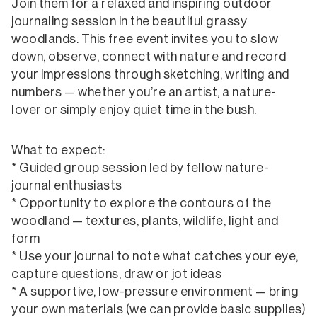
Join them for a relaxed and inspiring outdoor
journaling session in the beautiful grassy
woodlands. This free event invites you to slow
down, observe, connect with nature and record
your impressions through sketching, writing and
numbers — whether you’re an artist, a nature-
lover or simply enjoy quiet time in the bush.
What to expect:
* Guided group session led by fellow nature-
journal enthusiasts
* Opportunity to explore the contours of the
woodland — textures, plants, wildlife, light and
form
* Use your journal to note what catches your eye,
capture questions, draw or jot ideas
* A supportive, low-pressure environment — bring
your own materials (we can provide basic supplies)