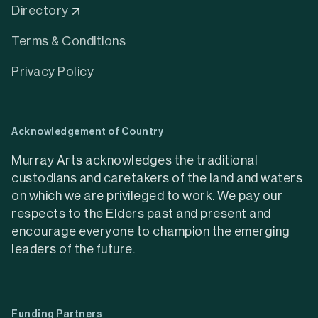
Directory
Terms & Conditions
Privacy Policy
Acknowledgement of Country
Murray Arts acknowledges the traditional
custodians and caretakers of the land and waters
on which we are privileged to work. We pay our
respects to the Elders past and present and
encourage everyone to champion the emerging
leaders of the future.
Funding Partners