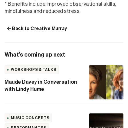
* Benefits include improved observational skills,
mindfulness and reduced stress.
Back to Creative Murray
What’s coming up next
WORKSHOPS & TALKS
Maude Davey in Conversation
with Lindy Hume
MUSIC CONCERTS
PERFORMANCES