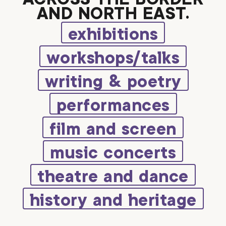
AND NORTH EAST.
exhibitions
workshops/talks
writing & poetry
performances
film and screen
music concerts
theatre and dance
history and heritage