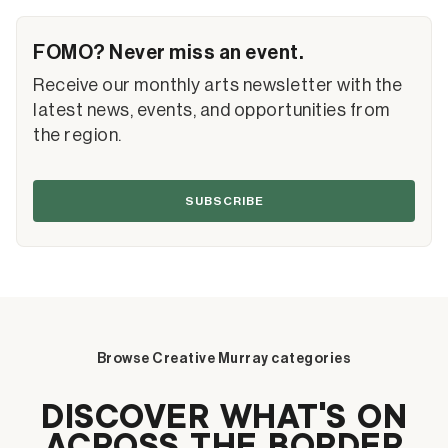
FOMO? Never miss an event.
Receive our monthly arts newsletter with the
latest news, events, and opportunities from
the region.
SUBSCRIBE
Browse Creative Murray categories
DISCOVER WHAT’S ON
ACROSS THE BORDER