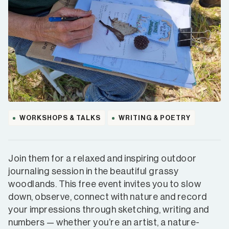
WORKSHOPS & TALKS
WRITING & POETRY
Join them for a relaxed and inspiring outdoor
journaling session in the beautiful grassy
woodlands. This free event invites you to slow
down, observe, connect with nature and record
your impressions through sketching, writing and
numbers — whether you’re an artist, a nature-