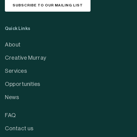
SUBSCRIBE TO OUR MAILING LIST
Quick Links
About
Creative Murray
Services
Opportunities
News
FAQ
Contact us