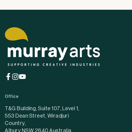
(opens
(opens
(opens
in
in
in
a
a
a
Office
new
new
new
tab)
tab)
tab)
T&G Building, Suite 107, Level 1,
553 Dean Street, Wiradjuri
Country,
Albury NSW 2640 Australia