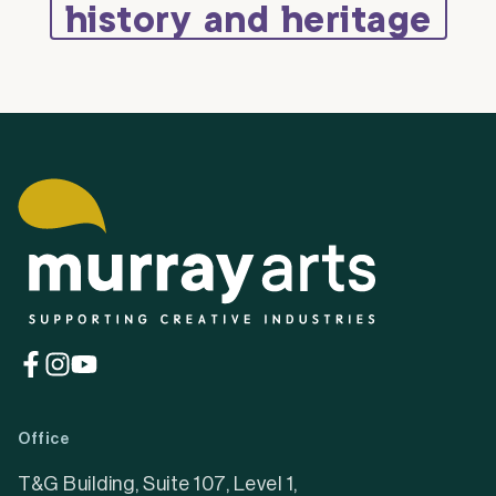
history and heritage
(opens
(opens
(opens
in
in
in
a
a
a
Office
new
new
new
tab)
tab)
tab)
T&G Building, Suite 107, Level 1,