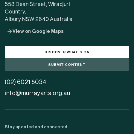
553 Dean Street, Wiradjuri
Country,
Albury NSW 2640 Australia
View on Google Maps
DISCOVER WHAT’S ON
SUBMIT CONTENT
(02) 6021 5034
info@murrayarts.org.au
Stay updated and connected