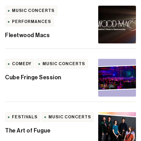
MUSIC CONCERTS
PERFORMANCES
Fleetwood Macs
COMEDY
MUSIC CONCERTS
Cube Fringe Session
FESTIVALS
MUSIC CONCERTS
The Art of Fugue