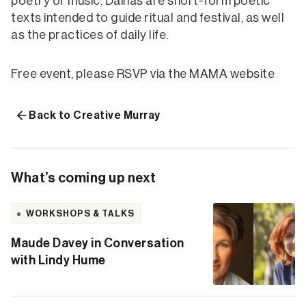
poetry or music. Dainas are short-form poetic
texts intended to guide ritual and festival, as well
as the practices of daily life.
Free event, please RSVP via the MAMA website
Back to Creative Murray
What’s coming up next
WORKSHOPS & TALKS
Maude Davey in Conversation
with Lindy Hume