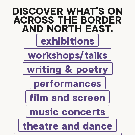
DISCOVER WHAT’S ON
ACROSS THE BORDER
AND NORTH EAST.
exhibitions
workshops/talks
writing & poetry
performances
film and screen
music concerts
theatre and dance