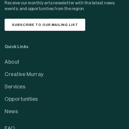
Receive our monthly arts newsletter with the latest news,
events, and opportunities from the region.
SUBSCRIBE TO OUR MAILING LIST
Quick Links
About
Creative Murray
Services
Opportunities
News
FAQ