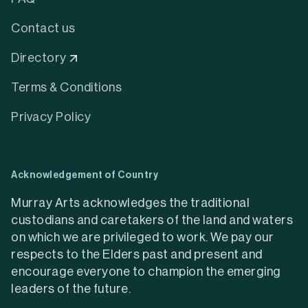
Contact us
Directory
Terms & Conditions
Privacy Policy
Acknowledgement of Country
Murray Arts acknowledges the traditional
custodians and caretakers of the land and waters
on which we are privileged to work. We pay our
respects to the Elders past and present and
encourage everyone to champion the emerging
leaders of the future.