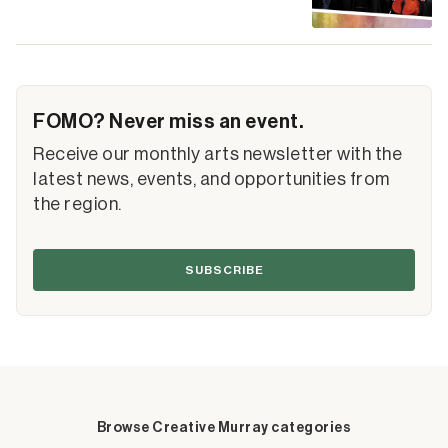
FOMO? Never miss an event.
Receive our monthly arts newsletter with the
latest news, events, and opportunities from
the region.
SUBSCRIBE
Browse Creative Murray categories