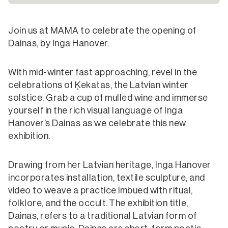
Join us at MAMA to celebrate the opening of
Dainas, by Inga Hanover.
With mid-winter fast approaching, revel in the
celebrations of Ķekatas, the Latvian winter
solstice. Grab a cup of mulled wine and immerse
yourself in the rich visual language of Inga
Hanover’s Dainas as we celebrate this new
exhibition.
Drawing from her Latvian heritage, Inga Hanover
incorporates installation, textile sculpture, and
video to weave a practice imbued with ritual,
folklore, and the occult. The exhibition title,
Dainas, refers to a traditional Latvian form of