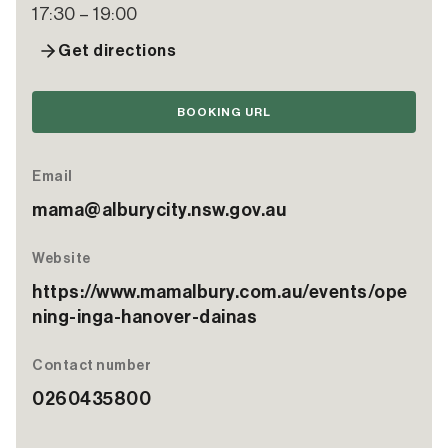
17:30 – 19:00
Get directions
BOOKING URL
Email
mama@alburycity.nsw.gov.au
Website
https://www.mamalbury.com.au/events/ope
ning-inga-hanover-dainas
Contact number
0260435800