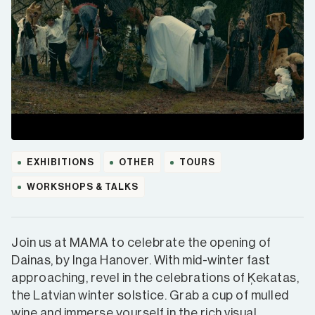
EXHIBITIONS
OTHER
TOURS
WORKSHOPS & TALKS
Join us at MAMA to celebrate the opening of
Dainas, by Inga Hanover. With mid-winter fast
approaching, revel in the celebrations of Ķekatas,
the Latvian winter solstice. Grab a cup of mulled
wine and immerse yourself in the rich visual