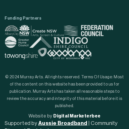
Funding Partners
© 2024 Murray Arts. All rights reserved. Terms Of Usage: Most
of the content on this website has been provided to us for
publication. Murray Arts has taken all reasonable steps to
review the accuracy and integrity of this material before it is
published.
Website by
Digital Marketerbee
Supported by
Aussie Broadband
| Community