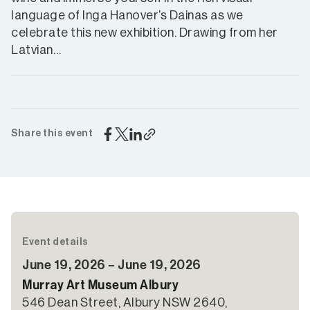
language of Inga Hanover’s Dainas as we
celebrate this new exhibition. Drawing from her
Latvian…
Share this event
Event details
June 19, 2026 – June 19, 2026
Murray Art Museum Albury
546 Dean Street, Albury NSW 2640,