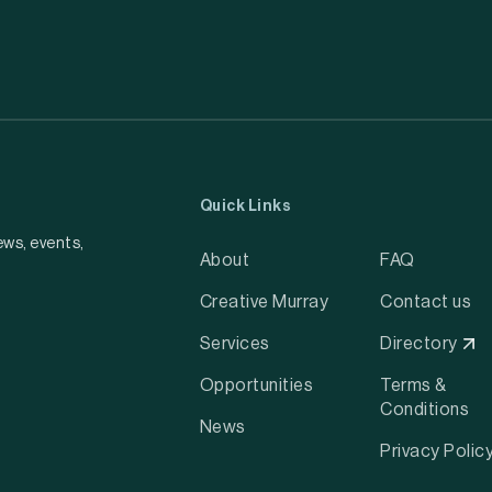
Quick Links
ews, events,
About
FAQ
Creative Murray
Contact us
Services
Directory
Opportunities
Terms &
Conditions
News
Privacy Polic