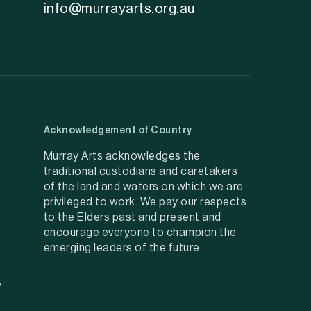
info@murrayarts.org.au
Acknowledgement of Country
Murray Arts acknowledges the
traditional custodians and caretakers
of the land and waters on which we are
privileged to work. We pay our respects
to the Elders past and present and
encourage everyone to champion the
emerging leaders of the future.
y