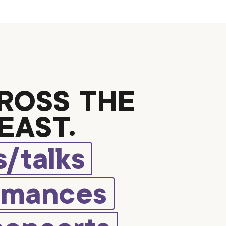
ROSS THE
EAST.
/talks
rmances