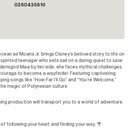
0260435610
ean as Moana Jr. brings Disney’s beloved story to life on
spirited teenager who sets sail on a daring quest to save
e demigod Maui by her side, she faces mythical challenges,
 courage to become a wayfinder. Featuring captivating
ng songs like “How Far I’ll Go” and “You’re Welcome,”
 the magic of Polynesian culture.
ing production will transport you to a world of adventure,
of following your heart and finding your way. 🌴