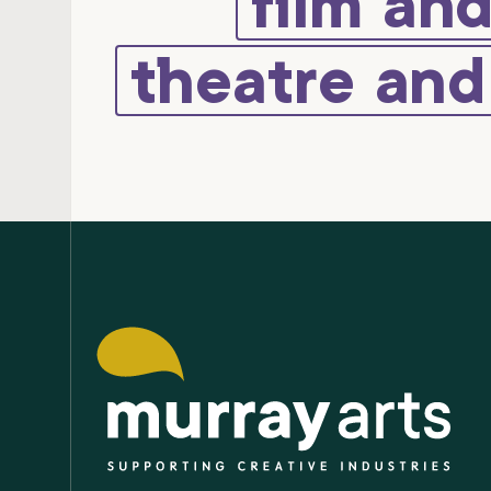
film an
theatre an