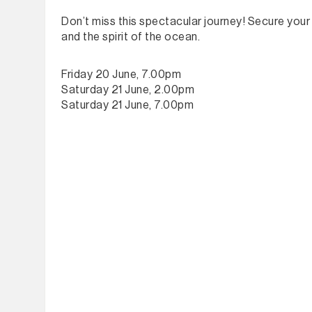
Don’t miss this spectacular journey! Secure your t
and the spirit of the ocean.
Friday 20 June, 7.00pm
Saturday 21 June, 2.00pm
Saturday 21 June, 7.00pm