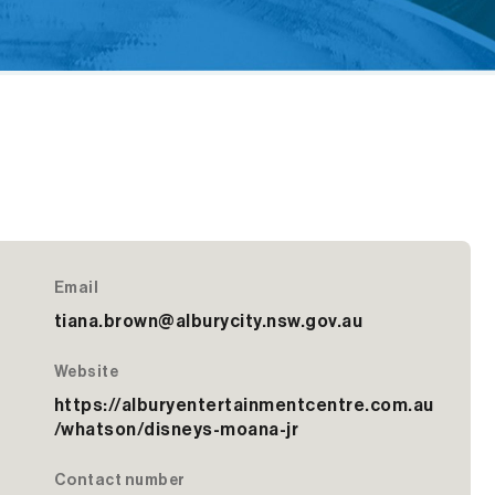
Email
tiana.brown@alburycity.nsw.gov.au
Website
https://alburyentertainmentcentre.com.au
/whatson/disneys-moana-jr
Contact number