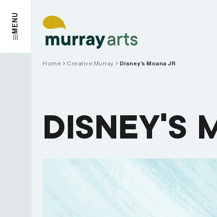
Skip
to
MENU
content
Home
Creative Murray
Disney’s Moana JR
DISNEY’S 