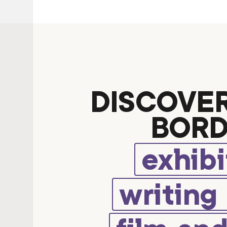
DISCOVE
BORD
exhibi
writing