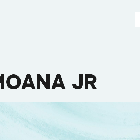
MOANA JR