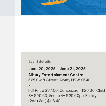
Event details
June 20, 2025 – June 21, 2025
Albury Entertainment Centre
525 Swift Street, Albury NSW 2640,
–
Full Price $37.00, Concession $29.60, Child
3+ $29.60, Group 4+ $29.60pp, Family
(2ad+2ch) $118.40