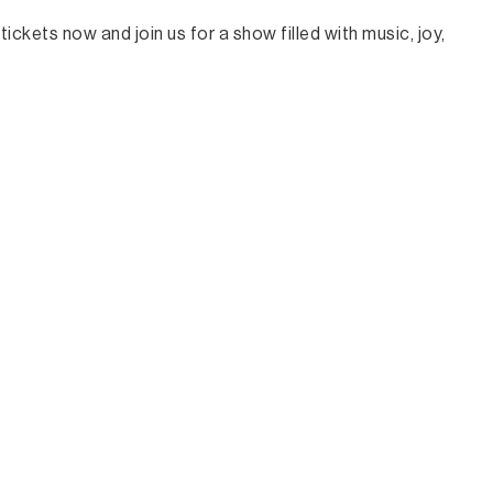
ickets now and join us for a show filled with music, joy,