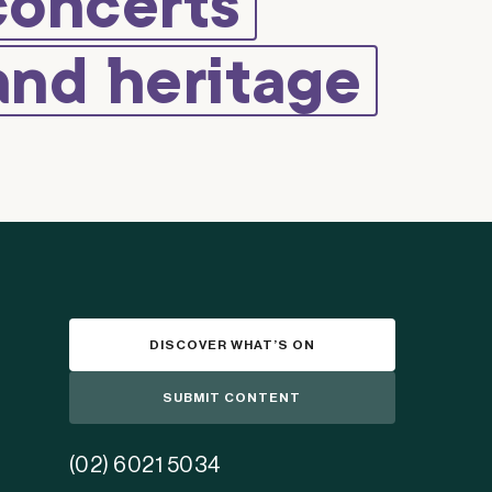
concerts
and heritage
DISCOVER WHAT’S ON
SUBMIT CONTENT
(02) 6021 5034