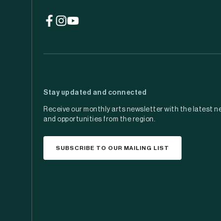
(opens
(opens
(opens
in
in
in
a
a
a
new
new
new
tab)
tab)
tab)
Stay updated and connected
Receive our monthly arts newsletter with the latest n
and opportunities from the region.
SUBSCRIBE TO OUR MAILING LIST