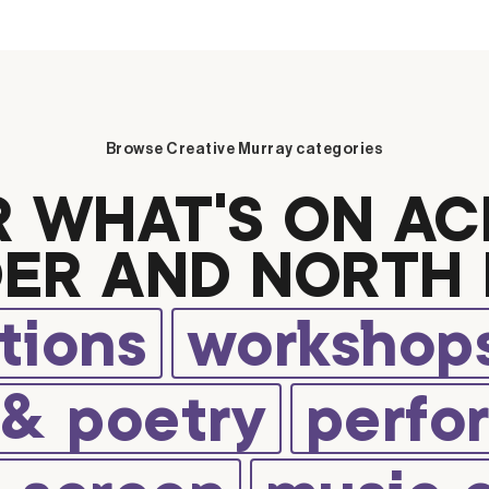
Browse Creative Murray categories
R WHAT’S ON AC
ER AND NORTH 
tions
workshops
 & poetry
perfo