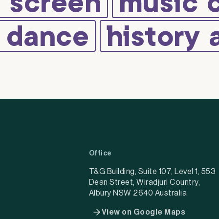
d screen
music 
d dance
history 
Office
T&G Building, Suite 107, Level 1, 553
Dean Street, Wiradjuri Country,
Albury NSW 2640 Australia
View on Google Maps