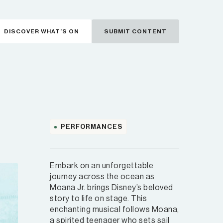
DISCOVER WHAT’S ON
SUBMIT CONTENT
PERFORMANCES
Embark on an unforgettable
journey across the ocean as
Moana Jr. brings Disney’s beloved
story to life on stage. This
enchanting musical follows Moana,
a spirited teenager who sets sail