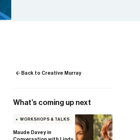
Back to Creative Murray
What’s coming up next
WORKSHOPS & TALKS
Maude Davey in
Conversation with Lindy