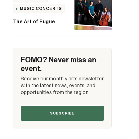
MUSIC CONCERTS
The Art of Fugue
FOMO? Never miss an
event.
Receive our monthly arts newsletter
with the latest news, events, and
opportunities from the region.
SUBSCRIBE