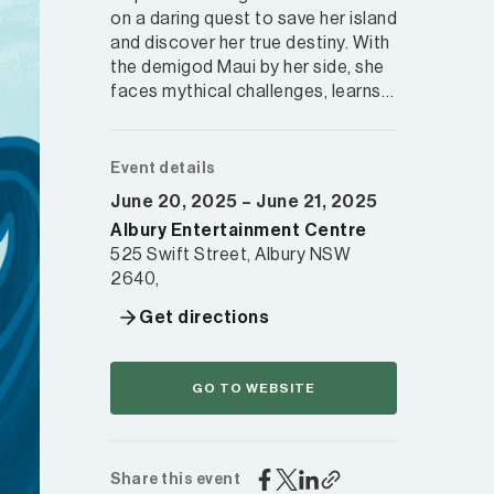
on a daring quest to save her island
and discover her true destiny. With
the demigod Maui by her side, she
faces mythical challenges, learns…
Event details
June 20, 2025 – June 21, 2025
Albury Entertainment Centre
525 Swift Street, Albury NSW
2640,
Get directions
GO TO WEBSITE
Share this event