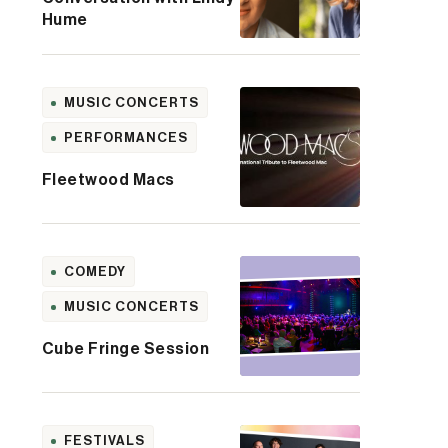
Hume
MUSIC CONCERTS
PERFORMANCES
Fleetwood Macs
COMEDY
MUSIC CONCERTS
Cube Fringe Session
FESTIVALS