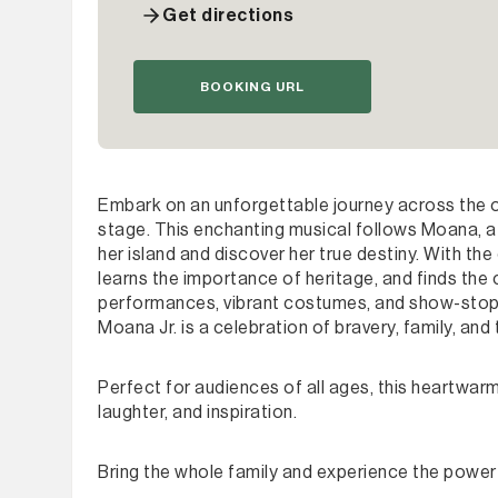
Get directions
BOOKING URL
Embark on an unforgettable journey across the oc
stage. This enchanting musical follows Moana, a 
her island and discover her true destiny. With th
learns the importance of heritage, and finds the
performances, vibrant costumes, and show-stoppi
Moana Jr. is a celebration of bravery, family, and
Perfect for audiences of all ages, this heartwarm
laughter, and inspiration.
Bring the whole family and experience the power 