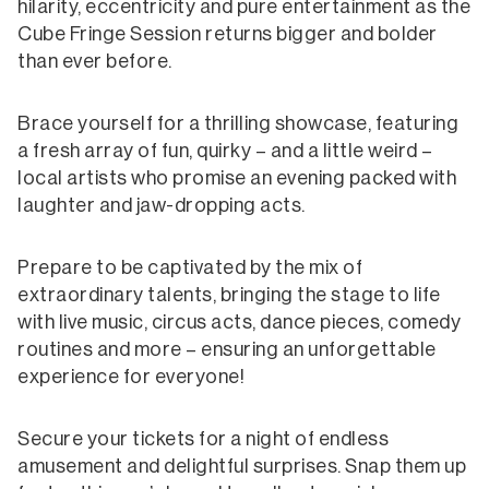
hilarity, eccentricity and pure entertainment as the
Cube Fringe Session returns bigger and bolder
than ever before.
Brace yourself for a thrilling showcase, featuring
a fresh array of fun, quirky – and a little weird –
local artists who promise an evening packed with
laughter and jaw-dropping acts.
Prepare to be captivated by the mix of
extraordinary talents, bringing the stage to life
with live music, circus acts, dance pieces, comedy
routines and more – ensuring an unforgettable
experience for everyone!
Secure your tickets for a night of endless
amusement and delightful surprises. Snap them up