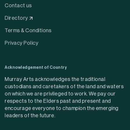
Contact us
Directory
Terms & Conditions
Privacy Policy
Acknowledgement of Country
Murray Arts acknowledges the traditional
custodians and caretakers of the land and waters
on which we are privileged to work. We pay our
respects to the Elders past and present and
encourage everyone to champion the emerging
leaders of the future.