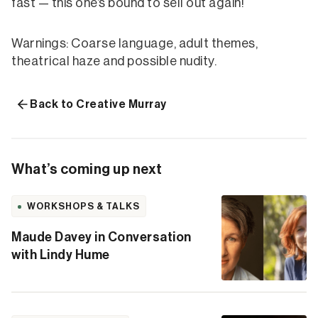
fast — this one’s bound to sell out again!
Warnings: Coarse language, adult themes,
theatrical haze and possible nudity.
Back to Creative Murray
What’s coming up next
WORKSHOPS & TALKS
Maude Davey in Conversation
with Lindy Hume