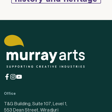
(opens
(opens
(opens
in
in
in
a
a
a
Office
new
new
new
tab)
tab)
tab)
T&G Building, Suite 107, Level 1,
553 Dean Street, Wiradjuri