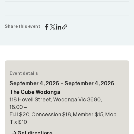
Share this event
Event details
September 4, 2026 – September 4, 2026
The Cube Wodonga
118 Hovell Street, Wodonga Vic 3690,
18:00 –
Full $20, Concession $18, Member $15, Mob
Tix $10
Get directions