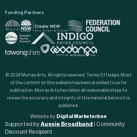
Funding Partners
© 2024 Murray Arts. All rights reserved. Terms Of Usage: Most
of the content on this website has been provided to us for
publication. Murray Arts has taken all reasonable steps to
review the accuracy and integrity of this material before it is
published.
Website by
Digital Marketerbee
Supported by
Aussie Broadband
| Community
Discount Recipient