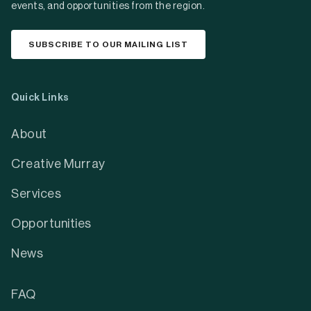
events, and opportunities from the region.
SUBSCRIBE TO OUR MAILING LIST
Quick Links
About
Creative Murray
Services
Opportunities
News
FAQ