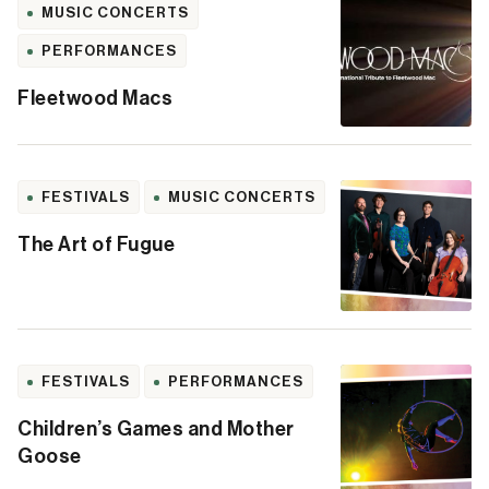
MUSIC CONCERTS
PERFORMANCES
Fleetwood Macs
FESTIVALS
MUSIC CONCERTS
The Art of Fugue
FESTIVALS
PERFORMANCES
Children’s Games and Mother
Goose