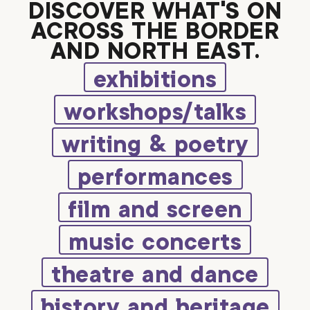
DISCOVER WHAT’S ON
ACROSS THE BORDER
AND NORTH EAST.
exhibitions
workshops/talks
writing & poetry
performances
film and screen
music concerts
theatre and dance
history and heritage