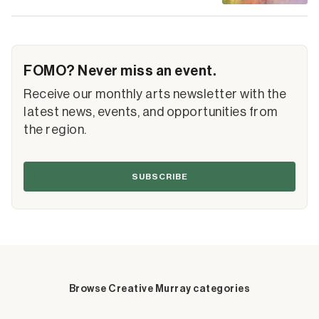
FOMO? Never miss an event.
Receive our monthly arts newsletter with the
latest news, events, and opportunities from
the region.
SUBSCRIBE
Browse Creative Murray categories