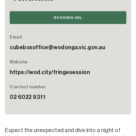
BOOKING URL
Email
cubeboxoffice@wodonga.vic.gov.au
Website
https://wod.city/fringesession
Contact number
02 6022 9311
Expect the unexpected and dive into a night of