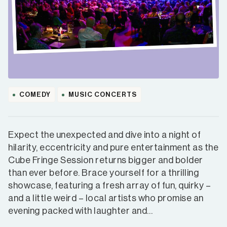
COMEDY
MUSIC CONCERTS
Expect the unexpected and dive into a night of
hilarity, eccentricity and pure entertainment as the
Cube Fringe Session returns bigger and bolder
than ever before. Brace yourself for a thrilling
showcase, featuring a fresh array of fun, quirky –
and a little weird – local artists who promise an
evening packed with laughter and…