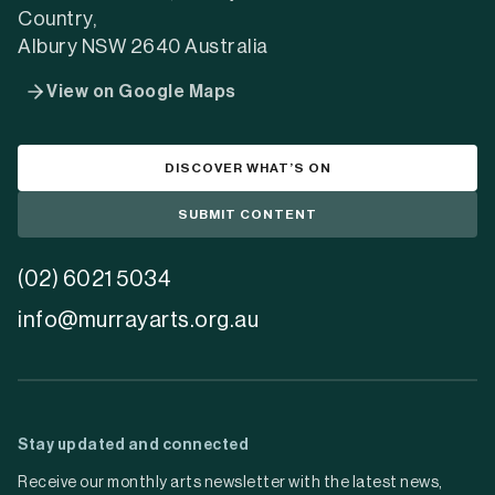
Country,
Albury NSW 2640 Australia
View on Google Maps
DISCOVER WHAT’S ON
SUBMIT CONTENT
(02) 6021 5034
info@murrayarts.org.au
Stay updated and connected
Receive our monthly arts newsletter with the latest news,