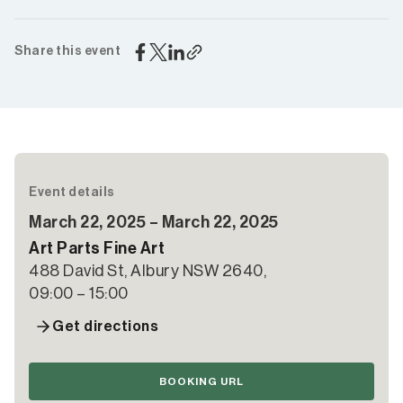
Share this event
Event details
March 22, 2025 – March 22, 2025
Art Parts Fine Art
488 David St, Albury NSW 2640,
09:00 – 15:00
Get directions
BOOKING URL