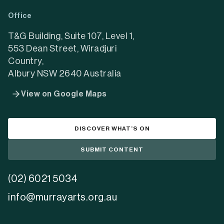
a
a
a
Office
new
new
new
tab)
tab)
tab)
T&G Building, Suite 107, Level 1,
553 Dean Street, Wiradjuri
Country,
Albury NSW 2640 Australia
View on Google Maps
DISCOVER WHAT’S ON
SUBMIT CONTENT
(02) 6021 5034
info@murrayarts.org.au