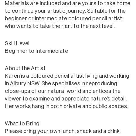
Materials are included and are yours to take home
to continue your artistic journey. Suitable for the
beginner or intermediate coloured pencil artist
who wants to take their art to the next level.
Skill Level
Beginner to Intermediate
About the Artist
Karen is a coloured pencil artist living and working
in Albury NSW. She specialises in reproducing
close-ups of our natural world and entices the
viewer to examine and appreciate nature’s detail.
Her works hang in both private and public spaces.
What to Bring
Please bring your own lunch, snack and a drink.