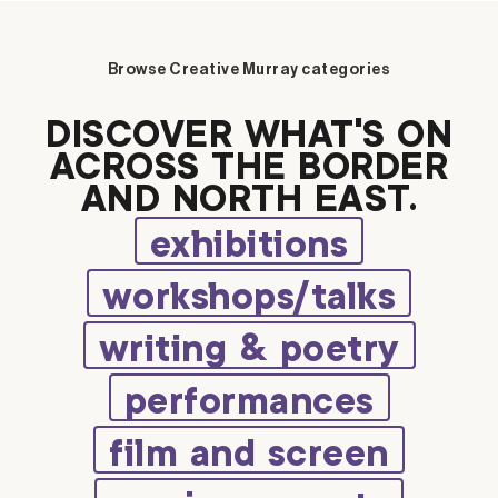
Browse Creative Murray categories
DISCOVER WHAT’S ON
ACROSS THE BORDER
AND NORTH EAST.
exhibitions
workshops/talks
writing & poetry
performances
film and screen