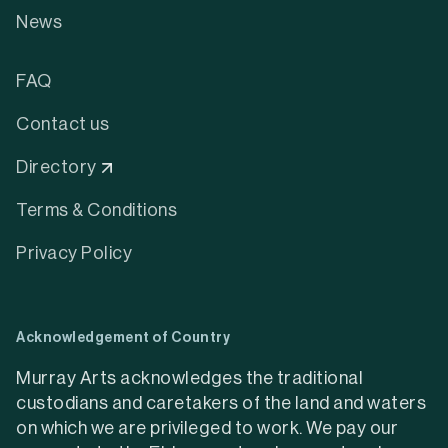
News
FAQ
Contact us
Directory
Terms & Conditions
Privacy Policy
Acknowledgement of Country
Murray Arts acknowledges the traditional
custodians and caretakers of the land and waters
on which we are privileged to work. We pay our