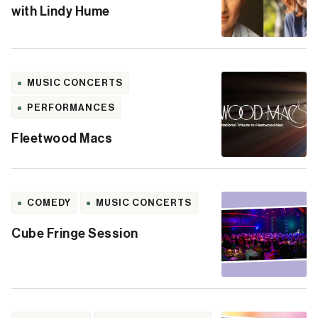
with Lindy Hume
MUSIC CONCERTS
PERFORMANCES
Fleetwood Macs
COMEDY
MUSIC CONCERTS
Cube Fringe Session