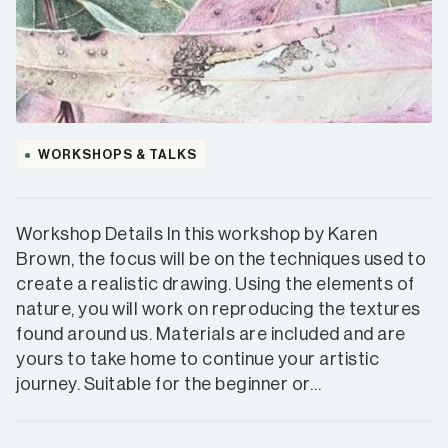
WORKSHOPS & TALKS
Workshop Details In this workshop by Karen
Brown, the focus will be on the techniques used to
create a realistic drawing. Using the elements of
nature, you will work on reproducing the textures
found around us. Materials are included and are
yours to take home to continue your artistic
journey. Suitable for the beginner or…