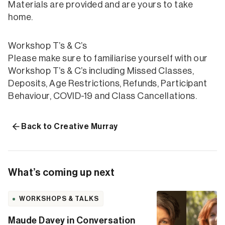
Materials are provided and are yours to take
home.
Workshop T’s & C’s
Please make sure to familiarise yourself with our
Workshop T’s & C’s including Missed Classes,
Deposits, Age Restrictions, Refunds, Participant
Behaviour, COVID-19 and Class Cancellations.
Back to Creative Murray
What’s coming up next
WORKSHOPS & TALKS
Maude Davey in Conversation