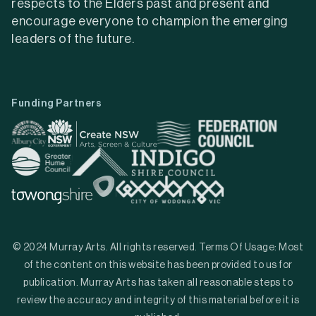
respects to the Elders past and present and
encourage everyone to champion the emerging
leaders of the future.
Funding Partners
© 2024 Murray Arts. All rights reserved. Terms Of Usage: Most
of the content on this website has been provided to us for
publication. Murray Arts has taken all reasonable steps to
review the accuracy and integrity of this material before it is