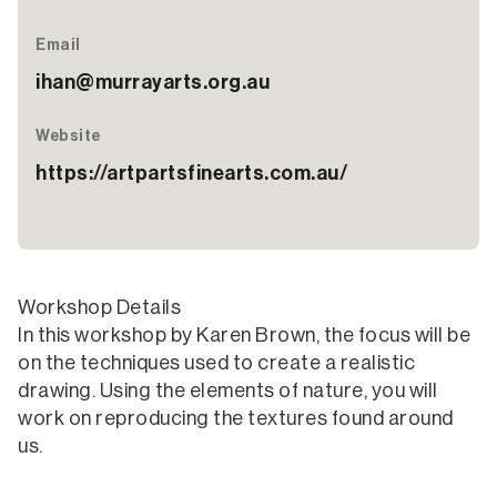
Email
ihan@murrayarts.org.au
Website
https://artpartsfinearts.com.au/
Workshop Details
In this workshop by Karen Brown, the focus will be
on the techniques used to create a realistic
drawing. Using the elements of nature, you will
work on reproducing the textures found around
us.