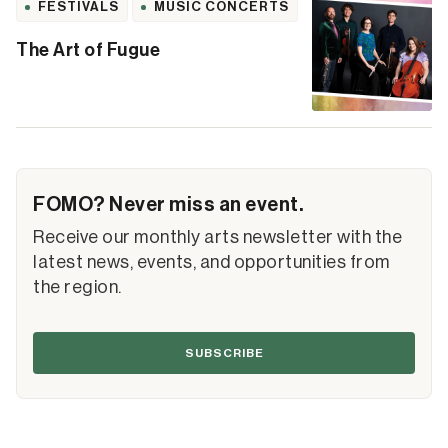
FESTIVALS
MUSIC CONCERTS
The Art of Fugue
FOMO? Never miss an event.
Receive our monthly arts newsletter with the
latest news, events, and opportunities from
the region.
SUBSCRIBE