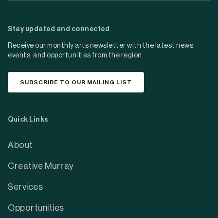
Stay updated and connected
Receive our monthly arts newsletter with the latest news,
events, and opportunities from the region.
SUBSCRIBE TO OUR MAILING LIST
Quick Links
About
Creative Murray
Services
Opportunities