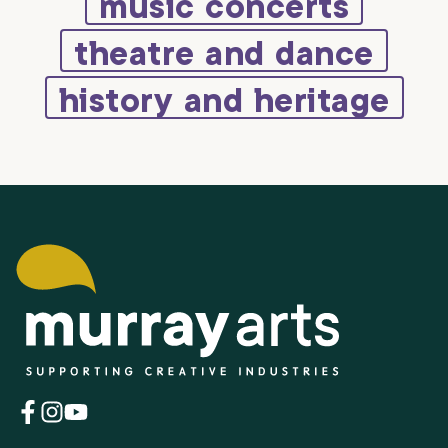
music concerts
theatre and dance
history and heritage
(opens
(opens
(opens
in
in
in