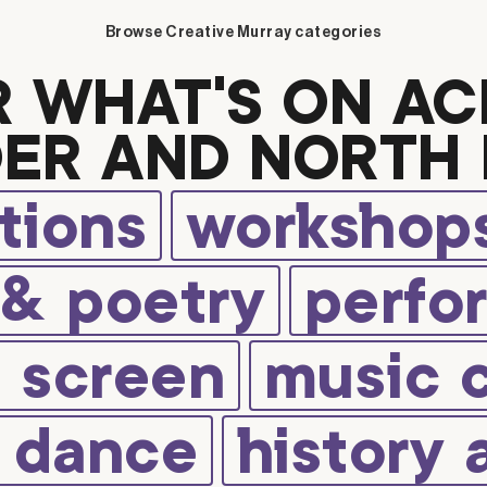
Browse Creative Murray categories
R WHAT’S ON AC
ER AND NORTH 
tions
workshops
 & poetry
perfo
d screen
music 
d dance
history 