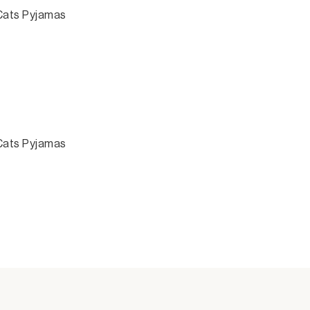
 Cats Pyjamas
 Cats Pyjamas