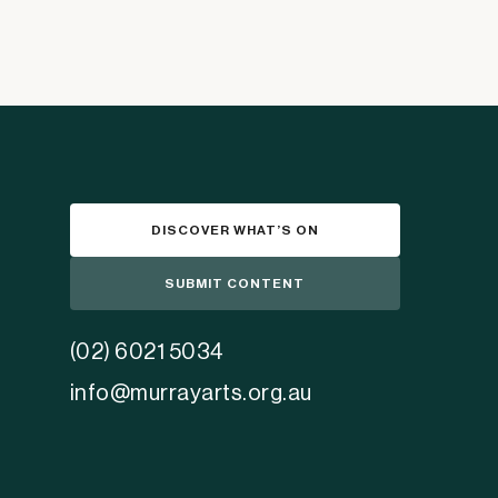
DISCOVER WHAT’S ON
SUBMIT CONTENT
(02) 6021 5034
info@murrayarts.org.au