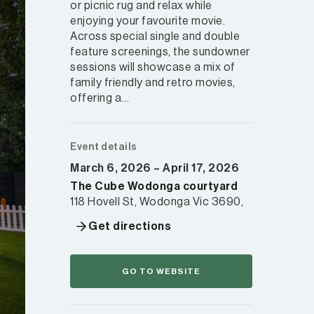
or picnic rug and relax while
enjoying your favourite movie.
Across special single and double
feature screenings, the sundowner
sessions will showcase a mix of
family friendly and retro movies,
offering a…
Event details
March 6, 2026 – April 17, 2026
The Cube Wodonga courtyard
118 Hovell St, Wodonga Vic 3690,
Get directions
GO TO WEBSITE