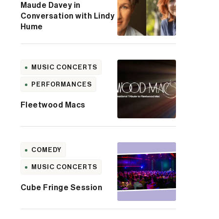
Maude Davey in
Conversation with Lindy
Hume
MUSIC CONCERTS
PERFORMANCES
Fleetwood Macs
COMEDY
MUSIC CONCERTS
Cube Fringe Session