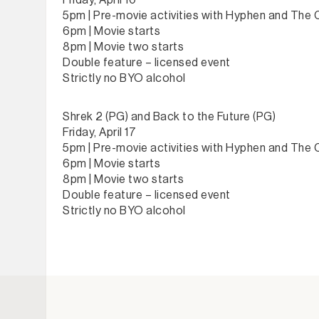
Friday, April 10
5pm | Pre-movie activities with Hyphen and The
6pm | Movie starts
8pm | Movie two starts
Double feature – licensed event
Strictly no BYO alcohol
Shrek 2 (PG) and Back to the Future (PG)
Friday, April 17
5pm | Pre-movie activities with Hyphen and The
6pm | Movie starts
8pm | Movie two starts
Double feature – licensed event
Strictly no BYO alcohol