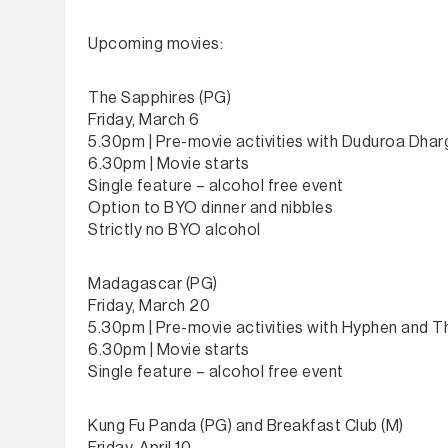
Upcoming movies:
The Sapphires (PG)
Friday, March 6
5.30pm | Pre-movie activities with Duduroa Dhar
6.30pm | Movie starts
Single feature – alcohol free event
Option to BYO dinner and nibbles
Strictly no BYO alcohol
Madagascar (PG)
Friday, March 20
5.30pm | Pre-movie activities with Hyphen and 
6.30pm | Movie starts
Single feature – alcohol free event
Kung Fu Panda (PG) and Breakfast Club (M)