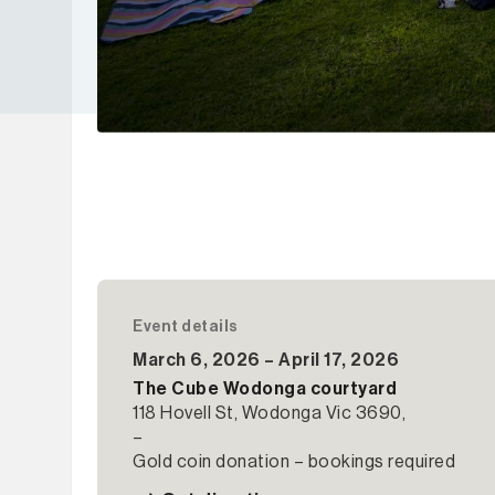
Event details
March 6, 2026 – April 17, 2026
The Cube Wodonga courtyard
118 Hovell St, Wodonga Vic 3690,
–
Gold coin donation – bookings required