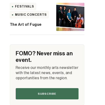
FESTIVALS
MUSIC CONCERTS
The Art of Fugue
FOMO? Never miss an
event.
Receive our monthly arts newsletter
with the latest news, events, and
opportunities from the region.
SUBSCRIBE