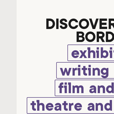
DISCOVE
BORD
exhibi
writing
film an
theatre an