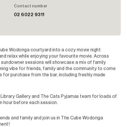
Contact number
02 6022 9311
Cube Wodonga courtyard into a cozy movie night
 and relax while enjoying your favourite movie. Across
e sundowner sessions will showcase a mix of family
coming vibe for friends, family and the community to come
le for purchase from the bar, including freshly made
Library Gallery and The Cats Pyjamas team for loads of
an hour before each session.
riends and family and join us in The Cube Wodonga
ment!