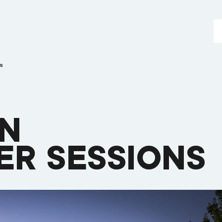
s
EN
R SESSIONS