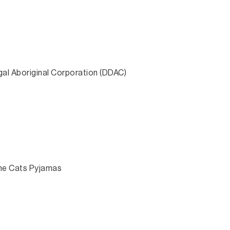
gal Aboriginal Corporation (DDAC)
The Cats Pyjamas