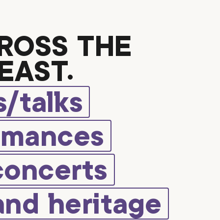
ROSS THE
EAST.
/talks
rmances
concerts
and heritage