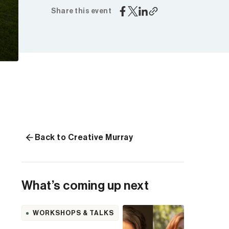
Share this event
Back to Creative Murray
What’s coming up next
WORKSHOPS & TALKS