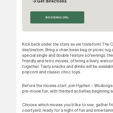
Get directions
BOOKING URL
Kick back under the stars as we transform The 
destination. Bring a chair, bean bag or picnic rug
special single and double feature screenings, th
friendly and retro movies, offering a lively, wel
together. Tasty snacks and drinks will be availab
popcorn and classic choc tops.
Before the movies start, join Hyphen – Wodonga 
pre-movie fun, with themed activities beginning 
Choose which movies you’d like to see, gather f
courtyard, ready for a night of fun and entertain