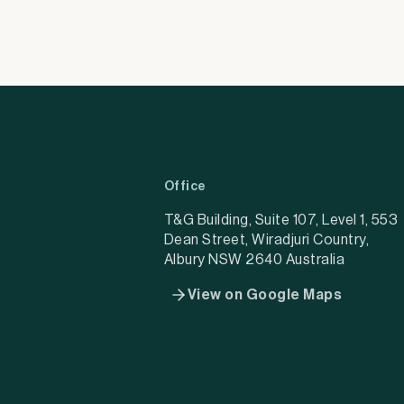
Office
T&G Building, Suite 107, Level 1, 553
Dean Street, Wiradjuri Country,
Albury NSW 2640 Australia
View on Google Maps