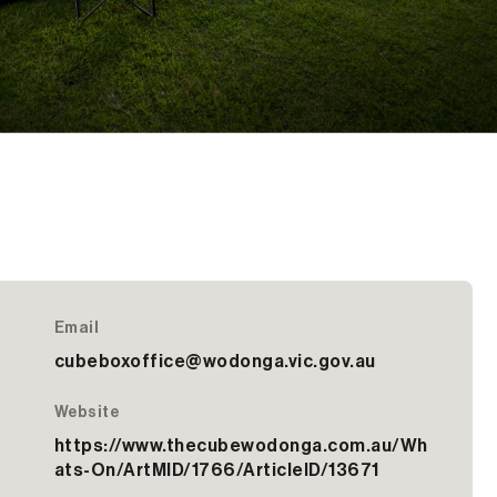
Email
cubeboxoffice@wodonga.vic.gov.au
Website
https://www.thecubewodonga.com.au/Wh
ats-On/ArtMID/1766/ArticleID/13671