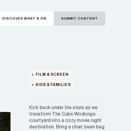
DISCOVER WHAT’S ON
SUBMIT CONTENT
FILM & SCREEN
KIDS & FAMILIES
Kick back under the stars as we
transform The Cube Wodonga
courtyard into a cozy movie night
destination. Bring a chair, bean bag