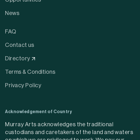
News
FAQ
Contact us
Directory
Terms & Conditions
Privacy Policy
Acknowledgement of Country
Murray Arts acknowledges the traditional
custodians and caretakers of the land and waters