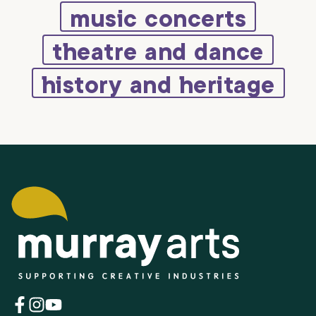
music concerts
theatre and dance
history and heritage
(opens
(opens
(opens