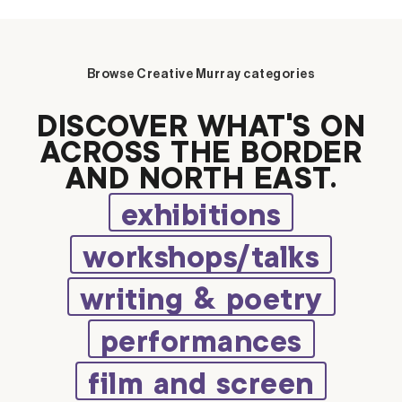
Browse Creative Murray categories
DISCOVER WHAT’S ON
ACROSS THE BORDER
AND NORTH EAST.
exhibitions
workshops/talks
writing & poetry
performances
film and screen