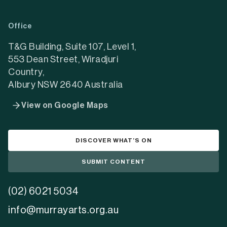
in
in
in
a
a
a
Office
new
new
new
tab)
tab)
tab)
T&G Building, Suite 107, Level 1,
553 Dean Street, Wiradjuri
Country,
Albury NSW 2640 Australia
View on Google Maps
DISCOVER WHAT’S ON
SUBMIT CONTENT
(02) 6021 5034
info@murrayarts.org.au