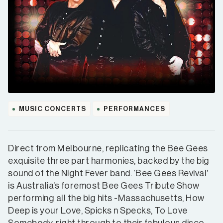
MUSIC CONCERTS
PERFORMANCES
Direct from Melbourne, replicating the Bee Gees
exquisite three part harmonies, backed by the big
sound of the Night Fever band. ‘Bee Gees Revival’
is Australia’s foremost Bee Gees Tribute Show
performing all the big hits -Massachusetts, How
Deep is your Love, Spicks n Specks, To Love