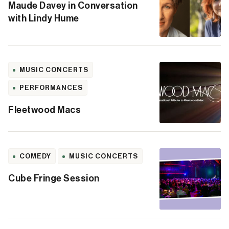
Maude Davey in Conversation
with Lindy Hume
MUSIC CONCERTS
PERFORMANCES
Fleetwood Macs
COMEDY
MUSIC CONCERTS
Cube Fringe Session