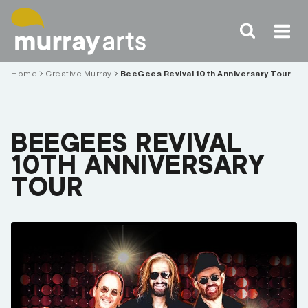
Skip
to
content
Home
Creative Murray
BeeGees Revival 10th Anniversary Tour
BEEGEES REVIVAL
10TH ANNIVERSARY
TOUR