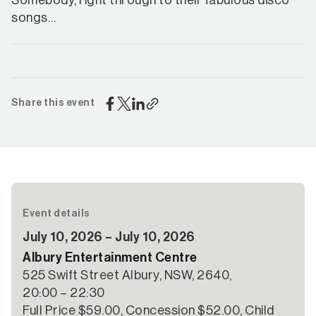
Somebody, right through to their fabulous disco
songs…
Share this event
Event details
July 10, 2026 – July 10, 2026
Albury Entertainment Centre
525 Swift Street Albury, NSW, 2640,
20:00 – 22:30
Full Price $59.00, Concession $52.00, Child