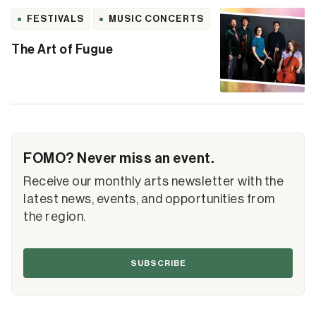
FESTIVALS
MUSIC CONCERTS
The Art of Fugue
FOMO? Never miss an event.
Receive our monthly arts newsletter with the
latest news, events, and opportunities from
the region.
SUBSCRIBE