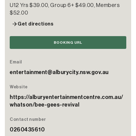
U12 Yrs $39.00, Group 6+ $49.00, Members
$52.00
Get directions
BOOKING URL
Email
entertainment@alburycity.nsw.gov.au
Website
https://alburyentertainmentcentre.com.au/
whatson/bee-gees-revival
Contact number
0260435610