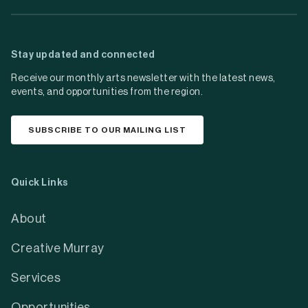
Stay updated and connected
Receive our monthly arts newsletter with the latest news,
events, and opportunities from the region.
SUBSCRIBE TO OUR MAILING LIST
Quick Links
About
Creative Murray
Services
Opportunities