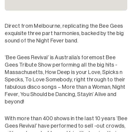
Direct from Melbourne, replicating the Bee Gees
exquisite three part harmonies, backed by the big
sound of the Night Fever band.
‘Bee Gees Revival’ is Australia’s foremost Bee
Gees Tribute Show performing all the big hits -
Massachusetts, How Deep is your Love, Spicks n
Specks, To Love Somebody, right through to their
fabulous disco songs – More than a Woman, Night
Fever, You Should be Dancing, Stayin’ Alive and
beyond!
With more than 400 shows in the last 10 years ‘Bee
Gees Revival’ have performed to sell -out crowds,