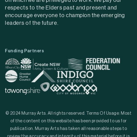
on which we are privileged to work. We pay our
respects to the Elders past and present and
encourage everyone to champion the emerging
leaders of the future.
Funding Partners
© 2024 Murray Arts. All rights reserved. Terms Of Usage: Most
of the content on this website has been provided to us for
publication. Murray Arts has taken all reasonable steps to
review the accuracy and integrity of this material before it is