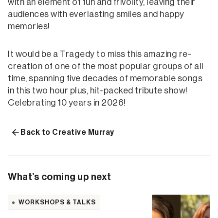
with an element of fun and frivolity, leaving their
audiences with everlasting smiles and happy
memories!
It would be a Tragedy to miss this amazing re-
creation of one of the most popular groups of all
time, spanning five decades of memorable songs
in this two hour plus, hit-packed tribute show!
Celebrating 10 years in 2026!
Back to Creative Murray
What’s coming up next
WORKSHOPS & TALKS