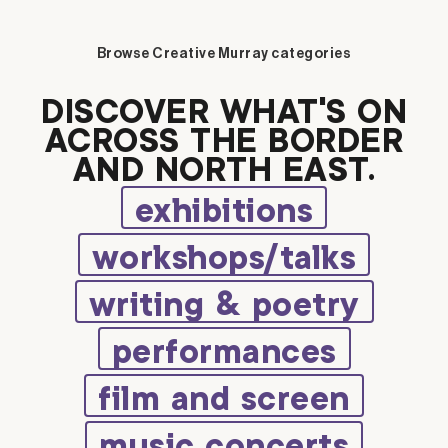
Browse Creative Murray categories
DISCOVER WHAT’S ON
ACROSS THE BORDER
AND NORTH EAST.
exhibitions
workshops/talks
writing & poetry
performances
film and screen
music concerts