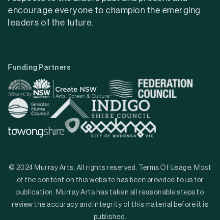
encourage everyone to champion the emerging
leaders of the future.
Funding Partners
© 2024 Murray Arts. All rights reserved. Terms Of Usage: Most
of the content on this website has been provided to us for
publication. Murray Arts has taken all reasonable steps to
review the accuracy and integrity of this material before it is
published.