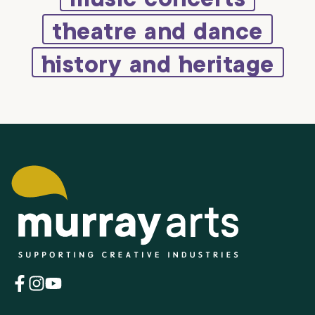
theatre and dance
history and heritage
(opens
(opens
(opens
in
in
in