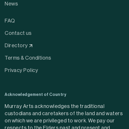
News
FAQ
Contact us
Directory
Terms & Conditions
Privacy Policy
Acknowledgement of Country
Murray Arts acknowledges the traditional
custodians and caretakers of the land and waters
on which we are privileged to work. We pay our
respects to the Elders past and present and