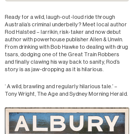
Ready for a wild, laugh-out-loud ride through
Australia’s criminal underbelly? Meet local author
Rod Halsted – larrikin, risk-taker and now debut
author with powerhouse publisher Allen & Unwin.
From drinking with Bob Hawke to dealing with drug
tsars, dodging one of the Great Train Robbers
and finally clawing his way back to sanity, Rod’s
story is as jaw-dropping as it is hilarious.
‘ A wild, brawling and regularly hilarious tale.’ –
Tony Wright, The Age and Sydney Morning Herald.