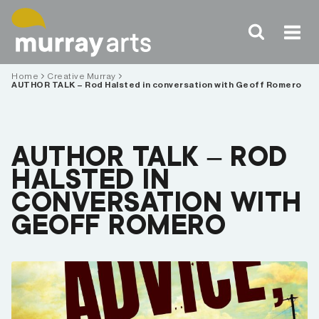
Skip
to
content
Home
Creative Murray
AUTHOR TALK – Rod Halsted in conversation with Geoff Romero
AUTHOR TALK – ROD
HALSTED IN
CONVERSATION WITH
GEOFF ROMERO