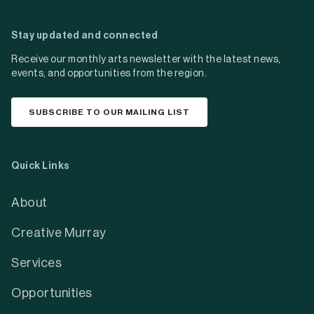
Stay updated and connected
Receive our monthly arts newsletter with the latest news,
events, and opportunities from the region.
SUBSCRIBE TO OUR MAILING LIST
Quick Links
About
Creative Murray
Services
Opportunities