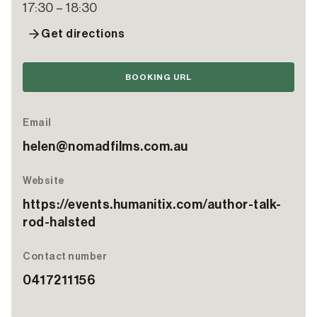
17:30 – 18:30
Get directions
BOOKING URL
Email
helen@nomadfilms.com.au
Website
https://events.humanitix.com/author-talk-
rod-halsted
Contact number
0417211156