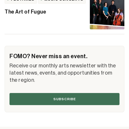
The Art of Fugue
FOMO? Never miss an event.
Receive our monthly arts newsletter with the
latest news, events, and opportunities from
the region.
SUBSCRIBE