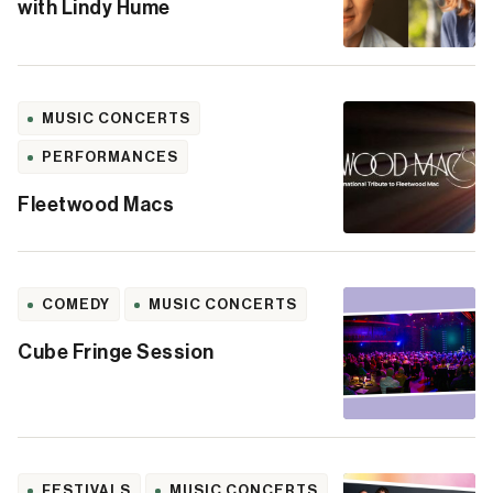
with Lindy Hume
MUSIC CONCERTS
PERFORMANCES
Fleetwood Macs
COMEDY
MUSIC CONCERTS
Cube Fringe Session
FESTIVALS
MUSIC CONCERTS