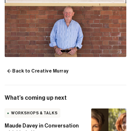
Back to Creative Murray
What’s coming up next
WORKSHOPS & TALKS
Maude Davey in Conversation