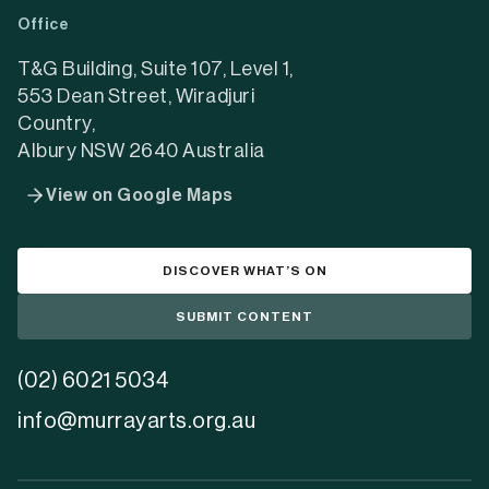
a
a
a
Office
new
new
new
tab)
tab)
tab)
T&G Building, Suite 107, Level 1,
553 Dean Street, Wiradjuri
Country,
Albury NSW 2640 Australia
View on Google Maps
DISCOVER WHAT’S ON
SUBMIT CONTENT
(02) 6021 5034
info@murrayarts.org.au