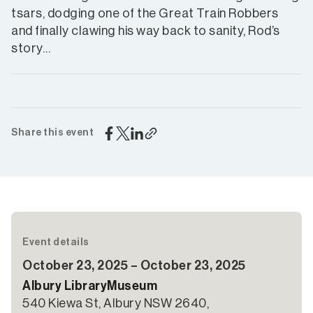
tsars, dodging one of the Great Train Robbers
and finally clawing his way back to sanity, Rod’s
story…
Share this event
Event details
October 23, 2025 – October 23, 2025
Albury LibraryMuseum
540 Kiewa St, Albury NSW 2640,