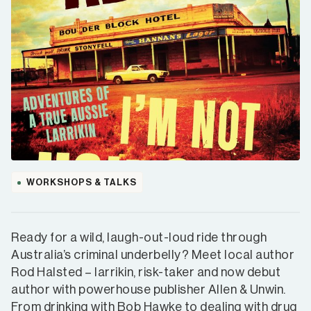
WORKSHOPS & TALKS
Ready for a wild, laugh-out-loud ride through
Australia’s criminal underbelly? Meet local author
Rod Halsted – larrikin, risk-taker and now debut
author with powerhouse publisher Allen & Unwin.
From drinking with Bob Hawke to dealing with drug