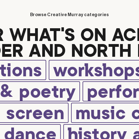
Browse Creative Murray categories
R WHAT’S ON AC
ER AND NORTH 
tions
workshops
 & poetry
perfo
d screen
music 
d dance
history 