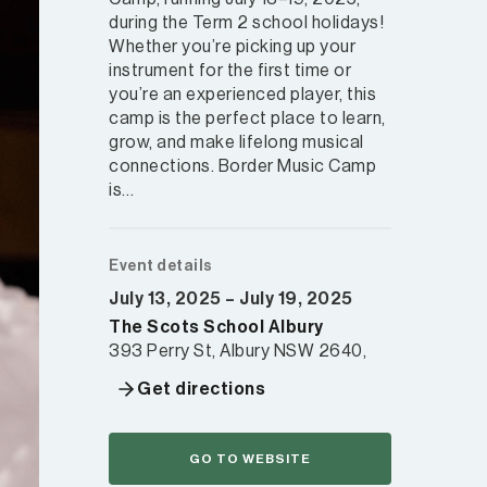
during the Term 2 school holidays!
Whether you’re picking up your
instrument for the first time or
you’re an experienced player, this
camp is the perfect place to learn,
grow, and make lifelong musical
connections. Border Music Camp
is…
Event details
July 13, 2025 – July 19, 2025
The Scots School Albury
393 Perry St, Albury NSW 2640,
Get directions
GO TO WEBSITE