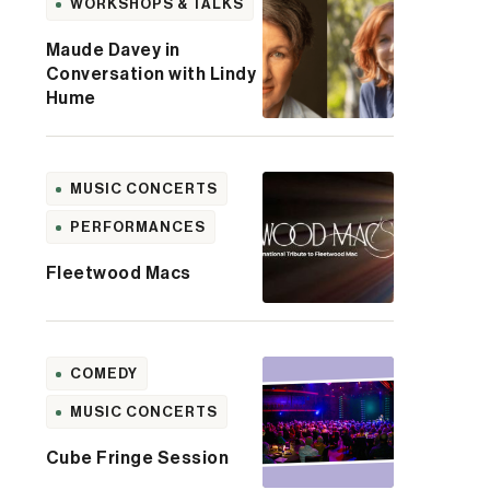
WORKSHOPS & TALKS
Maude Davey in
Conversation with Lindy
Hume
MUSIC CONCERTS
PERFORMANCES
Fleetwood Macs
COMEDY
MUSIC CONCERTS
Cube Fringe Session