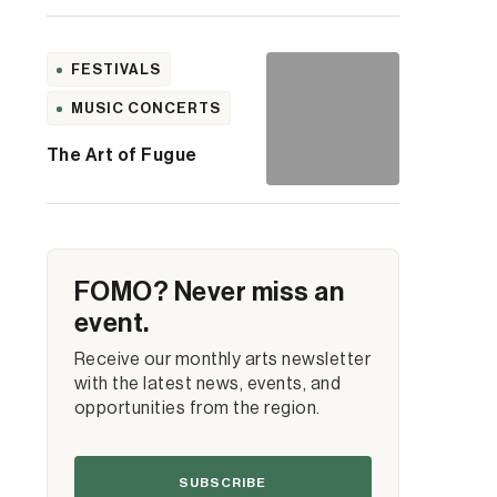
FESTIVALS
MUSIC CONCERTS
The Art of Fugue
FOMO? Never miss an
event.
Receive our monthly arts newsletter
with the latest news, events, and
opportunities from the region.
SUBSCRIBE