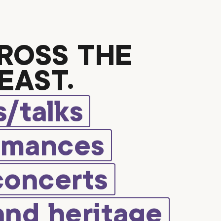
ROSS THE
EAST.
/talks
rmances
concerts
and heritage