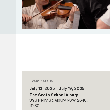
Event details
July 13, 2025 – July 19, 2025
The Scots School Albury
393 Perry St, Albury NSW 2640,
19:30 –