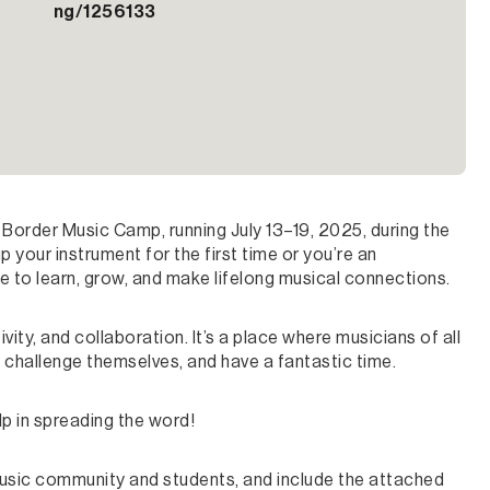
ng/1256133
Border Music Camp, running July 13–19, 2025, during the
 your instrument for the first time or you’re an
ce to learn, grow, and make lifelong musical connections.
ity, and collaboration. It’s a place where musicians of all
 challenge themselves, and have a fantastic time.
p in spreading the word!
r music community and students, and include the attached