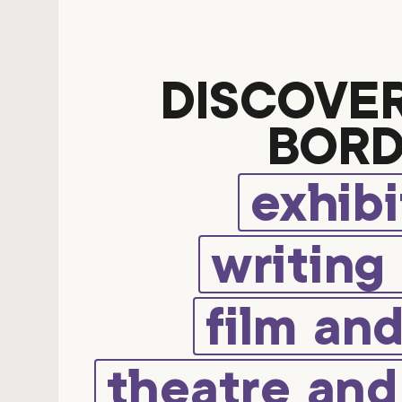
DISCOVE
BORD
exhibi
writing
film an
theatre an