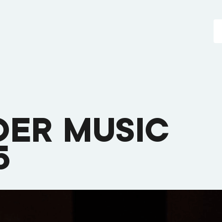
DER MUSIC
5