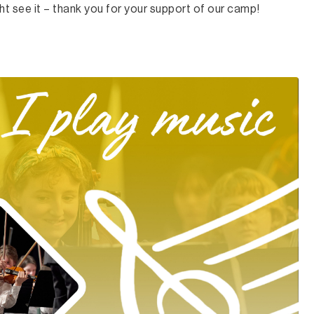
t see it – thank you for your support of our camp!