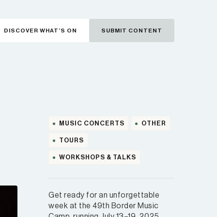
DISCOVER WHAT’S ON
SUBMIT CONTENT
MUSIC CONCERTS
OTHER
TOURS
WORKSHOPS & TALKS
Get ready for an unforgettable
week at the 49th Border Music
Camp, running July 13–19, 2025,