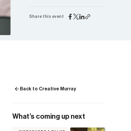
Share this event
Back to Creative Murray
What’s coming up next