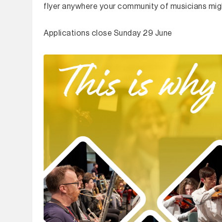
flyer anywhere your community of musicians migh
Applications close Sunday 29 June