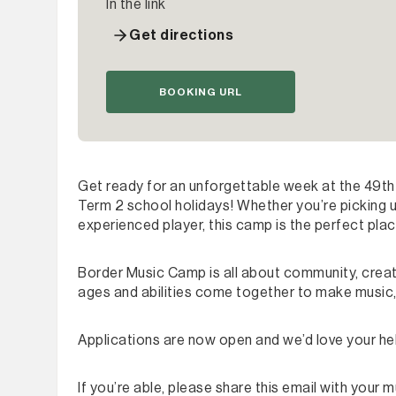
In the link
Get directions
BOOKING URL
Get ready for an unforgettable week at the 49th 
Term 2 school holidays! Whether you’re picking up
experienced player, this camp is the perfect pla
Border Music Camp is all about community, creativ
ages and abilities come together to make music,
Applications are now open and we’d love your hel
If you’re able, please share this email with you