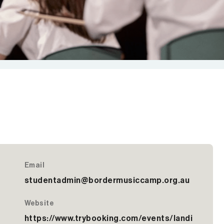
Email
studentadmin@bordermusiccamp.org.au
Website
https://www.trybooking.com/events/landi