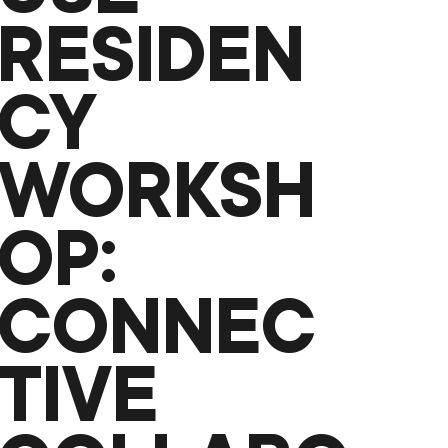
RESIDEN
CY
WORKSH
OP:
CONNEC
TIVE