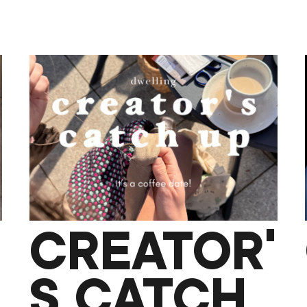
CREATOR’
S CATCH