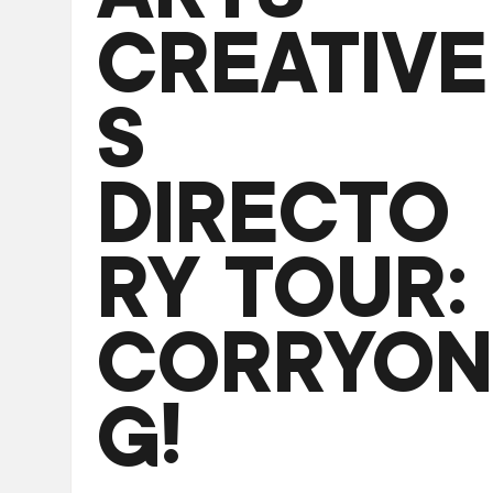
CREATIVE
S
DIRECTO
RY TOUR:
CORRYON
G!