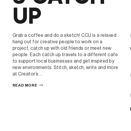
UP
Grab a coffee and do a sketch! CCU is a relaxed
hang out for creative people to work on a
project, catch up with old friends or meet new
people. Each catch up travels to a different cafe
to support local businesses and get inspired by
new environments. Stitch, sketch, write and more
at Creator’s…
CREATOR’S
READ MORE
CATCH
UP