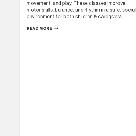
movement, and play. These classes improve
motor skills, balance, and rhythm in a safe, social
environment for both children & caregivers.
UPPER
READ MORE
MURRAY
DANCE
–
BABY
BOP
(WEEKLY)
TERM
1