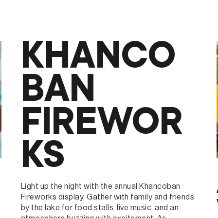
3RUM
KHANCO
BAN
FIREWOR
KS
Light up the night with the annual Khancoban
Fireworks display. Gather with family and friends
by the lake for food stalls, live music, and an