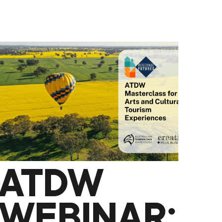
CONCERT
WEEKEND
ATDW
WEBINAR: