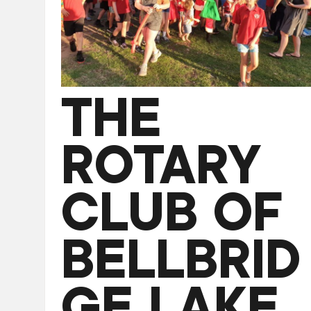
THE
ROTARY
CLUB OF
BELLBRID
GE LAKE