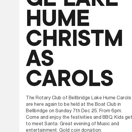
HUME
CHRISTM
AS
CAROLS
The Rotary Club of Bellbridge Lake Hume Carols
are here again to be held at the Boat Club in
Bellbridge on Sunday 7th Dec 25. From 6pm.
Come and enjoy the festivities and BBQ. Kids ge
to meet Santa. Great evening of Music and
entertainment. Gold coin donation.