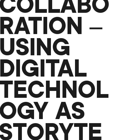
COLLABO
RATION –
USING
DIGITAL
TECHNOL
OGY AS
STORYTE