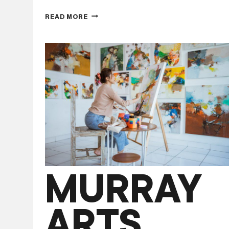
THE
READ MORE
ROTARY
CLUB
OF
BELLBRIDGE
LAKE
HUME
CHRISTMAS
CAROLS
MURRAY
ARTS