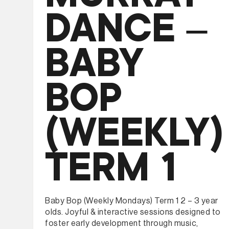
DANCE –
BABY
BOP
(WEEKLY)
TERM 1
Baby Bop (Weekly Mondays) Term 1 2 – 3 year
olds. Joyful & interactive sessions designed to
foster early development through music,