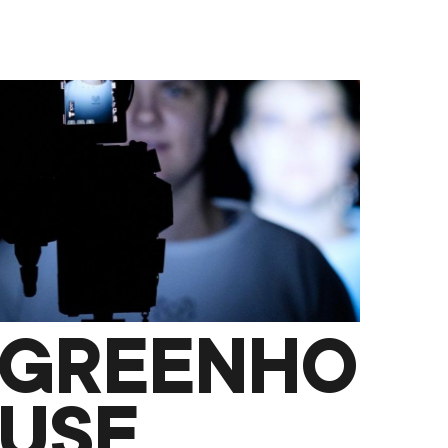
GREENHO
USE