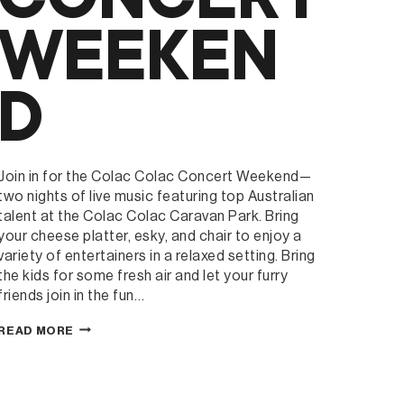
WEEKEN
D
Join in for the Colac Colac Concert Weekend—
two nights of live music featuring top Australian
talent at the Colac Colac Caravan Park. Bring
your cheese platter, esky, and chair to enjoy a
variety of entertainers in a relaxed setting. Bring
the kids for some fresh air and let your furry
friends join in the fun…
COLAC
READ MORE
COLAC
CARAVAN
PARK