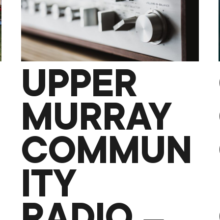
UPPER
MURRAY
COMMUN
ITY
RADIO –