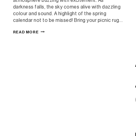
atmosphere buzzing with excitement. As
darkness falls, the sky comes alive with dazzling
colour and sound. A highlight of the spring
calendar not to be missed! Bring your picnic rug…
KHANCOBAN
READ MORE
FIREWORKS