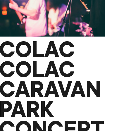
TECHNOLOGY
AS
STORYTELLERS
COLAC
COLAC
CARAVAN
PARK
CONCERT