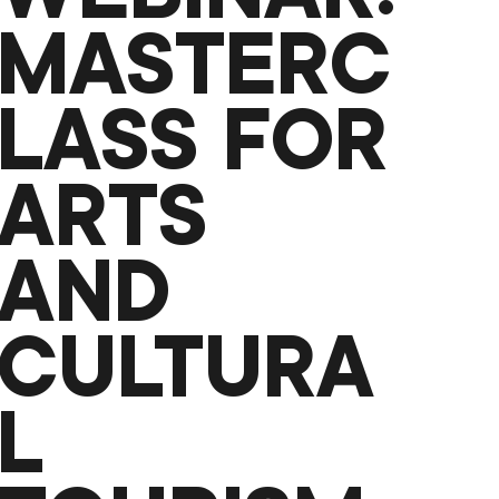
MASTERC
LASS FOR
ARTS
AND
CULTURA
L