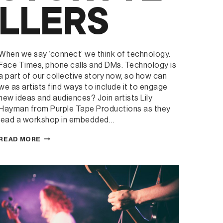
LLERS
When we say ‘connect’ we think of technology.
Face Times, phone calls and DMs. Technology is
a part of our collective story now, so how can
we as artists find ways to include it to engage
new ideas and audiences? Join artists Lily
Hayman from Purple Tape Productions as they
lead a workshop in embedded…
GREENHOUSE
READ MORE
RESIDENCY
WORKSHOP:
CONNECTIVE
COLLABORATION
–
USING
DIGITAL