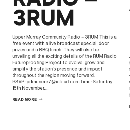
3RUM
Upper Murray Community Radio – 3RUM This is a
free event with a live broadcast special, door
prizes and a BBQ lunch. They will also be
unveiling all the exciting details of the RUM Radio
Futureproofing Project to evolve, grow and
amplify the station’s presence and impact
throughout the region moving forward.
RSVP: pdmenere7@icloud.comTime: Saturday
15th November,…
UPPER
READ MORE
MURRAY
COMMUNITY
t
RADIO
–