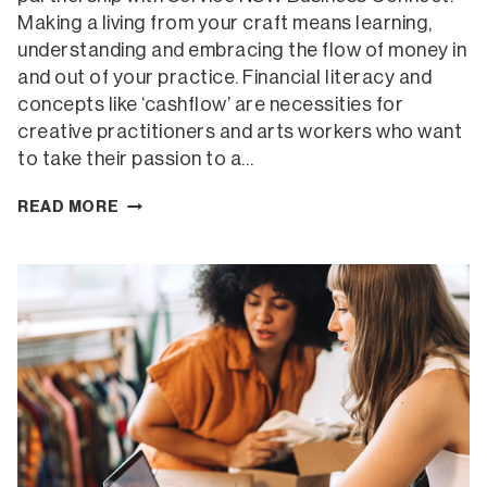
Making a living from your craft means learning,
understanding and embracing the flow of money in
and out of your practice. Financial literacy and
concepts like ‘cashflow’ are necessities for
creative practitioners and arts workers who want
to take their passion to a…
CASHFLOW
READ MORE
FOR
CREATIVES
ONLINE
WORKSHOP