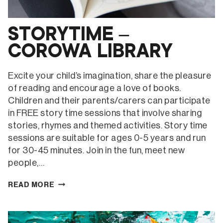
STORYTIME –
COROWA LIBRARY
Excite your child’s imagination, share the pleasure
of reading and encourage a love of books.
Children and their parents/carers can participate
in FREE story time sessions that involve sharing
stories, rhymes and themed activities. Story time
sessions are suitable for ages 0-5 years and run
for 30-45 minutes. Join in the fun, meet new
people,…
STORYTIME
READ MORE
–
COROWA
LIBRARY