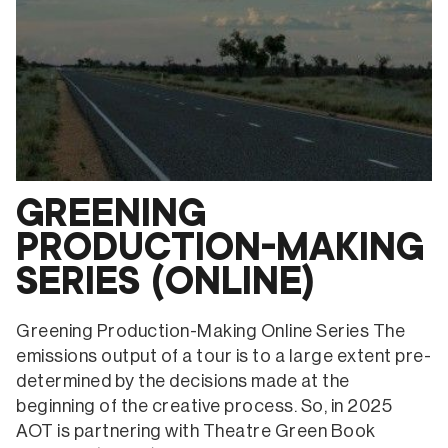
GREENING
PRODUCTION-MAKING
SERIES (ONLINE)
Greening Production-Making Online Series The
emissions output of a tour is to a large extent pre-
determined by the decisions made at the
beginning of the creative process. So, in 2025
AOT is partnering with Theatre Green Book