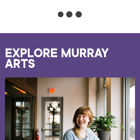
GUIDE
TO
SELLING
ONLINE
WORKSHOP
DIVERSIFY YOUR
CREATIVE INCOME
ONLINE WORKSHOP