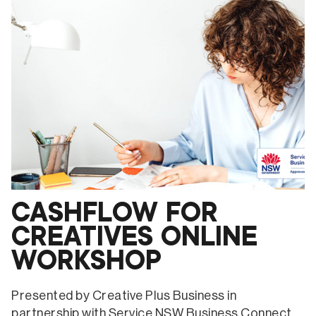
WEBSITES
ONLINE
WORKSHOP
CASHFLOW FOR
CREATIVES ONLINE
WORKSHOP
Presented by Creative Plus Business in
partnership with Service NSW Business Connect.