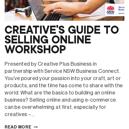
CREATIVE’S GUIDE TO
SELLING ONLINE
WORKSHOP
Presented by Creative Plus Business in
partnership with Service NSW Business Connect.
You’ve poured your passion into your craft, art or
products, and the time has come to share with the
world. What are the basics to building an online
business? Selling online and using e-commerce
can be overwhelming at first, especially for
creatives –…
CREATIVE’S
READ MORE