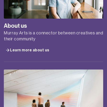
Presented by Creative Plus Business in
partnership with Service NSW Business Connect.
Surviving and thriving financially as a creative
practitioner usually means doing more than one
thing to make a living – but where to start, and
what to do? Creative businesses often need help
to brainstorm all the possible ways to diversify
their income…
DIVERSIFY
READ MORE
YOUR
CREATIVE
INCOME
ONLINE
WORKSHOP