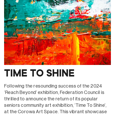
TIME TO SHINE
Following the resounding success of the 2024
‘Reach Beyond’ exhibition, Federation Council is
thrilled to announce the return of its popular
seniors community art exhibition, ‘Time To Shine’,
at the Corowa Art Space. This vibrant showcase