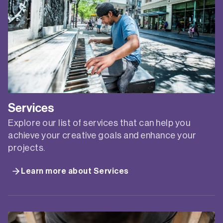
arts professionals don’t understand how to make
it work….
CREATIVE’S
READ MORE
GUIDE
TO
BRANDING
ONLINE
WORKSHOP
FUTURE PLANNING