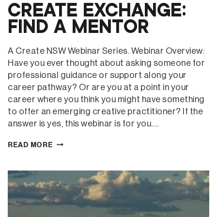
CREATE EXCHANGE:
FIND A MENTOR
A Create NSW Webinar Series. Webinar Overview:
Have you ever thought about asking someone for
professional guidance or support along your
career pathway? Or are you at a point in your
career where you think you might have something
to offer an emerging creative practitioner? If the
answer is yes, this webinar is for you….
CREATE
READ MORE
EXCHANGE:
FIND
A
MENTOR