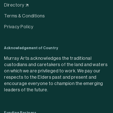
Services
Explore our list of services that can help you
achieve your creative goals and enhance your
projects.
Learn more about Services