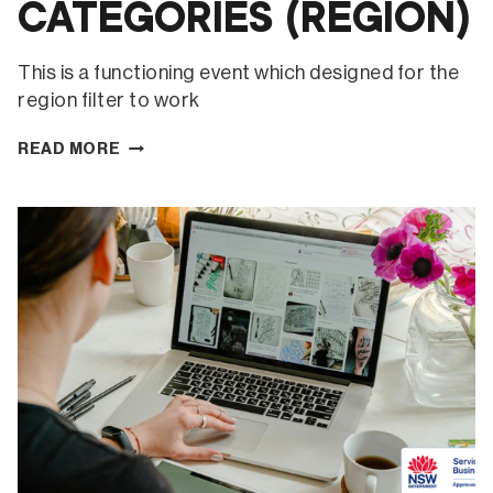
CATEGORIES (REGION)
This is a functioning event which designed for the
region filter to work
CATEGORIES
READ MORE
(REGION)