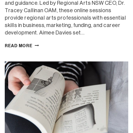
and guidance. Led by Regional Arts NSW CEO, Dr.
Tracey Callinan OAM, these online sessions
provide regional arts professionals with essential
skills in business, marketing, funding, and career
development. Aimee Davies set…
CREATING
READ MORE
A
HEALTHY
SPACE
FOR
CREATIVES
AND
THEIR
WELLBEING
(ONLINE)