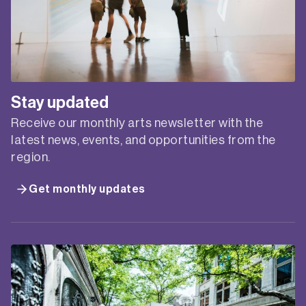
CREATIVE’S GUIDE TO
BRANDING ONLINE
WORKSHOP
Presented by Creative Plus Business in
partnership with Service NSW Business Connect.
Personal and professional branding is an essential
marketing tool for creative practitioners, but
understanding and creating branding can be a
challenge. Branding can be a tricky concept to
comprehend, and many creative freelancers and