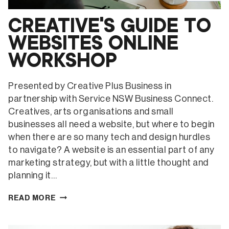
CREATIVE’S GUIDE TO
WEBSITES ONLINE
WORKSHOP
Presented by Creative Plus Business in
partnership with Service NSW Business Connect.
Creatives, arts organisations and small
businesses all need a website, but where to begin
when there are so many tech and design hurdles
to navigate? A website is an essential part of any
marketing strategy, but with a little thought and
planning it…
CREATIVE’S
READ MORE
GUIDE
TO