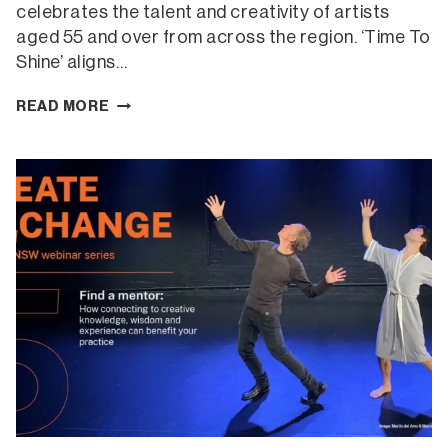
celebrates the talent and creativity of artists
aged 55 and over from across the region. ‘Time To
Shine’ aligns…
TIME
READ MORE
TO
SHINE