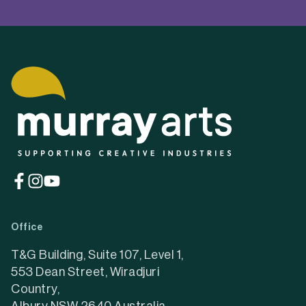
EXPLORE MURRAY
ARTS
About us