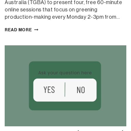
Australia (TGBA) to present four, free 60-minute
online sessions that focus on greening
production-making every Monday 2-3pm from…
GREENING
READ MORE
PRODUCTION-
MAKING
SERIES
(ONLINE)