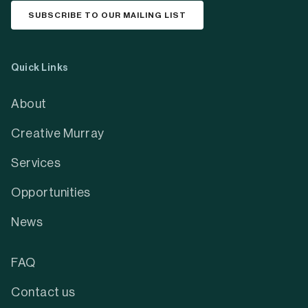
Stay updated
Receive our monthly arts newsletter with the
latest news, events, and opportunities from the
region.
Get monthly updates