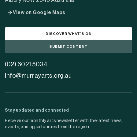
Murray Arts is a connector between creatives and
their community
Learn more about us