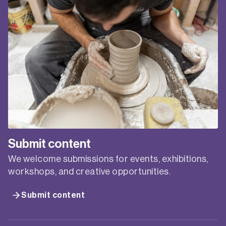
FOR CREATIVES
ONLINE WORKSHOP
Presented by Creative Plus Business in
partnership with Service NSW Business Connect.
Tuesday, 4 March, 6pm – 8pm. A business or
strategic plan is more than a way to make a bank
or funder happy. It can be a truly invaluable tool to
help you figure out where you’re going – and why.
Summarising your…
FUTURE
READ MORE
PLANNING
FOR
End of content
CREATIVES
ONLINE
WORKSHOP