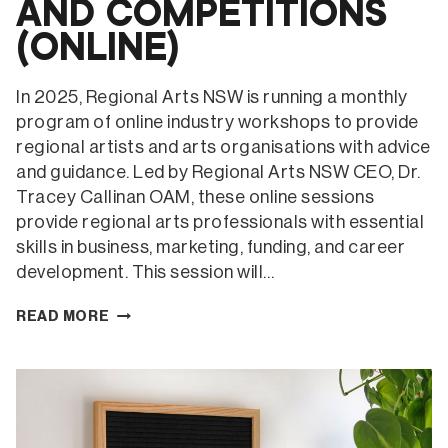
AND COMPETITIONS
(ONLINE)
In 2025, Regional Arts NSW is running a monthly
program of online industry workshops to provide
regional artists and arts organisations with advice
and guidance. Led by Regional Arts NSW CEO, Dr.
Tracey Callinan OAM, these online sessions
provide regional arts professionals with essential
skills in business, marketing, funding, and career
development. This session will…
VISUAL
READ MORE
ARTISTS
–
ARTIST
BIOS,
CVS,