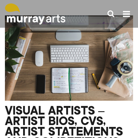
Skip
to
content
VISUAL ARTISTS –
ARTIST BIOS, CVS,
ARTIST STATEMENTS