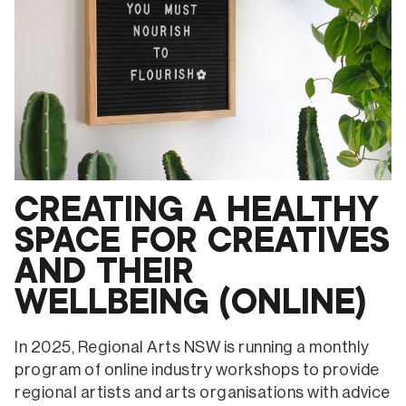
ARTIST
STATEMENTS
AND
COMPETITIONS
(ONLINE)
CREATING A HEALTHY
SPACE FOR CREATIVES
AND THEIR
WELLBEING (ONLINE)
In 2025, Regional Arts NSW is running a monthly
program of online industry workshops to provide
regional artists and arts organisations with advice